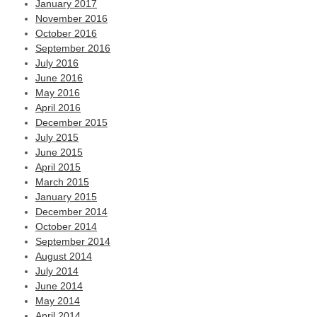
January 2017
November 2016
October 2016
September 2016
July 2016
June 2016
May 2016
April 2016
December 2015
July 2015
June 2015
April 2015
March 2015
January 2015
December 2014
October 2014
September 2014
August 2014
July 2014
June 2014
May 2014
April 2014