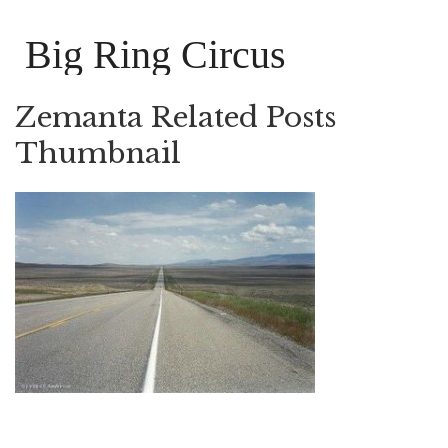
Big Ring Circus
Zemanta Related Posts
Thumbnail