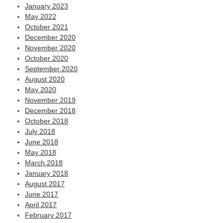
January 2023
May 2022
October 2021
December 2020
November 2020
October 2020
September 2020
August 2020
May 2020
November 2019
December 2018
October 2018
July 2018
June 2018
May 2018
March 2018
January 2018
August 2017
June 2017
April 2017
February 2017