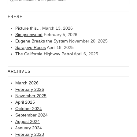
FRESH
Picture this…
March 13, 2026
Simpsonwood
February 5, 2026
Eugene Breaks the System
November 20, 2025
Sarajevo Roses
April 18, 2025
The California Highway Patrol
April 6, 2025
ARCHIVES
March 2026
February 2026
November 2025
April 2025
October 2024
September 2024
August 2024
January 2024
February 2023