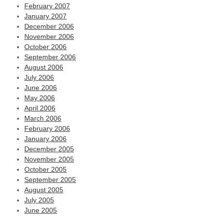
February 2007
January 2007
December 2006
November 2006
October 2006
September 2006
August 2006
July 2006
June 2006
May 2006
April 2006
March 2006
February 2006
January 2006
December 2005
November 2005
October 2005
September 2005
August 2005
July 2005
June 2005