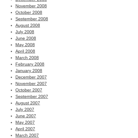
November 2008
October 2008
September 2008
August 2008
July 2008
June 2008
May 2008
April 2008
March 2008
February 2008
January 2008
December 2007
November 2007
October 2007
September 2007
August 2007
July 2007
June 2007
May 2007
April 2007
March 2007