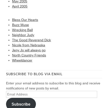
May 2005
April 2005
Bless Our Hearts
Buzz Muse
Wrecking Ball
Neighbor Judy
The Good Reverend Dick
Nicole from Nebraska
Jeny Jo will always go
North Country Friends
Wheeldancer
SUBSCRIBE TO BLOG VIA EMAIL
Enter your email address to subscribe to this blog and receive
notifications of new posts by email.
Email
Address
Subscribe