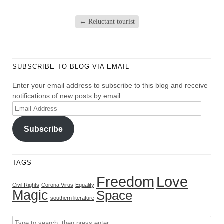
←
Reluctant tourist
SUBSCRIBE TO BLOG VIA EMAIL
Enter your email address to subscribe to this blog and receive
notifications of new posts by email.
Email
Address
Subscribe
TAGS
Freedom
Love
Civil Rights
Corona Virus
Equality
Magic
Space
southern literature