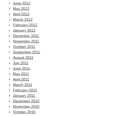
June 2012
May 2012
April 2012
March 2012
February 2012
January 2012
December 2011
November 2011
October 2011
September 2011
August 2011
July 2011
June 2011
May 2011
April 2011
March 2011
February 2011
January 2011
December 2010
November 2010
October 2010