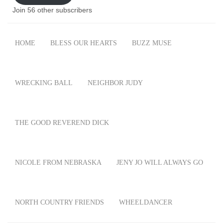
Join 56 other subscribers
HOME
BLESS OUR HEARTS
BUZZ MUSE
WRECKING BALL
NEIGHBOR JUDY
THE GOOD REVEREND DICK
NICOLE FROM NEBRASKA
JENY JO WILL ALWAYS GO
NORTH COUNTRY FRIENDS
WHEELDANCER