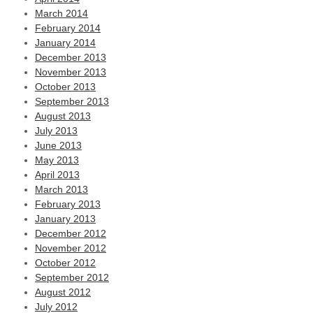
March 2014
February 2014
January 2014
December 2013
November 2013
October 2013
September 2013
August 2013
July 2013
June 2013
May 2013
April 2013
March 2013
February 2013
January 2013
December 2012
November 2012
October 2012
September 2012
August 2012
July 2012