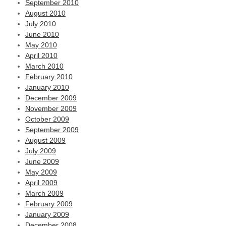
September 2010
August 2010
July 2010
June 2010
May 2010
April 2010
March 2010
February 2010
January 2010
December 2009
November 2009
October 2009
September 2009
August 2009
July 2009
June 2009
May 2009
April 2009
March 2009
February 2009
January 2009
December 2008