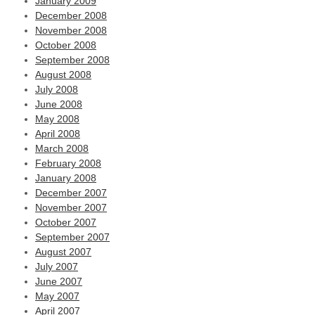
January 2009
December 2008
November 2008
October 2008
September 2008
August 2008
July 2008
June 2008
May 2008
April 2008
March 2008
February 2008
January 2008
December 2007
November 2007
October 2007
September 2007
August 2007
July 2007
June 2007
May 2007
April 2007