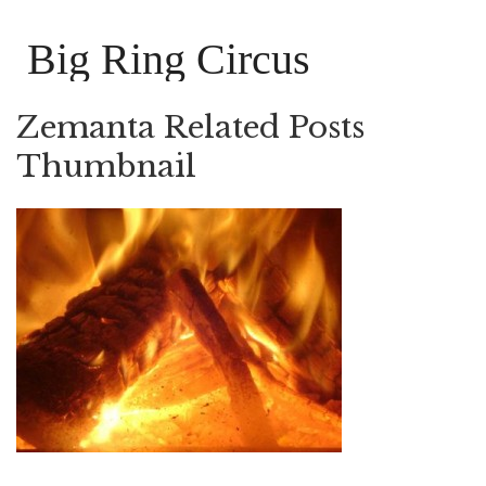
Big Ring Circus
Zemanta Related Posts
Thumbnail