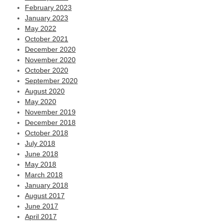
February 2023
January 2023
May 2022
October 2021
December 2020
November 2020
October 2020
September 2020
August 2020
May 2020
November 2019
December 2018
October 2018
July 2018
June 2018
May 2018
March 2018
January 2018
August 2017
June 2017
April 2017