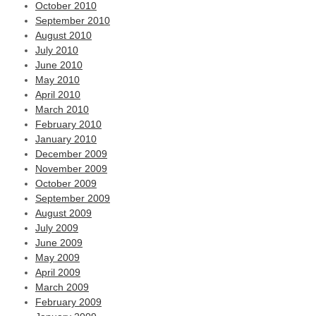
October 2010
September 2010
August 2010
July 2010
June 2010
May 2010
April 2010
March 2010
February 2010
January 2010
December 2009
November 2009
October 2009
September 2009
August 2009
July 2009
June 2009
May 2009
April 2009
March 2009
February 2009