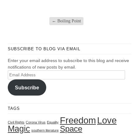
←
Boiling Point
SUBSCRIBE TO BLOG VIA EMAIL
Enter your email address to subscribe to this blog and receive
notifications of new posts by email.
Email
Address
Subscribe
TAGS
Freedom
Love
Civil Rights
Corona Virus
Equality
Magic
Space
southern literature