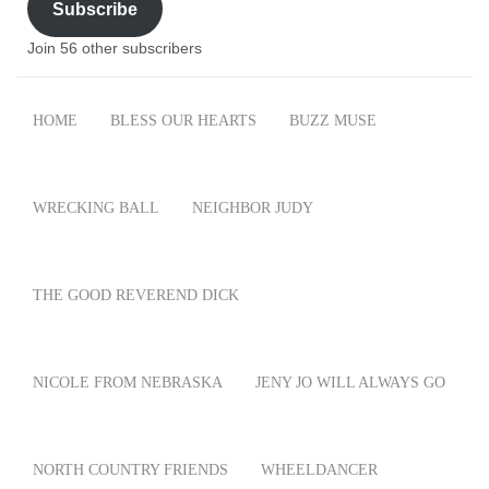
Subscribe
Join 56 other subscribers
HOME
BLESS OUR HEARTS
BUZZ MUSE
WRECKING BALL
NEIGHBOR JUDY
THE GOOD REVEREND DICK
NICOLE FROM NEBRASKA
JENY JO WILL ALWAYS GO
NORTH COUNTRY FRIENDS
WHEELDANCER