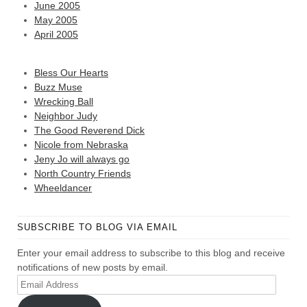
June 2005
May 2005
April 2005
Bless Our Hearts
Buzz Muse
Wrecking Ball
Neighbor Judy
The Good Reverend Dick
Nicole from Nebraska
Jeny Jo will always go
North Country Friends
Wheeldancer
SUBSCRIBE TO BLOG VIA EMAIL
Enter your email address to subscribe to this blog and receive
notifications of new posts by email.
Email
Address