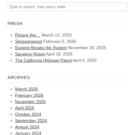
FRESH
Picture this…
March 13, 2026
Simpsonwood
February 5, 2026
Eugene Breaks the System
November 20, 2025
Sarajevo Roses
April 18, 2025
The California Highway Patrol
April 6, 2025
ARCHIVES
March 2026
February 2026
November 2025
April 2025
October 2024
September 2024
August 2024
January 2024