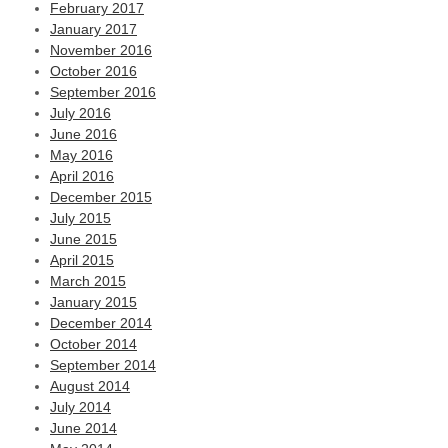
February 2017
January 2017
November 2016
October 2016
September 2016
July 2016
June 2016
May 2016
April 2016
December 2015
July 2015
June 2015
April 2015
March 2015
January 2015
December 2014
October 2014
September 2014
August 2014
July 2014
June 2014