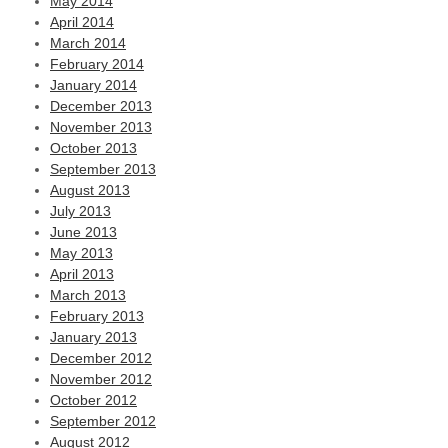
May 2014
April 2014
March 2014
February 2014
January 2014
December 2013
November 2013
October 2013
September 2013
August 2013
July 2013
June 2013
May 2013
April 2013
March 2013
February 2013
January 2013
December 2012
November 2012
October 2012
September 2012
August 2012