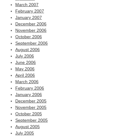
March 2007
February 2007
January 2007
December 2006
November 2006
October 2006
September 2006
August 2006
July 2006
June 2006
May 2006
April 2006
March 2006
February 2006
January 2006
December 2005
November 2005
October 2005
September 2005
August 2005
July 2005