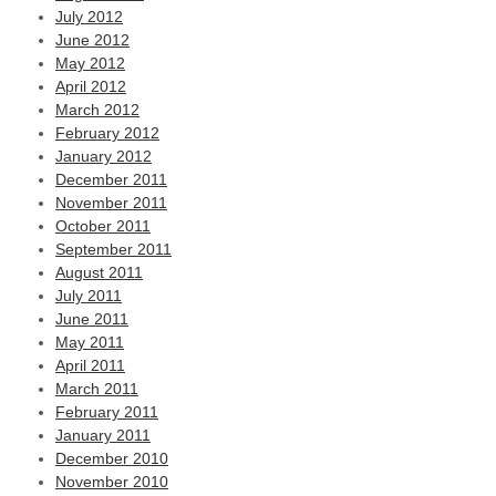
July 2012
June 2012
May 2012
April 2012
March 2012
February 2012
January 2012
December 2011
November 2011
October 2011
September 2011
August 2011
July 2011
June 2011
May 2011
April 2011
March 2011
February 2011
January 2011
December 2010
November 2010