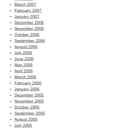
March 2007
February 2007
January 2007
December 2006
November 2006
October 2006
September 2006
August 2006
July 2006
June 2006
May 2006
April 2006
March 2006
February 2006
January 2006
December 2005
November 2005
October 2005
September 2005
August 2005
July 2005