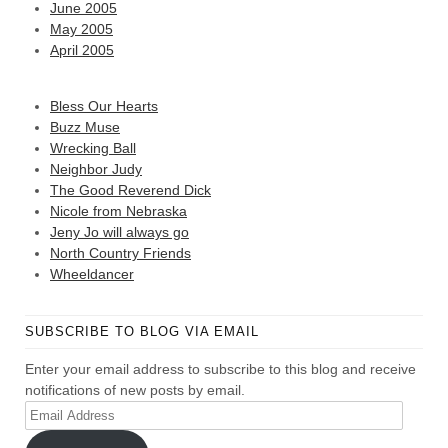
June 2005
May 2005
April 2005
Bless Our Hearts
Buzz Muse
Wrecking Ball
Neighbor Judy
The Good Reverend Dick
Nicole from Nebraska
Jeny Jo will always go
North Country Friends
Wheeldancer
SUBSCRIBE TO BLOG VIA EMAIL
Enter your email address to subscribe to this blog and receive
notifications of new posts by email.
Email
Address