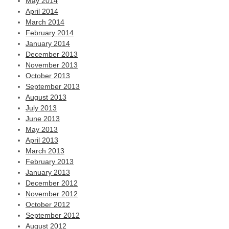
May 2014
April 2014
March 2014
February 2014
January 2014
December 2013
November 2013
October 2013
September 2013
August 2013
July 2013
June 2013
May 2013
April 2013
March 2013
February 2013
January 2013
December 2012
November 2012
October 2012
September 2012
August 2012