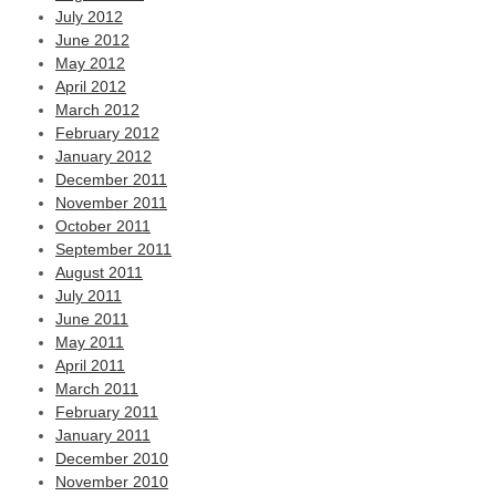
July 2012
June 2012
May 2012
April 2012
March 2012
February 2012
January 2012
December 2011
November 2011
October 2011
September 2011
August 2011
July 2011
June 2011
May 2011
April 2011
March 2011
February 2011
January 2011
December 2010
November 2010