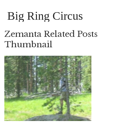
Big Ring Circus
Zemanta Related Posts
Thumbnail