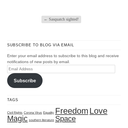
←
Sasquatch sighted!
SUBSCRIBE TO BLOG VIA EMAIL
Enter your email address to subscribe to this blog and receive
notifications of new posts by email.
Email
Address
Subscribe
TAGS
Freedom
Love
Civil Rights
Corona Virus
Equality
Magic
Space
southern literature