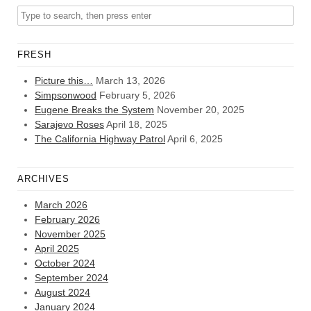
FRESH
Picture this…
March 13, 2026
Simpsonwood
February 5, 2026
Eugene Breaks the System
November 20, 2025
Sarajevo Roses
April 18, 2025
The California Highway Patrol
April 6, 2025
ARCHIVES
March 2026
February 2026
November 2025
April 2025
October 2024
September 2024
August 2024
January 2024