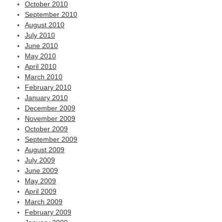
October 2010
September 2010
August 2010
July 2010
June 2010
May 2010
April 2010
March 2010
February 2010
January 2010
December 2009
November 2009
October 2009
September 2009
August 2009
July 2009
June 2009
May 2009
April 2009
March 2009
February 2009