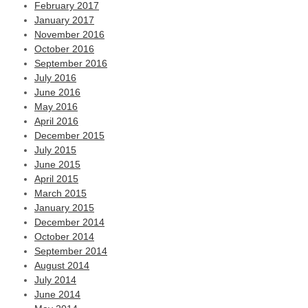
February 2017
January 2017
November 2016
October 2016
September 2016
July 2016
June 2016
May 2016
April 2016
December 2015
July 2015
June 2015
April 2015
March 2015
January 2015
December 2014
October 2014
September 2014
August 2014
July 2014
June 2014