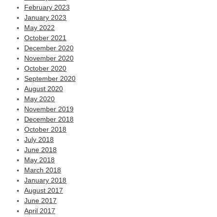
February 2023
January 2023
May 2022
October 2021
December 2020
November 2020
October 2020
September 2020
August 2020
May 2020
November 2019
December 2018
October 2018
July 2018
June 2018
May 2018
March 2018
January 2018
August 2017
June 2017
April 2017