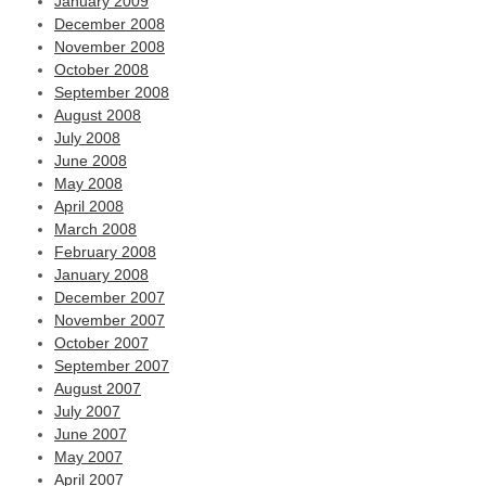
January 2009
December 2008
November 2008
October 2008
September 2008
August 2008
July 2008
June 2008
May 2008
April 2008
March 2008
February 2008
January 2008
December 2007
November 2007
October 2007
September 2007
August 2007
July 2007
June 2007
May 2007
April 2007