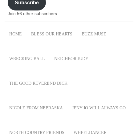
Subscribe
Join 56 other subscribers
HOME
BLESS OUR HEARTS
BUZZ MUSE
WRECKING BALL
NEIGHBOR JUDY
THE GOOD REVEREND DICK
NICOLE FROM NEBRASKA
JENY JO WILL ALWAYS GO
NORTH COUNTRY FRIENDS
WHEELDANCER