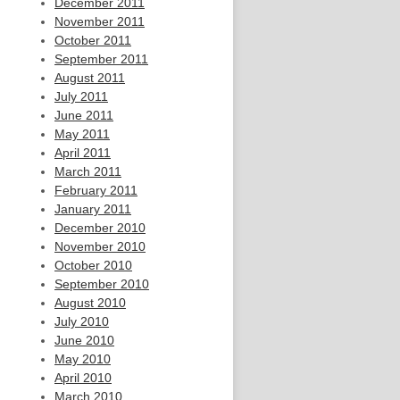
December 2011
November 2011
October 2011
September 2011
August 2011
July 2011
June 2011
May 2011
April 2011
March 2011
February 2011
January 2011
December 2010
November 2010
October 2010
September 2010
August 2010
July 2010
June 2010
May 2010
April 2010
March 2010