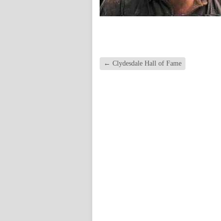
←
Clydesdale Hall of Fame