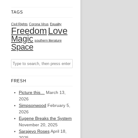
TAGS
Civil Rights
Corona Virus
Equality
Freedom
Love
Magic
southern literature
Space
FRESH
Picture this…
March 13,
2026
Simpsonwood
February 5,
2026
Eugene Breaks the System
November 20, 2025
Sarajevo Roses
April 18,
2025