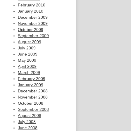
February 2010
January 2010
December 2009
November 2009
October 2009
September 2009
August 2009
July 2009
June 2009
May 2009
April 2009
March 2009
February 2009
January 2009
December 2008
November 2008
October 2008
September 2008
August 2008
July 2008
June 2008