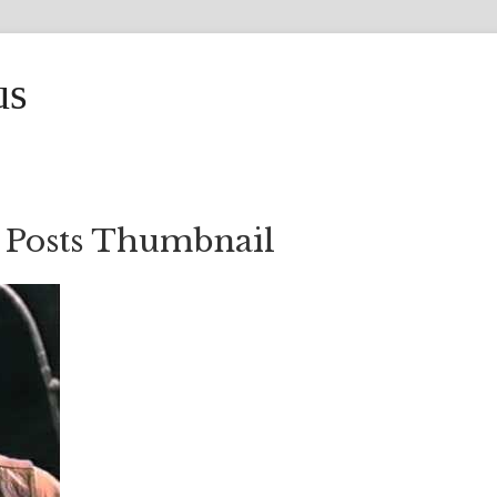
us
 Posts Thumbnail