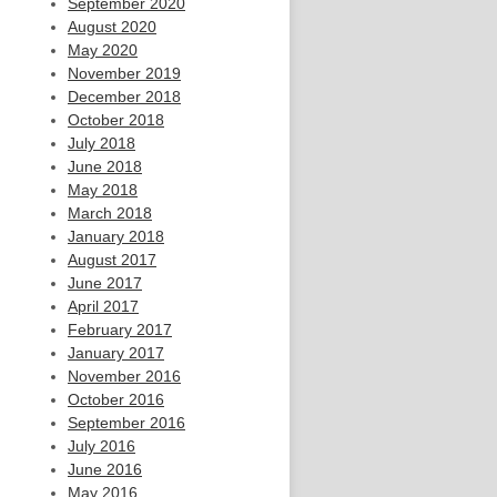
September 2020
August 2020
May 2020
November 2019
December 2018
October 2018
July 2018
June 2018
May 2018
March 2018
January 2018
August 2017
June 2017
April 2017
February 2017
January 2017
November 2016
October 2016
September 2016
July 2016
June 2016
May 2016