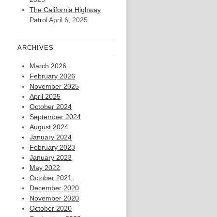
The California Highway
Patrol
April 6, 2025
ARCHIVES
March 2026
February 2026
November 2025
April 2025
October 2024
September 2024
August 2024
January 2024
February 2023
January 2023
May 2022
October 2021
December 2020
November 2020
October 2020