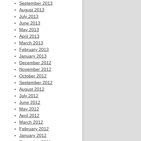
September 2013
August 2013
July 2013
June 2013
May 2013
April 2013
March 2013
February 2013
January 2013
December 2012
November 2012
October 2012
September 2012
August 2012
July 2012
June 2012
May 2012
April 2012
March 2012
February 2012
January 2012