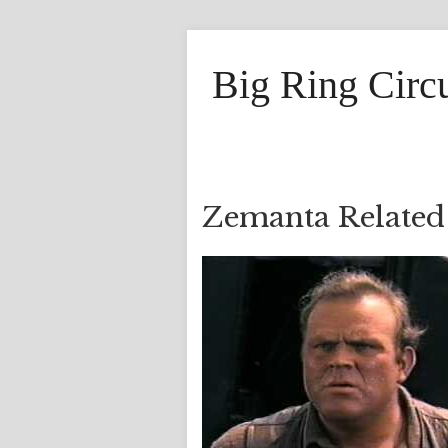
Big Ring Circ
Zemanta Related