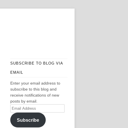
SUBSCRIBE TO BLOG VIA
EMAIL
Enter your email address to
subscribe to this blog and
receive notifications of new
posts by email.
Email
Address
Subscribe