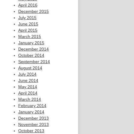
April 2016
December 2015
July 2015
June 2015
April 2015
March 2015
January 2015
December 2014
October 2014
September 2014
August 2014
July 2014
June 2014
May 2014
April 2014
March 2014
February 2014
January 2014
December 2013
November 2013
October 2013