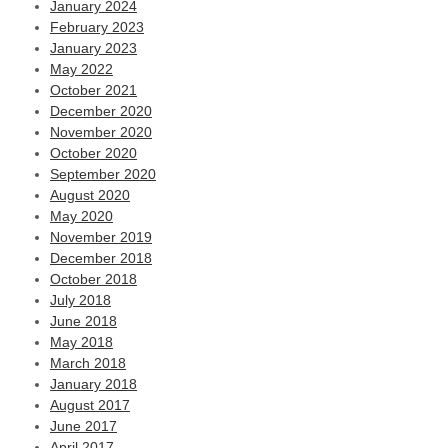
January 2024
February 2023
January 2023
May 2022
October 2021
December 2020
November 2020
October 2020
September 2020
August 2020
May 2020
November 2019
December 2018
October 2018
July 2018
June 2018
May 2018
March 2018
January 2018
August 2017
June 2017
April 2017