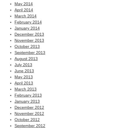
May 2014
April 2014
March 2014
February 2014
January 2014
December 2013
November 2013
October 2013
September 2013
August 2013
July 2013
June 2013
May 2013
April 2013
March 2013
February 2013
January 2013
December 2012
November 2012
October 2012
September 2012