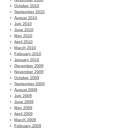
October 2010
September 2010
August 2010
July 2010
June 2010
May 2010
April 2010
March 2010
February 2010
January 2010
December 2009
November 2009
October 2009
September 2009
August 2009
July 2009
June 2009
May 2009
April 2009
March 2009
February 2009