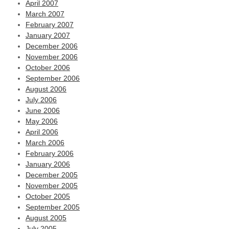
April 2007
March 2007
February 2007
January 2007
December 2006
November 2006
October 2006
September 2006
August 2006
July 2006
June 2006
May 2006
April 2006
March 2006
February 2006
January 2006
December 2005
November 2005
October 2005
September 2005
August 2005
July 2005