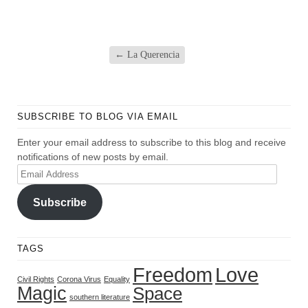
←
La Querencia
SUBSCRIBE TO BLOG VIA EMAIL
Enter your email address to subscribe to this blog and receive
notifications of new posts by email.
Email
Address
Subscribe
TAGS
Freedom
Love
Civil Rights
Corona Virus
Equality
Magic
Space
southern literature