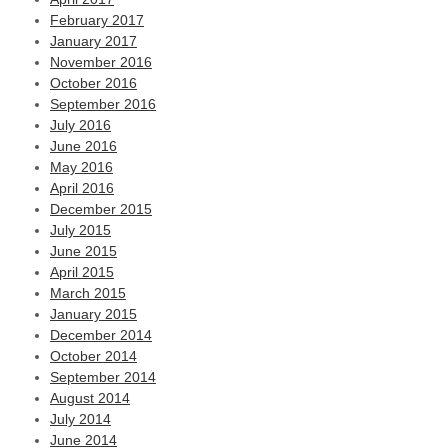
February 2017
January 2017
November 2016
October 2016
September 2016
July 2016
June 2016
May 2016
April 2016
December 2015
July 2015
June 2015
April 2015
March 2015
January 2015
December 2014
October 2014
September 2014
August 2014
July 2014
June 2014