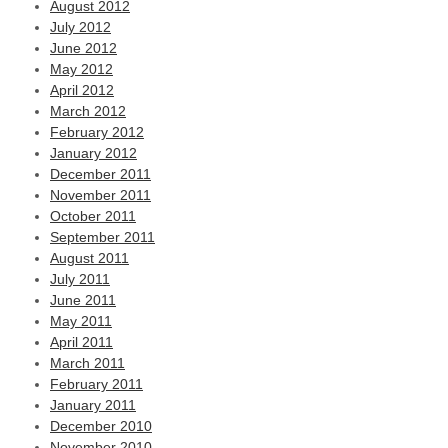
August 2012
July 2012
June 2012
May 2012
April 2012
March 2012
February 2012
January 2012
December 2011
November 2011
October 2011
September 2011
August 2011
July 2011
June 2011
May 2011
April 2011
March 2011
February 2011
January 2011
December 2010
November 2010