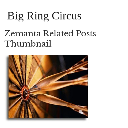
Big Ring Circus
Zemanta Related Posts
Thumbnail