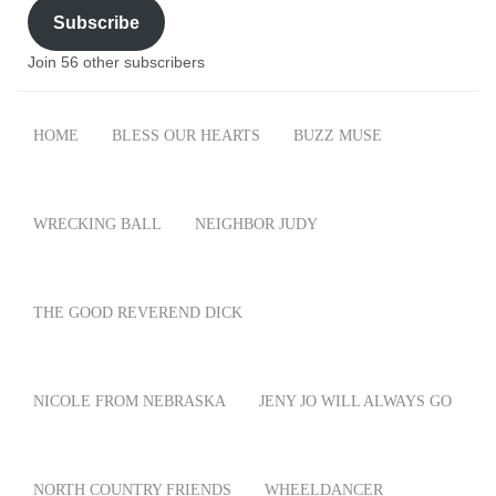
Subscribe
Join 56 other subscribers
HOME
BLESS OUR HEARTS
BUZZ MUSE
WRECKING BALL
NEIGHBOR JUDY
THE GOOD REVEREND DICK
NICOLE FROM NEBRASKA
JENY JO WILL ALWAYS GO
NORTH COUNTRY FRIENDS
WHEELDANCER