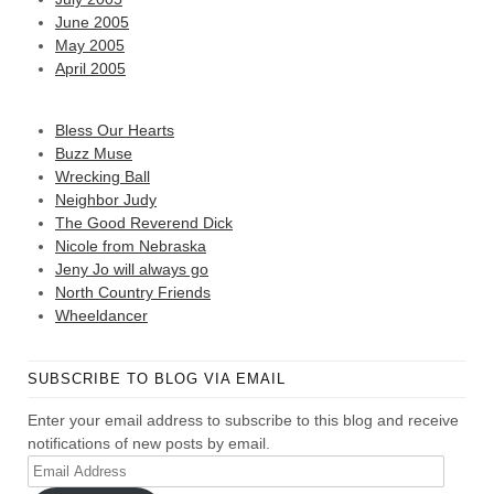
June 2005
May 2005
April 2005
Bless Our Hearts
Buzz Muse
Wrecking Ball
Neighbor Judy
The Good Reverend Dick
Nicole from Nebraska
Jeny Jo will always go
North Country Friends
Wheeldancer
SUBSCRIBE TO BLOG VIA EMAIL
Enter your email address to subscribe to this blog and receive
notifications of new posts by email.
Email
Address