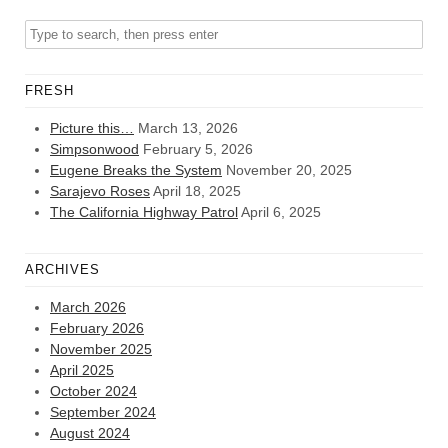
FRESH
Picture this…
March 13, 2026
Simpsonwood
February 5, 2026
Eugene Breaks the System
November 20, 2025
Sarajevo Roses
April 18, 2025
The California Highway Patrol
April 6, 2025
ARCHIVES
March 2026
February 2026
November 2025
April 2025
October 2024
September 2024
August 2024