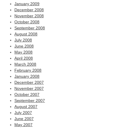
January 2009
December 2008
November 2008
October 2008
September 2008
August 2008
July 2008
June 2008
May 2008
April 2008
March 2008
February 2008
January 2008
December 2007
November 2007
October 2007
September 2007
August 2007
July 2007
June 2007
May 2007