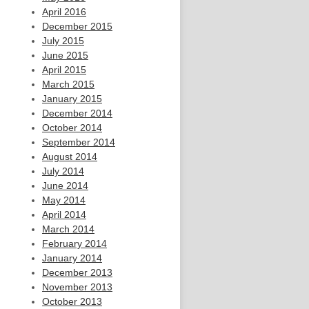
April 2016
December 2015
July 2015
June 2015
April 2015
March 2015
January 2015
December 2014
October 2014
September 2014
August 2014
July 2014
June 2014
May 2014
April 2014
March 2014
February 2014
January 2014
December 2013
November 2013
October 2013