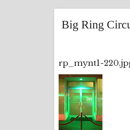
Big Ring Circ
rp_mynt1-220.jp