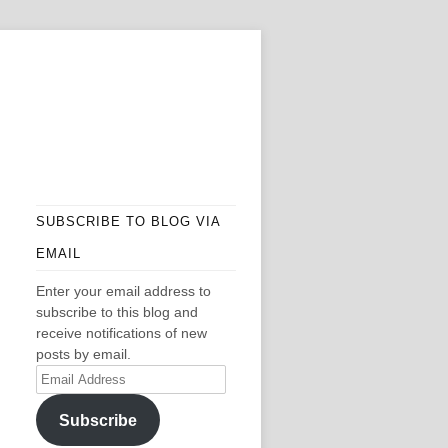
SUBSCRIBE TO BLOG VIA
EMAIL
Enter your email address to
subscribe to this blog and
receive notifications of new
posts by email.
Email
Address
Subscribe