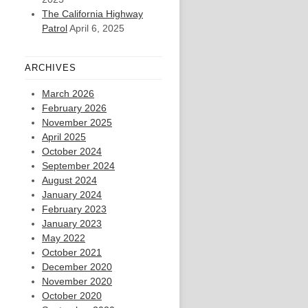
The California Highway
Patrol
April 6, 2025
ARCHIVES
March 2026
February 2026
November 2025
April 2025
October 2024
September 2024
August 2024
January 2024
February 2023
January 2023
May 2022
October 2021
December 2020
November 2020
October 2020