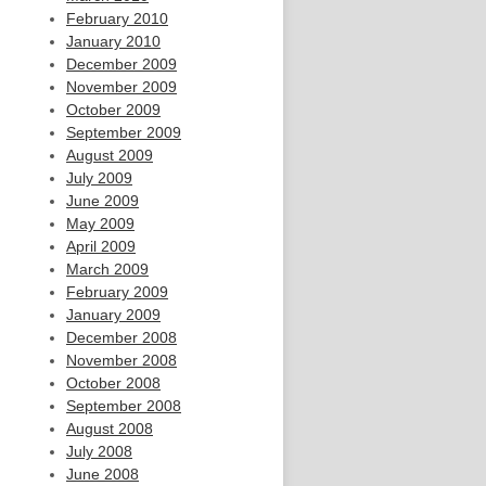
February 2010
January 2010
December 2009
November 2009
October 2009
September 2009
August 2009
July 2009
June 2009
May 2009
April 2009
March 2009
February 2009
January 2009
December 2008
November 2008
October 2008
September 2008
August 2008
July 2008
June 2008