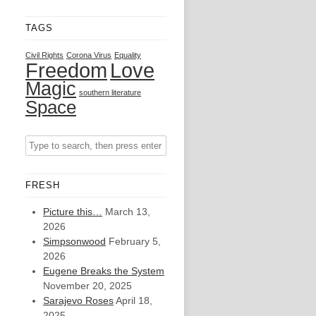
TAGS
Civil Rights
Corona Virus
Equality
Freedom
Love
Magic
southern literature
Space
FRESH
Picture this…
March 13,
2026
Simpsonwood
February 5,
2026
Eugene Breaks the System
November 20, 2025
Sarajevo Roses
April 18,
2025