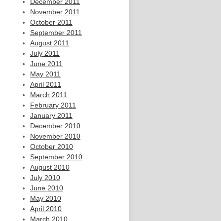
December 2011
November 2011
October 2011
September 2011
August 2011
July 2011
June 2011
May 2011
April 2011
March 2011
February 2011
January 2011
December 2010
November 2010
October 2010
September 2010
August 2010
July 2010
June 2010
May 2010
April 2010
March 2010