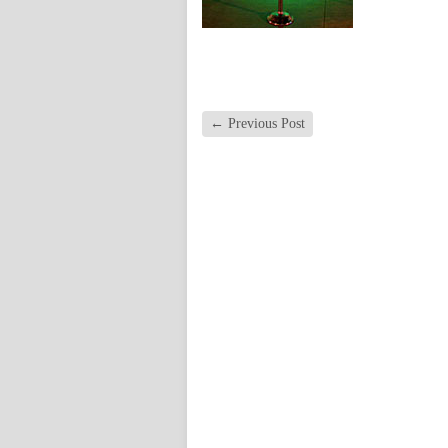
←
Previous Post