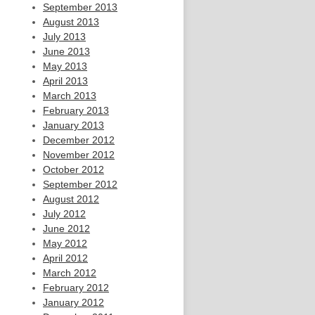
September 2013
August 2013
July 2013
June 2013
May 2013
April 2013
March 2013
February 2013
January 2013
December 2012
November 2012
October 2012
September 2012
August 2012
July 2012
June 2012
May 2012
April 2012
March 2012
February 2012
January 2012