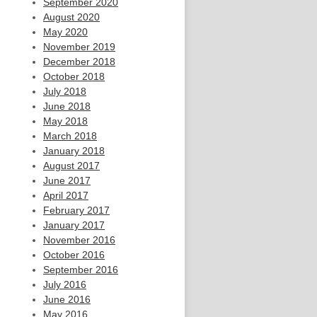
September 2020
August 2020
May 2020
November 2019
December 2018
October 2018
July 2018
June 2018
May 2018
March 2018
January 2018
August 2017
June 2017
April 2017
February 2017
January 2017
November 2016
October 2016
September 2016
July 2016
June 2016
May 2016