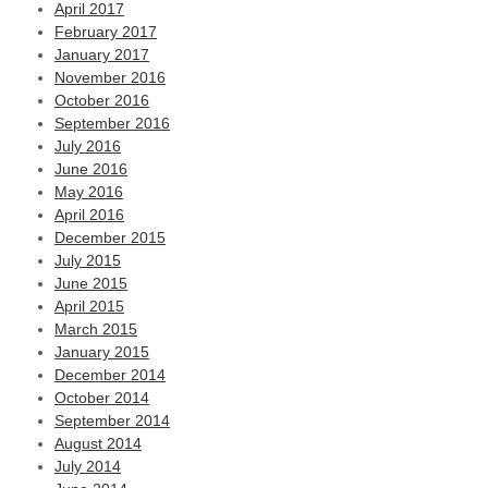
April 2017
February 2017
January 2017
November 2016
October 2016
September 2016
July 2016
June 2016
May 2016
April 2016
December 2015
July 2015
June 2015
April 2015
March 2015
January 2015
December 2014
October 2014
September 2014
August 2014
July 2014