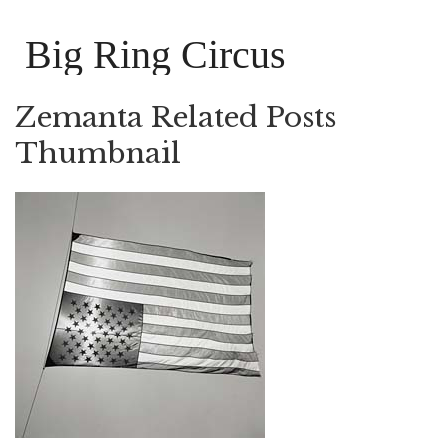
Big Ring Circus
Zemanta Related Posts
Thumbnail