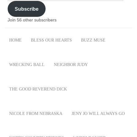
Address
Subscribe
Join 56 other subscribers
HOME
BLESS OUR HEARTS
BUZZ MUSE
WRECKING BALL
NEIGHBOR JUDY
THE GOOD REVEREND DICK
NICOLE FROM NEBRASKA
JENY JO WILL ALWAYS GO