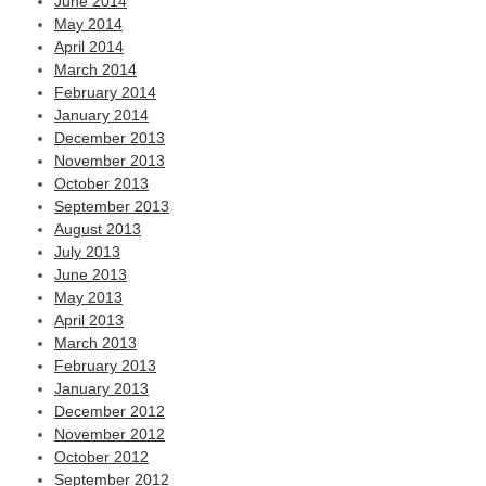
June 2014
May 2014
April 2014
March 2014
February 2014
January 2014
December 2013
November 2013
October 2013
September 2013
August 2013
July 2013
June 2013
May 2013
April 2013
March 2013
February 2013
January 2013
December 2012
November 2012
October 2012
September 2012