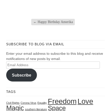
←
Happy Birthday Amerika
SUBSCRIBE TO BLOG VIA EMAIL
Enter your email address to subscribe to this blog and receive
notifications of new posts by email.
Email
Address
Subscribe
TAGS
Freedom
Love
Civil Rights
Corona Virus
Equality
Magic
Space
southern literature