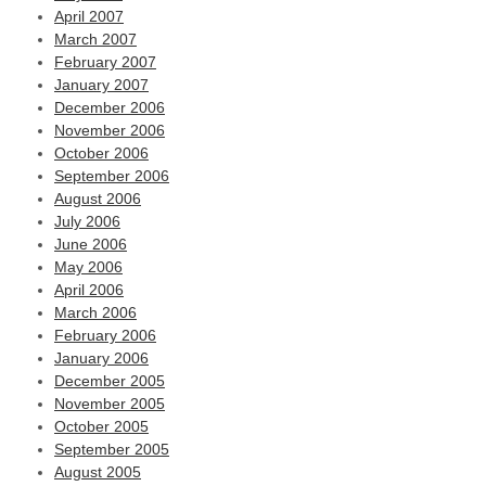
April 2007
March 2007
February 2007
January 2007
December 2006
November 2006
October 2006
September 2006
August 2006
July 2006
June 2006
May 2006
April 2006
March 2006
February 2006
January 2006
December 2005
November 2005
October 2005
September 2005
August 2005