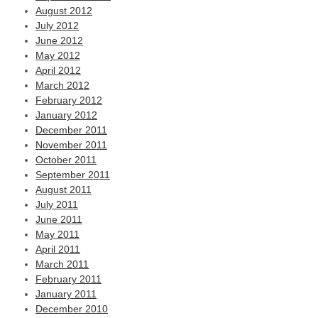
August 2012
July 2012
June 2012
May 2012
April 2012
March 2012
February 2012
January 2012
December 2011
November 2011
October 2011
September 2011
August 2011
July 2011
June 2011
May 2011
April 2011
March 2011
February 2011
January 2011
December 2010