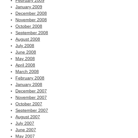
February 2009
January 2009
December 2008
November 2008
October 2008
September 2008
August 2008
July 2008
June 2008
May 2008
April 2008
March 2008
February 2008
January 2008
December 2007
November 2007
October 2007
September 2007
August 2007
July 2007
June 2007
May 2007