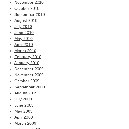
November 2010
October 2010
September 2010
August 2010
July 2010
June 2010
May 2010
April 2010
March 2010
February 2010
January 2010
December 2009
November 2009
October 2009
September 2009
August 2009
July 2009
June 2009
May 2009
April 2009
March 2009