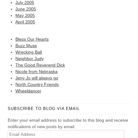
July 2005
June 2005
May 2005
April 2005
Bless Our Hearts
Buzz Muse
Wrecking Ball
Neighbor Judy
The Good Reverend Dick
Nicole from Nebraska
Jeny Jo will always go
North Country Friends
Wheeldancer
SUBSCRIBE TO BLOG VIA EMAIL
Enter your email address to subscribe to this blog and receive
notifications of new posts by email.
Email