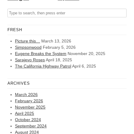
FRESH
Picture this…
March 13, 2026
Simpsonwood
February 5, 2026
Eugene Breaks the System
November 20, 2025
Sarajevo Roses
April 18, 2025
The California Highway Patrol
April 6, 2025
ARCHIVES
March 2026
February 2026
November 2025
April 2025
October 2024
September 2024
August 2024