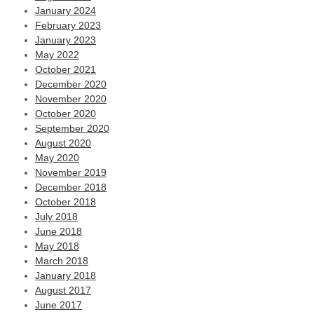
January 2024
February 2023
January 2023
May 2022
October 2021
December 2020
November 2020
October 2020
September 2020
August 2020
May 2020
November 2019
December 2018
October 2018
July 2018
June 2018
May 2018
March 2018
January 2018
August 2017
June 2017