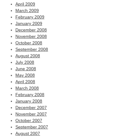
April 2009
March 2009
February 2009
January 2009
December 2008
November 2008
October 2008
September 2008
August 2008
July 2008
June 2008
May 2008
April 2008
March 2008
February 2008
January 2008
December 2007
November 2007
October 2007
September 2007
August 2007