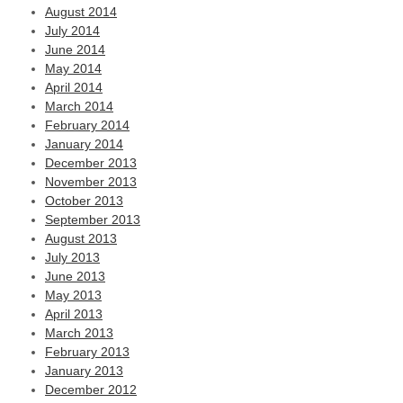
August 2014
July 2014
June 2014
May 2014
April 2014
March 2014
February 2014
January 2014
December 2013
November 2013
October 2013
September 2013
August 2013
July 2013
June 2013
May 2013
April 2013
March 2013
February 2013
January 2013
December 2012