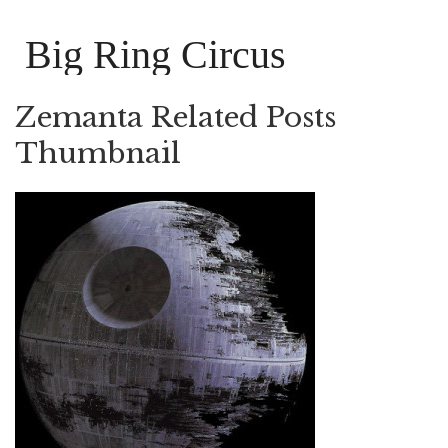
Big Ring Circus
Zemanta Related Posts
Thumbnail