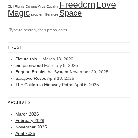
Freedom
Love
Civil Rights
Corona Virus
Equality
Magic
Space
southern literature
FRESH
Picture this…
March 13, 2026
Simpsonwood
February 5, 2026
Eugene Breaks the System
November 20, 2025
Sarajevo Roses
April 18, 2025
The California Highway Patrol
April 6, 2025
ARCHIVES
March 2026
February 2026
November 2025
April 2025