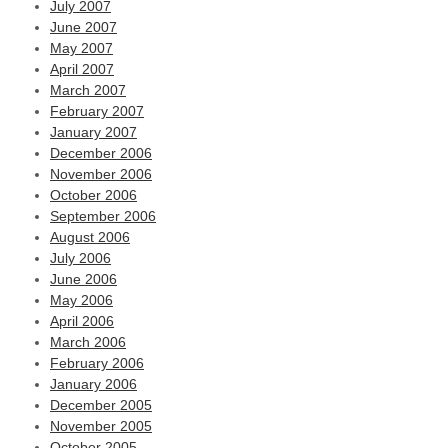
July 2007
June 2007
May 2007
April 2007
March 2007
February 2007
January 2007
December 2006
November 2006
October 2006
September 2006
August 2006
July 2006
June 2006
May 2006
April 2006
March 2006
February 2006
January 2006
December 2005
November 2005
October 2005