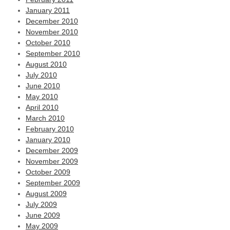
January 2011
December 2010
November 2010
October 2010
September 2010
August 2010
July 2010
June 2010
May 2010
April 2010
March 2010
February 2010
January 2010
December 2009
November 2009
October 2009
September 2009
August 2009
July 2009
June 2009
May 2009