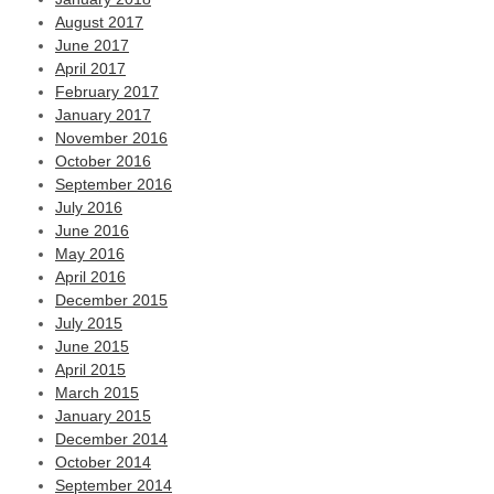
August 2017
June 2017
April 2017
February 2017
January 2017
November 2016
October 2016
September 2016
July 2016
June 2016
May 2016
April 2016
December 2015
July 2015
June 2015
April 2015
March 2015
January 2015
December 2014
October 2014
September 2014