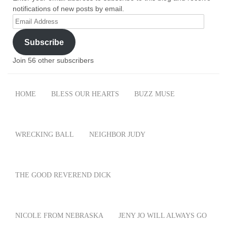
notifications of new posts by email.
Email
Address
Subscribe
Join 56 other subscribers
HOME
BLESS OUR HEARTS
BUZZ MUSE
WRECKING BALL
NEIGHBOR JUDY
THE GOOD REVEREND DICK
NICOLE FROM NEBRASKA
JENY JO WILL ALWAYS GO