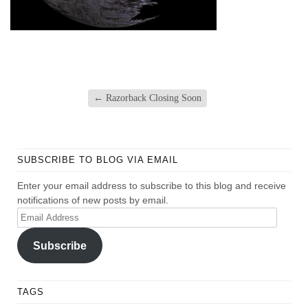
←
Razorback Closing Soon
SUBSCRIBE TO BLOG VIA EMAIL
Enter your email address to subscribe to this blog and receive
notifications of new posts by email.
Email
Address
Subscribe
TAGS