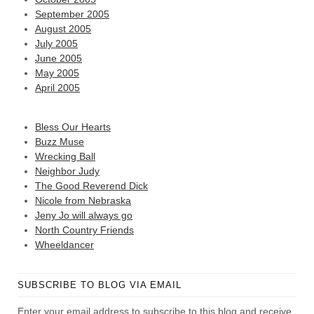
September 2005
August 2005
July 2005
June 2005
May 2005
April 2005
Bless Our Hearts
Buzz Muse
Wrecking Ball
Neighbor Judy
The Good Reverend Dick
Nicole from Nebraska
Jeny Jo will always go
North Country Friends
Wheeldancer
SUBSCRIBE TO BLOG VIA EMAIL
Enter your email address to subscribe to this blog and receive