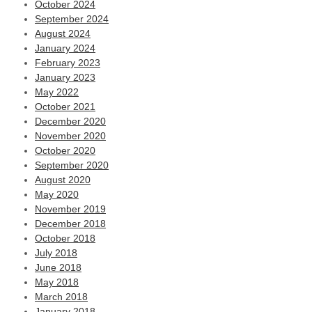
October 2024
September 2024
August 2024
January 2024
February 2023
January 2023
May 2022
October 2021
December 2020
November 2020
October 2020
September 2020
August 2020
May 2020
November 2019
December 2018
October 2018
July 2018
June 2018
May 2018
March 2018
January 2018