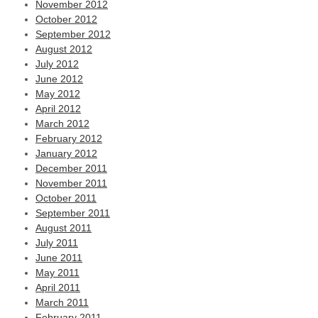
November 2012
October 2012
September 2012
August 2012
July 2012
June 2012
May 2012
April 2012
March 2012
February 2012
January 2012
December 2011
November 2011
October 2011
September 2011
August 2011
July 2011
June 2011
May 2011
April 2011
March 2011
February 2011