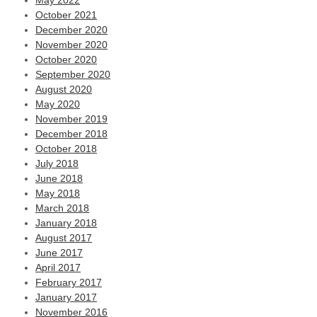
May 2022
October 2021
December 2020
November 2020
October 2020
September 2020
August 2020
May 2020
November 2019
December 2018
October 2018
July 2018
June 2018
May 2018
March 2018
January 2018
August 2017
June 2017
April 2017
February 2017
January 2017
November 2016