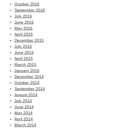
October 2016
September 2016
July 2016
June 2016
May 2016
April 2016
December 2015
July 2015
June 2015
April 2015
March 2015
January 2015
December 2014
October 2014
September 2014
August 2014
July 2014
June 2014
May 2014
April 2014
March 2014