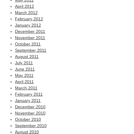
May 2012
April 2012
March 2012
February 2012
January 2012
December 2011
November 2011
October 2011
September 2011
August 2011
July 2011
June 2011
May 2011
April 2011
March 2011
February 2011
January 2011
December 2010
November 2010
October 2010
September 2010
August 2010