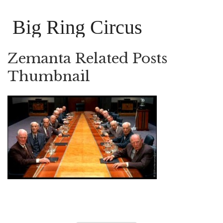
Big Ring Circus
Zemanta Related Posts
Thumbnail