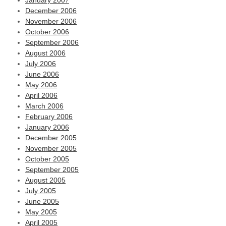
January 2007
December 2006
November 2006
October 2006
September 2006
August 2006
July 2006
June 2006
May 2006
April 2006
March 2006
February 2006
January 2006
December 2005
November 2005
October 2005
September 2005
August 2005
July 2005
June 2005
May 2005
April 2005