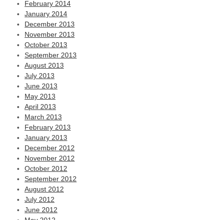
February 2014
January 2014
December 2013
November 2013
October 2013
September 2013
August 2013
July 2013
June 2013
May 2013
April 2013
March 2013
February 2013
January 2013
December 2012
November 2012
October 2012
September 2012
August 2012
July 2012
June 2012