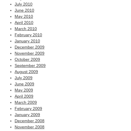
July 2010
June 2010
May 2010
April 2010
March 2010
February 2010
January 2010
December 2009
November 2009
October 2009
September 2009
August 2009
July 2009
June 2009
May 2009
April 2009
March 2009
February 2009
January 2009
December 2008
November 2008