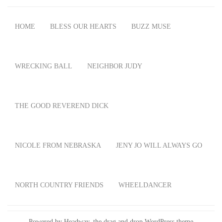
HOME
BLESS OUR HEARTS
BUZZ MUSE
WRECKING BALL
NEIGHBOR JUDY
THE GOOD REVEREND DICK
NICOLE FROM NEBRASKA
JENY JO WILL ALWAYS GO
NORTH COUNTRY FRIENDS
WHEELDANCER
Powered by Headway, the
drag and drop WordPress theme