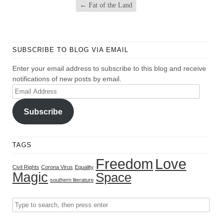
←
Fat of the Land
SUBSCRIBE TO BLOG VIA EMAIL
Enter your email address to subscribe to this blog and receive
notifications of new posts by email.
Email
Address
Subscribe
TAGS
Freedom
Love
Civil Rights
Corona Virus
Equality
Magic
Space
southern literature