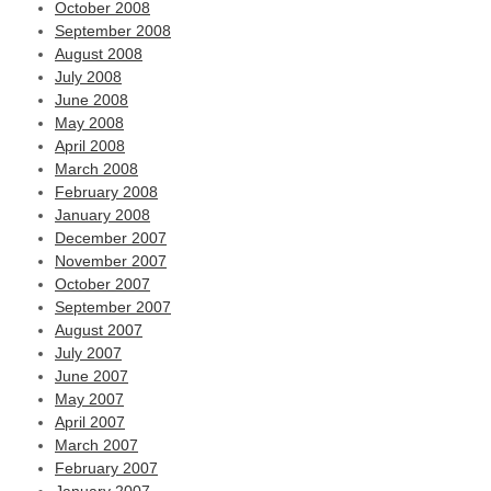
October 2008
September 2008
August 2008
July 2008
June 2008
May 2008
April 2008
March 2008
February 2008
January 2008
December 2007
November 2007
October 2007
September 2007
August 2007
July 2007
June 2007
May 2007
April 2007
March 2007
February 2007