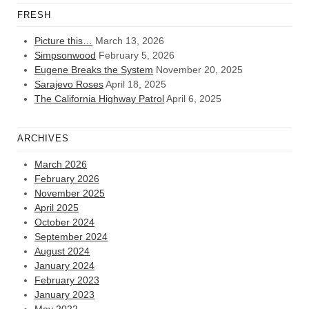
FRESH
Picture this…
March 13, 2026
Simpsonwood
February 5, 2026
Eugene Breaks the System
November 20, 2025
Sarajevo Roses
April 18, 2025
The California Highway Patrol
April 6, 2025
ARCHIVES
March 2026
February 2026
November 2025
April 2025
October 2024
September 2024
August 2024
January 2024
February 2023
January 2023