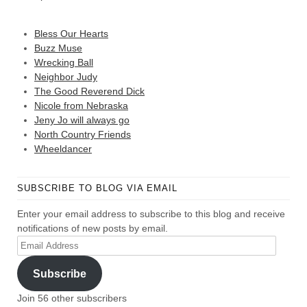
Bless Our Hearts
Buzz Muse
Wrecking Ball
Neighbor Judy
The Good Reverend Dick
Nicole from Nebraska
Jeny Jo will always go
North Country Friends
Wheeldancer
SUBSCRIBE TO BLOG VIA EMAIL
Enter your email address to subscribe to this blog and receive
notifications of new posts by email.
Email
Address
Subscribe
Join 56 other subscribers