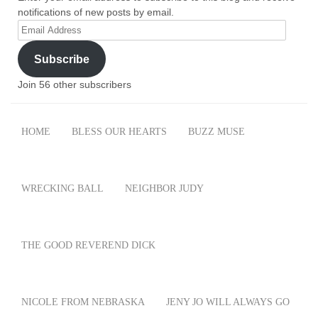
notifications of new posts by email.
Email
Address
Subscribe
Join 56 other subscribers
HOME
BLESS OUR HEARTS
BUZZ MUSE
WRECKING BALL
NEIGHBOR JUDY
THE GOOD REVEREND DICK
NICOLE FROM NEBRASKA
JENY JO WILL ALWAYS GO