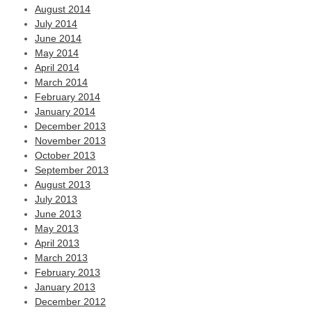
August 2014
July 2014
June 2014
May 2014
April 2014
March 2014
February 2014
January 2014
December 2013
November 2013
October 2013
September 2013
August 2013
July 2013
June 2013
May 2013
April 2013
March 2013
February 2013
January 2013
December 2012