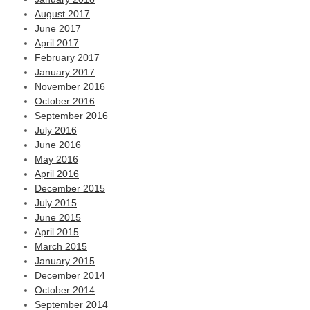
August 2017
June 2017
April 2017
February 2017
January 2017
November 2016
October 2016
September 2016
July 2016
June 2016
May 2016
April 2016
December 2015
July 2015
June 2015
April 2015
March 2015
January 2015
December 2014
October 2014
September 2014