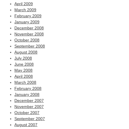
April 2009
March 2009
February 2009
January 2009
December 2008
November 2008
October 2008
September 2008
August 2008
July 2008
June 2008
May 2008
April 2008
March 2008
February 2008
January 2008
December 2007
November 2007
October 2007
September 2007
August 2007