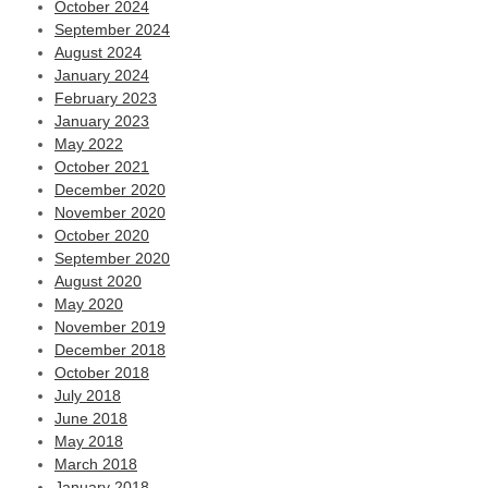
October 2024
September 2024
August 2024
January 2024
February 2023
January 2023
May 2022
October 2021
December 2020
November 2020
October 2020
September 2020
August 2020
May 2020
November 2019
December 2018
October 2018
July 2018
June 2018
May 2018
March 2018
January 2018