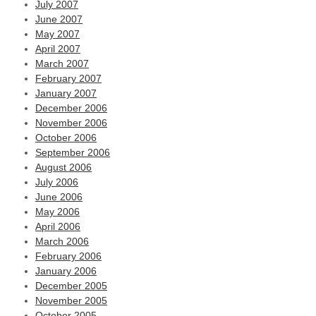
July 2007
June 2007
May 2007
April 2007
March 2007
February 2007
January 2007
December 2006
November 2006
October 2006
September 2006
August 2006
July 2006
June 2006
May 2006
April 2006
March 2006
February 2006
January 2006
December 2005
November 2005
October 2005