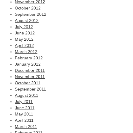
November 2012
October 2012
September 2012
August 2012
July 2012
June 2012
May 2012
April 2012
March 2012
February 2012
January 2012
December 2011
November 2011
October 2011
September 2011
August 2011
July 2011
June 2011
May 2011
April 2011
March 2011
February 2011