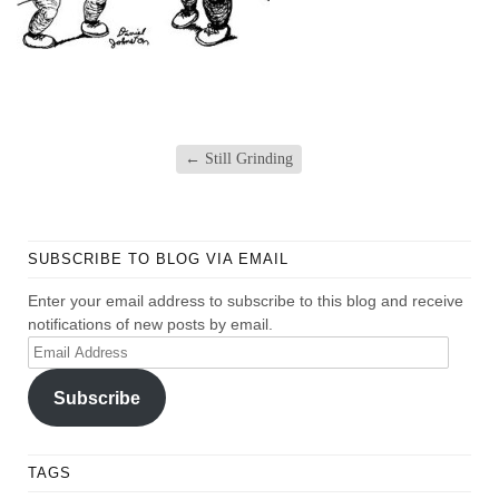
←
Still Grinding
SUBSCRIBE TO BLOG VIA EMAIL
Enter your email address to subscribe to this blog and receive
notifications of new posts by email.
Email
Address
Subscribe
TAGS