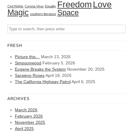
Freedom
Love
Civil Rights
Corona Virus
Equality
Magic
Space
southern literature
FRESH
Picture this…
March 13, 2026
Simpsonwood
February 5, 2026
Eugene Breaks the System
November 20, 2025
Sarajevo Roses
April 18, 2025
The California Highway Patrol
April 6, 2025
ARCHIVES
March 2026
February 2026
November 2025
April 2025