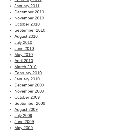
January 2011
December 2010
November 2010
October 2010
September 2010
August 2010
July 2010
June 2010
May 2010
April 2010
March 2010
February 2010
January 2010
December 2009
November 2009
October 2009
September 2009
August 2009
July 2009
June 2009
May 2009