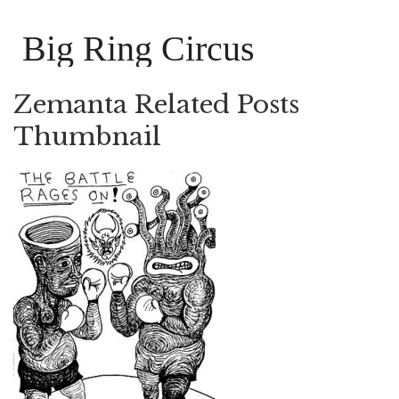
Big Ring Circus
Zemanta Related Posts
Thumbnail