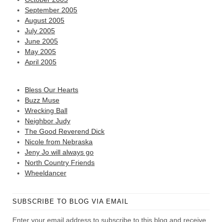
September 2005
August 2005
July 2005
June 2005
May 2005
April 2005
Bless Our Hearts
Buzz Muse
Wrecking Ball
Neighbor Judy
The Good Reverend Dick
Nicole from Nebraska
Jeny Jo will always go
North Country Friends
Wheeldancer
SUBSCRIBE TO BLOG VIA EMAIL
Enter your email address to subscribe to this blog and receive