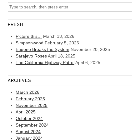
FRESH
Picture this…
March 13, 2026
Simpsonwood
February 5, 2026
Eugene Breaks the System
November 20, 2025
Sarajevo Roses
April 18, 2025
The California Highway Patrol
April 6, 2025
ARCHIVES
March 2026
February 2026
November 2025
April 2025
October 2024
September 2024
August 2024
January 2024