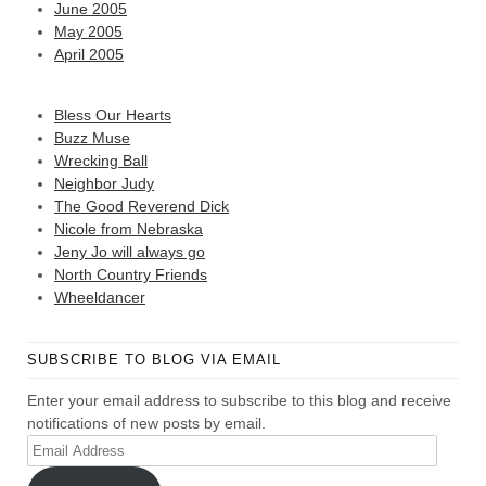
June 2005
May 2005
April 2005
Bless Our Hearts
Buzz Muse
Wrecking Ball
Neighbor Judy
The Good Reverend Dick
Nicole from Nebraska
Jeny Jo will always go
North Country Friends
Wheeldancer
SUBSCRIBE TO BLOG VIA EMAIL
Enter your email address to subscribe to this blog and receive
notifications of new posts by email.
Email
Address