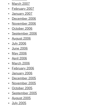
March 2007
February 2007
January 2007
December 2006
November 2006
October 2006
September 2006
August 2006
July 2006
June 2006
May 2006
April 2006
March 2006
February 2006
January 2006
December 2005
November 2005
October 2005
September 2005
August 2005
July 2005