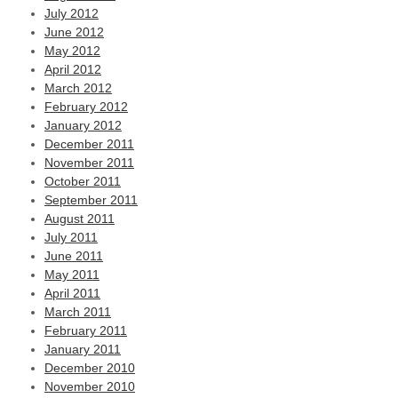
July 2012
June 2012
May 2012
April 2012
March 2012
February 2012
January 2012
December 2011
November 2011
October 2011
September 2011
August 2011
July 2011
June 2011
May 2011
April 2011
March 2011
February 2011
January 2011
December 2010
November 2010