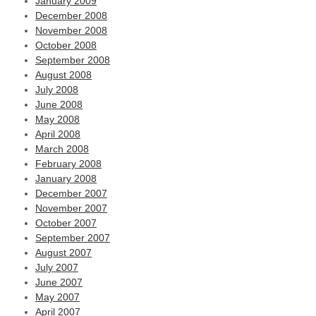
January 2009
December 2008
November 2008
October 2008
September 2008
August 2008
July 2008
June 2008
May 2008
April 2008
March 2008
February 2008
January 2008
December 2007
November 2007
October 2007
September 2007
August 2007
July 2007
June 2007
May 2007
April 2007