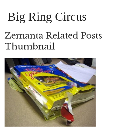
Big Ring Circus
Zemanta Related Posts
Thumbnail