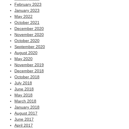
February 2023
January 2023
May 2022
October 2021
December 2020
November 2020
October 2020
September 2020
August 2020
May 2020
November 2019
December 2018
October 2018
July 2018
June 2018
May 2018
March 2018
January 2018
August 2017
June 2017
April 2017