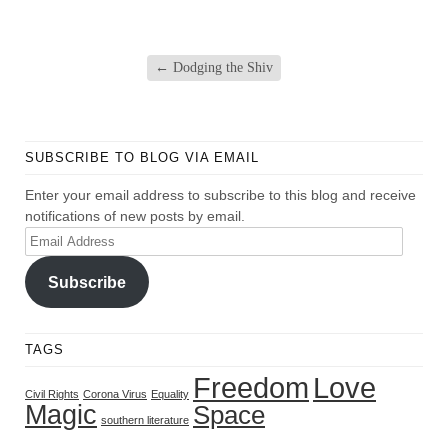
←
Dodging the Shiv
SUBSCRIBE TO BLOG VIA EMAIL
Enter your email address to subscribe to this blog and receive
notifications of new posts by email.
Email
Address
Subscribe
TAGS
Freedom
Love
Civil Rights
Corona Virus
Equality
Magic
Space
southern literature