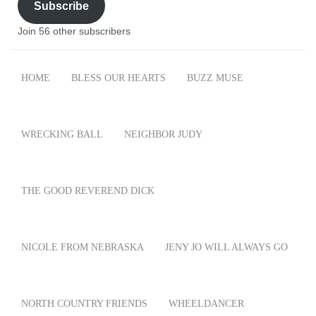
Subscribe
Join 56 other subscribers
HOME
BLESS OUR HEARTS
BUZZ MUSE
WRECKING BALL
NEIGHBOR JUDY
THE GOOD REVEREND DICK
NICOLE FROM NEBRASKA
JENY JO WILL ALWAYS GO
NORTH COUNTRY FRIENDS
WHEELDANCER