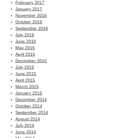
February 2017
January 2017
November 2016
October 2016
September 2016
July 2016
June 2016
May 2016
April 2016
December 2015
July 2015
June 2015
April 2015
March 2015
January 2015
December 2014
October 2014
September 2014
August 2014
July 2014
June 2014