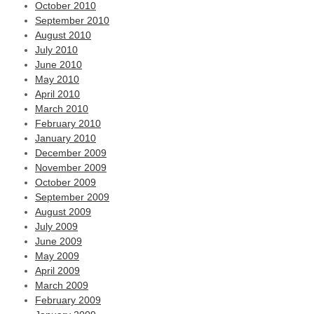
October 2010
September 2010
August 2010
July 2010
June 2010
May 2010
April 2010
March 2010
February 2010
January 2010
December 2009
November 2009
October 2009
September 2009
August 2009
July 2009
June 2009
May 2009
April 2009
March 2009
February 2009