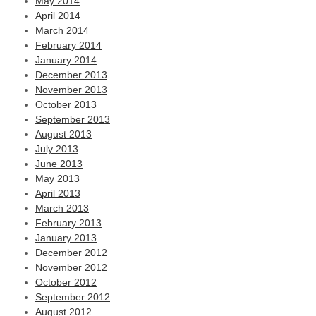
May 2014
April 2014
March 2014
February 2014
January 2014
December 2013
November 2013
October 2013
September 2013
August 2013
July 2013
June 2013
May 2013
April 2013
March 2013
February 2013
January 2013
December 2012
November 2012
October 2012
September 2012
August 2012