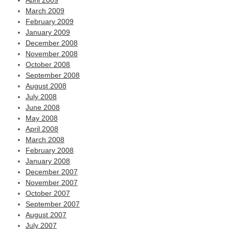
April 2009
March 2009
February 2009
January 2009
December 2008
November 2008
October 2008
September 2008
August 2008
July 2008
June 2008
May 2008
April 2008
March 2008
February 2008
January 2008
December 2007
November 2007
October 2007
September 2007
August 2007
July 2007