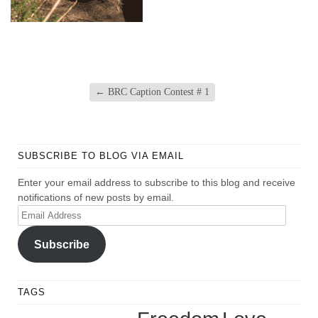
←
BRC Caption Contest # 1
SUBSCRIBE TO BLOG VIA EMAIL
Enter your email address to subscribe to this blog and receive
notifications of new posts by email.
Email
Address
Subscribe
TAGS