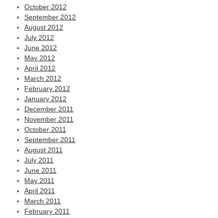
October 2012
September 2012
August 2012
July 2012
June 2012
May 2012
April 2012
March 2012
February 2012
January 2012
December 2011
November 2011
October 2011
September 2011
August 2011
July 2011
June 2011
May 2011
April 2011
March 2011
February 2011