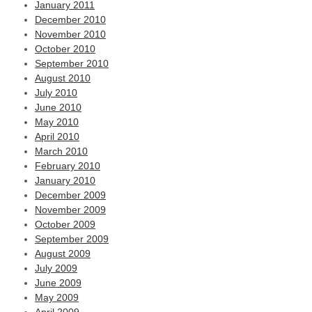
January 2011
December 2010
November 2010
October 2010
September 2010
August 2010
July 2010
June 2010
May 2010
April 2010
March 2010
February 2010
January 2010
December 2009
November 2009
October 2009
September 2009
August 2009
July 2009
June 2009
May 2009