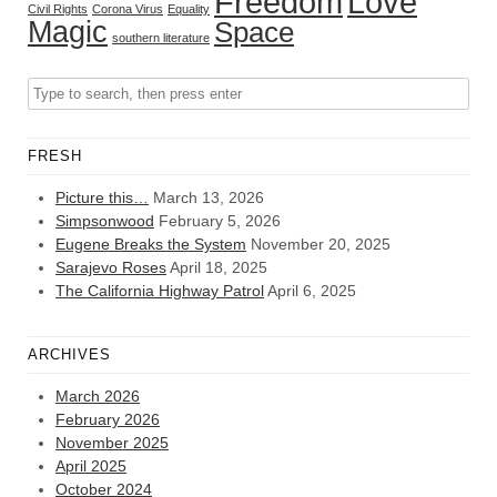
Freedom
Love
Civil Rights
Corona Virus
Equality
Magic
Space
southern literature
FRESH
Picture this…
March 13, 2026
Simpsonwood
February 5, 2026
Eugene Breaks the System
November 20, 2025
Sarajevo Roses
April 18, 2025
The California Highway Patrol
April 6, 2025
ARCHIVES
March 2026
February 2026
November 2025
April 2025
October 2024