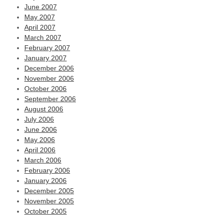
June 2007
May 2007
April 2007
March 2007
February 2007
January 2007
December 2006
November 2006
October 2006
September 2006
August 2006
July 2006
June 2006
May 2006
April 2006
March 2006
February 2006
January 2006
December 2005
November 2005
October 2005