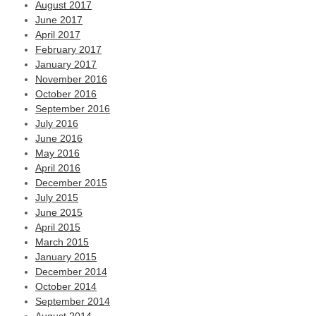
August 2017
June 2017
April 2017
February 2017
January 2017
November 2016
October 2016
September 2016
July 2016
June 2016
May 2016
April 2016
December 2015
July 2015
June 2015
April 2015
March 2015
January 2015
December 2014
October 2014
September 2014