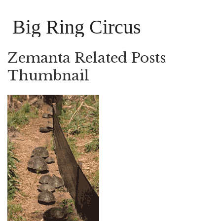
Big Ring Circus
Zemanta Related Posts
Thumbnail