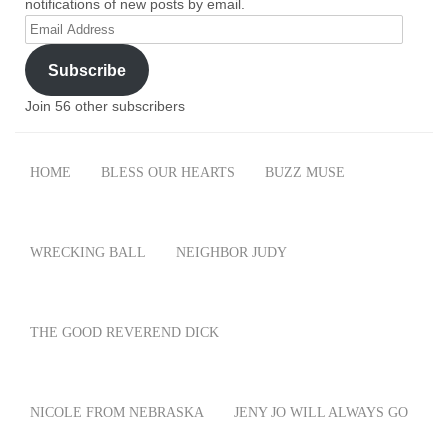
notifications of new posts by email.
Email
Address
Subscribe
Join 56 other subscribers
HOME
BLESS OUR HEARTS
BUZZ MUSE
WRECKING BALL
NEIGHBOR JUDY
THE GOOD REVEREND DICK
NICOLE FROM NEBRASKA
JENY JO WILL ALWAYS GO