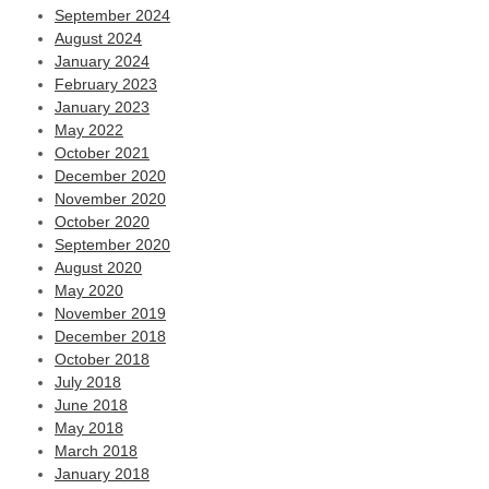
September 2024
August 2024
January 2024
February 2023
January 2023
May 2022
October 2021
December 2020
November 2020
October 2020
September 2020
August 2020
May 2020
November 2019
December 2018
October 2018
July 2018
June 2018
May 2018
March 2018
January 2018