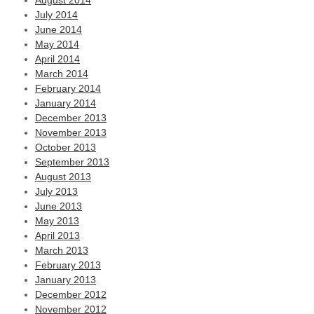
August 2014
July 2014
June 2014
May 2014
April 2014
March 2014
February 2014
January 2014
December 2013
November 2013
October 2013
September 2013
August 2013
July 2013
June 2013
May 2013
April 2013
March 2013
February 2013
January 2013
December 2012
November 2012