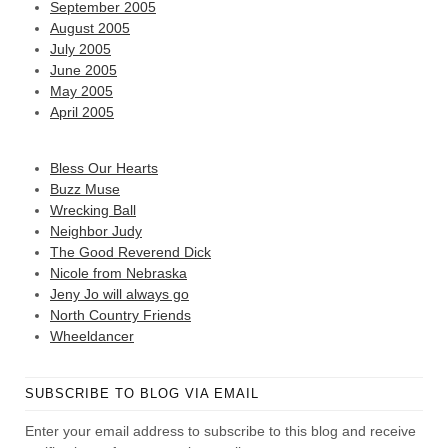
September 2005
August 2005
July 2005
June 2005
May 2005
April 2005
Bless Our Hearts
Buzz Muse
Wrecking Ball
Neighbor Judy
The Good Reverend Dick
Nicole from Nebraska
Jeny Jo will always go
North Country Friends
Wheeldancer
SUBSCRIBE TO BLOG VIA EMAIL
Enter your email address to subscribe to this blog and receive