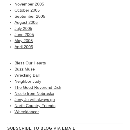
November 2005
October 2005
September 2005
August 2005
July 2005
June 2005
May 2005
April 2005
Bless Our Hearts
Buzz Muse
Wrecking Ball
Neighbor Judy
The Good Reverend Dick
Nicole from Nebraska
Jeny Jo will always go
North Country Friends
Wheeldancer
SUBSCRIBE TO BLOG VIA EMAIL