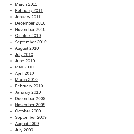
March 2011
February 2011
January 2011
December 2010
November 2010
October 2010
September 2010
August 2010
July 2010
June 2010
May 2010
April 2010
March 2010
February 2010
January 2010
December 2009
November 2009
October 2009
September 2009
August 2009
July 2009