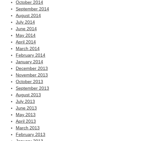
October 2014
September 2014
August 2014
July 2014
June 2014
May 2014
April 2014
March 2014
February 2014
January 2014
December 2013
November 2013
October 2013
September 2013
August 2013
July 2013
June 2013
May 2013
April 2013
March 2013
February 2013