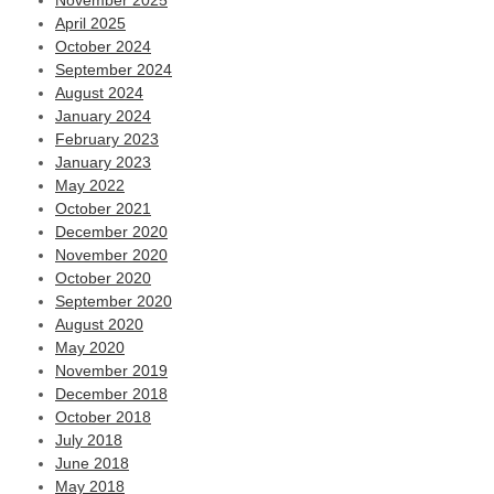
November 2025
April 2025
October 2024
September 2024
August 2024
January 2024
February 2023
January 2023
May 2022
October 2021
December 2020
November 2020
October 2020
September 2020
August 2020
May 2020
November 2019
December 2018
October 2018
July 2018
June 2018
May 2018