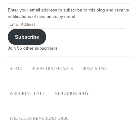
Enter your email address to subscribe to this blog and receive
notifications of new posts by email.
Email
Address
Subscribe
Join 56 other subscribers
HOME
BLESS OUR HEARTS
BUZZ MUSE
WRECKING BALL
NEIGHBOR JUDY
THE GOOD REVEREND DICK