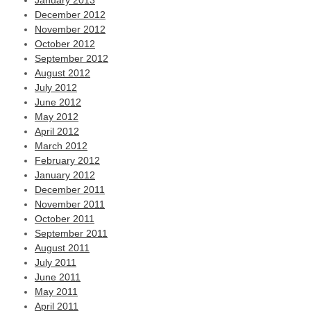
January 2013
December 2012
November 2012
October 2012
September 2012
August 2012
July 2012
June 2012
May 2012
April 2012
March 2012
February 2012
January 2012
December 2011
November 2011
October 2011
September 2011
August 2011
July 2011
June 2011
May 2011
April 2011