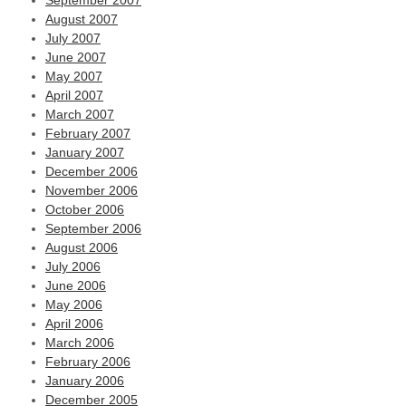
September 2007
August 2007
July 2007
June 2007
May 2007
April 2007
March 2007
February 2007
January 2007
December 2006
November 2006
October 2006
September 2006
August 2006
July 2006
June 2006
May 2006
April 2006
March 2006
February 2006
January 2006
December 2005