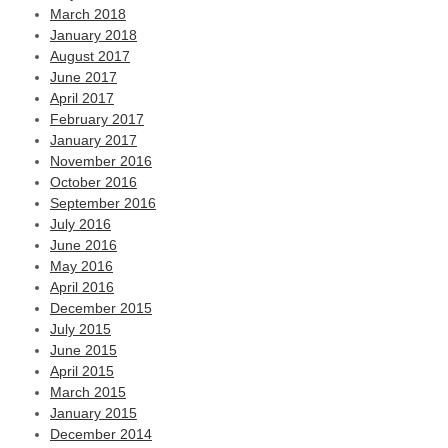
March 2018
January 2018
August 2017
June 2017
April 2017
February 2017
January 2017
November 2016
October 2016
September 2016
July 2016
June 2016
May 2016
April 2016
December 2015
July 2015
June 2015
April 2015
March 2015
January 2015
December 2014