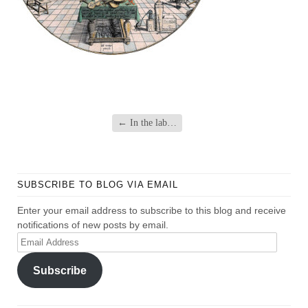
←
In the lab…
SUBSCRIBE TO BLOG VIA EMAIL
Enter your email address to subscribe to this blog and receive
notifications of new posts by email.
Email
Address
Subscribe