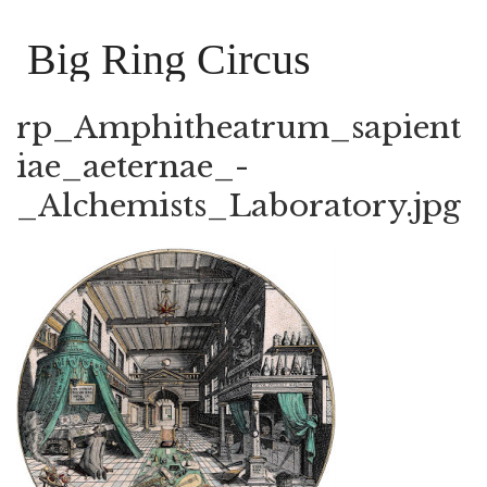
Big Ring Circus
rp_Amphitheatrum_sapient
iae_aeternae_-
_Alchemists_Laboratory.jpg