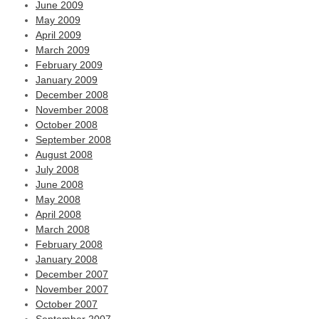
June 2009
May 2009
April 2009
March 2009
February 2009
January 2009
December 2008
November 2008
October 2008
September 2008
August 2008
July 2008
June 2008
May 2008
April 2008
March 2008
February 2008
January 2008
December 2007
November 2007
October 2007