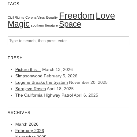
TAGS
Freedom
Love
Civil Rights
Corona Virus
Equality
Magic
Space
southern literature
FRESH
Picture this…
March 13, 2026
Simpsonwood
February 5, 2026
Eugene Breaks the System
November 20, 2025
Sarajevo Roses
April 18, 2025
The California Highway Patrol
April 6, 2025
ARCHIVES
March 2026
February 2026