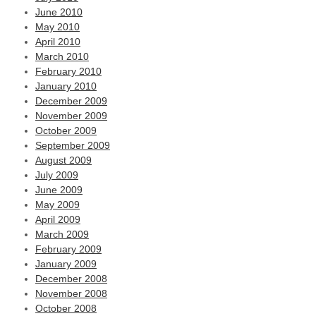
June 2010
May 2010
April 2010
March 2010
February 2010
January 2010
December 2009
November 2009
October 2009
September 2009
August 2009
July 2009
June 2009
May 2009
April 2009
March 2009
February 2009
January 2009
December 2008
November 2008
October 2008