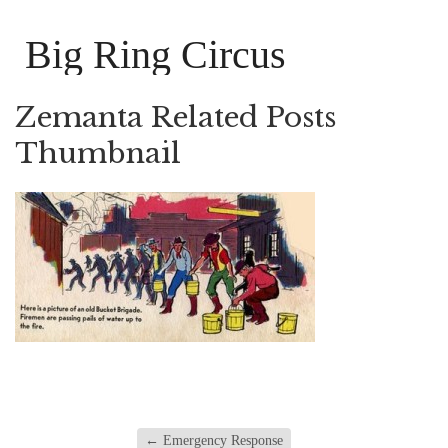
Big Ring Circus
Zemanta Related Posts
Thumbnail
←
Emergency Response