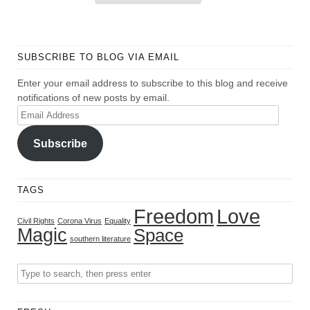
SUBSCRIBE TO BLOG VIA EMAIL
Enter your email address to subscribe to this blog and receive
notifications of new posts by email.
Email
Address
Subscribe
TAGS
Freedom
Love
Civil Rights
Corona Virus
Equality
Magic
Space
southern literature