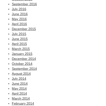
September 2016
July 2016
June 2016
May 2016
April 2016
December 2015
July 2015
June 2015
April 2015
March 2015
January 2015
December 2014
October 2014
September 2014
August 2014
July 2014
June 2014
May 2014
April 2014
March 2014
February 2014