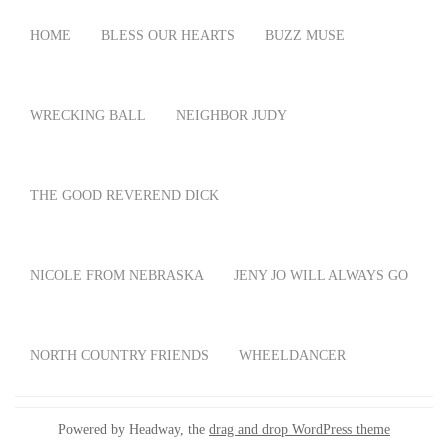
HOME
BLESS OUR HEARTS
BUZZ MUSE
WRECKING BALL
NEIGHBOR JUDY
THE GOOD REVEREND DICK
NICOLE FROM NEBRASKA
JENY JO WILL ALWAYS GO
NORTH COUNTRY FRIENDS
WHEELDANCER
Powered by Headway, the
drag and drop WordPress theme