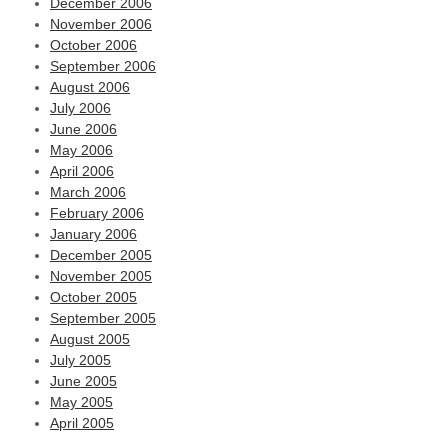
December 2006
November 2006
October 2006
September 2006
August 2006
July 2006
June 2006
May 2006
April 2006
March 2006
February 2006
January 2006
December 2005
November 2005
October 2005
September 2005
August 2005
July 2005
June 2005
May 2005
April 2005