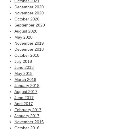
October 2021
December 2020
November 2020
October 2020
September 2020
August 2020
May 2020
November 2019
December 2018
October 2018
July 2018
June 2018
May 2018
March 2018
January 2018
August 2017
June 2017
April 2017
February 2017
January 2017
November 2016
October 2016