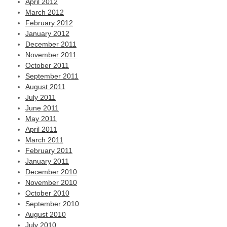
April 2012
March 2012
February 2012
January 2012
December 2011
November 2011
October 2011
September 2011
August 2011
July 2011
June 2011
May 2011
April 2011
March 2011
February 2011
January 2011
December 2010
November 2010
October 2010
September 2010
August 2010
July 2010