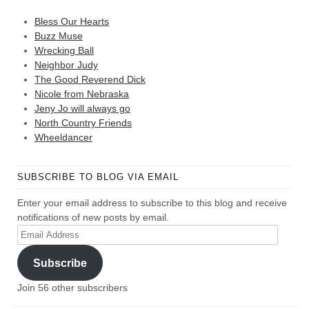
Bless Our Hearts
Buzz Muse
Wrecking Ball
Neighbor Judy
The Good Reverend Dick
Nicole from Nebraska
Jeny Jo will always go
North Country Friends
Wheeldancer
SUBSCRIBE TO BLOG VIA EMAIL
Enter your email address to subscribe to this blog and receive
notifications of new posts by email.
Email
Address
Subscribe
Join 56 other subscribers