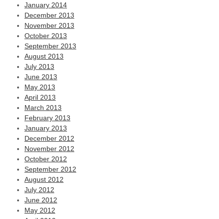
January 2014
December 2013
November 2013
October 2013
September 2013
August 2013
July 2013
June 2013
May 2013
April 2013
March 2013
February 2013
January 2013
December 2012
November 2012
October 2012
September 2012
August 2012
July 2012
June 2012
May 2012