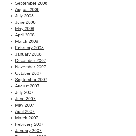
September 2008
August 2008
July 2008
June 2008
May 2008
April 2008
March 2008
February 2008
January 2008
December 2007
November 2007
October 2007
September 2007
August 2007
July 2007
June 2007
May 2007
April 2007
March 2007
February 2007
January 2007