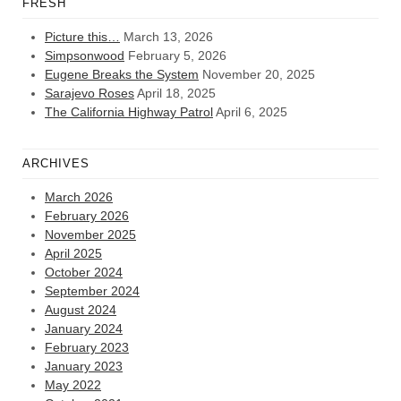
FRESH
Picture this…
March 13, 2026
Simpsonwood
February 5, 2026
Eugene Breaks the System
November 20, 2025
Sarajevo Roses
April 18, 2025
The California Highway Patrol
April 6, 2025
ARCHIVES
March 2026
February 2026
November 2025
April 2025
October 2024
September 2024
August 2024
January 2024
February 2023
January 2023
May 2022