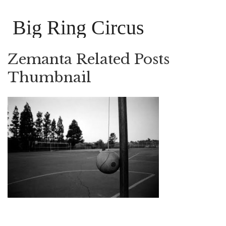
Big Ring Circus
Zemanta Related Posts
Thumbnail