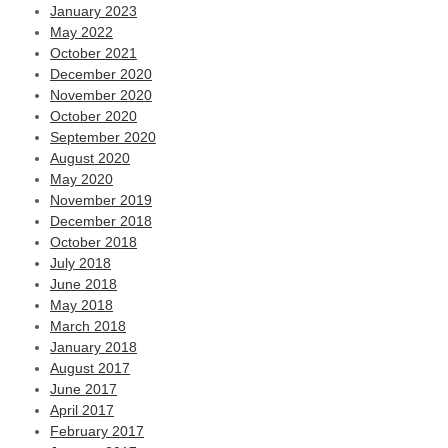
January 2023
May 2022
October 2021
December 2020
November 2020
October 2020
September 2020
August 2020
May 2020
November 2019
December 2018
October 2018
July 2018
June 2018
May 2018
March 2018
January 2018
August 2017
June 2017
April 2017
February 2017