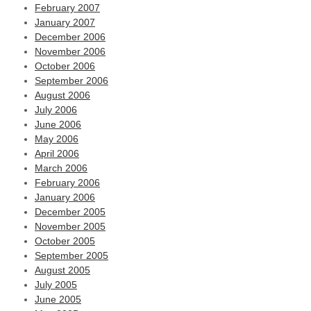
February 2007
January 2007
December 2006
November 2006
October 2006
September 2006
August 2006
July 2006
June 2006
May 2006
April 2006
March 2006
February 2006
January 2006
December 2005
November 2005
October 2005
September 2005
August 2005
July 2005
June 2005