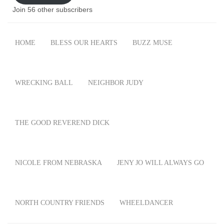
Join 56 other subscribers
HOME
BLESS OUR HEARTS
BUZZ MUSE
WRECKING BALL
NEIGHBOR JUDY
THE GOOD REVEREND DICK
NICOLE FROM NEBRASKA
JENY JO WILL ALWAYS GO
NORTH COUNTRY FRIENDS
WHEELDANCER