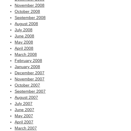
November 2008
October 2008
September 2008
August 2008
July 2008
June 2008
May 2008
April 2008
March 2008
February 2008
January 2008
December 2007
November 2007
October 2007
September 2007
August 2007
July 2007
June 2007
May 2007
April 2007
March 2007