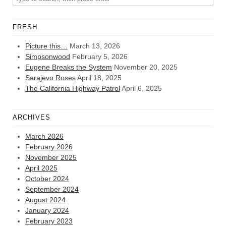
FRESH
Picture this…
March 13, 2026
Simpsonwood
February 5, 2026
Eugene Breaks the System
November 20, 2025
Sarajevo Roses
April 18, 2025
The California Highway Patrol
April 6, 2025
ARCHIVES
March 2026
February 2026
November 2025
April 2025
October 2024
September 2024
August 2024
January 2024
February 2023