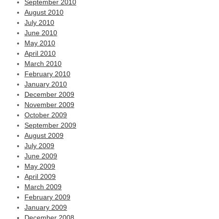
September 2010
August 2010
July 2010
June 2010
May 2010
April 2010
March 2010
February 2010
January 2010
December 2009
November 2009
October 2009
September 2009
August 2009
July 2009
June 2009
May 2009
April 2009
March 2009
February 2009
January 2009
December 2008