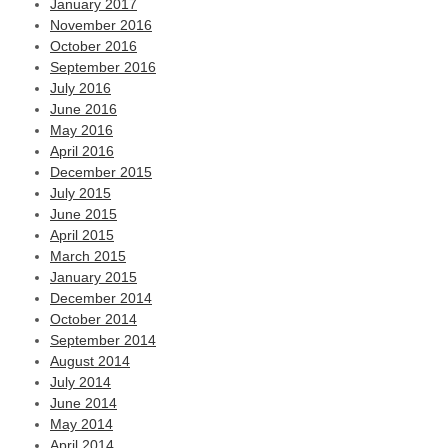
January 2017
November 2016
October 2016
September 2016
July 2016
June 2016
May 2016
April 2016
December 2015
July 2015
June 2015
April 2015
March 2015
January 2015
December 2014
October 2014
September 2014
August 2014
July 2014
June 2014
May 2014
April 2014