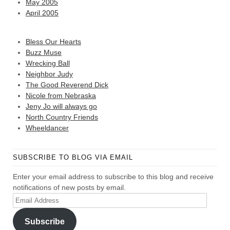
May 2005
April 2005
Bless Our Hearts
Buzz Muse
Wrecking Ball
Neighbor Judy
The Good Reverend Dick
Nicole from Nebraska
Jeny Jo will always go
North Country Friends
Wheeldancer
SUBSCRIBE TO BLOG VIA EMAIL
Enter your email address to subscribe to this blog and receive
notifications of new posts by email.
Email
Address
Subscribe