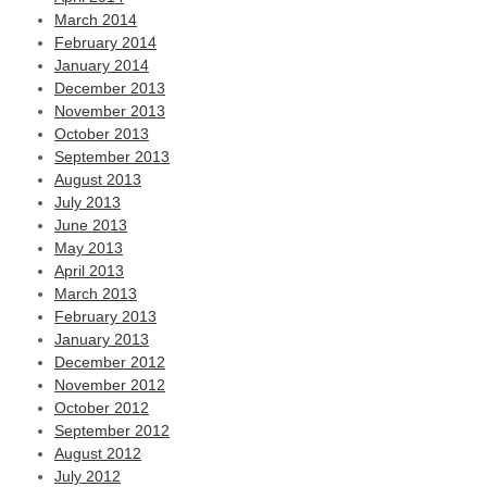
March 2014
February 2014
January 2014
December 2013
November 2013
October 2013
September 2013
August 2013
July 2013
June 2013
May 2013
April 2013
March 2013
February 2013
January 2013
December 2012
November 2012
October 2012
September 2012
August 2012
July 2012