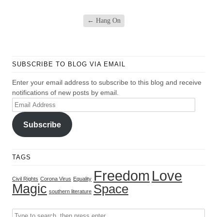
←
Hang On
SUBSCRIBE TO BLOG VIA EMAIL
Enter your email address to subscribe to this blog and receive
notifications of new posts by email.
Email
Address
Subscribe
TAGS
Freedom
Love
Civil Rights
Corona Virus
Equality
Magic
Space
southern literature