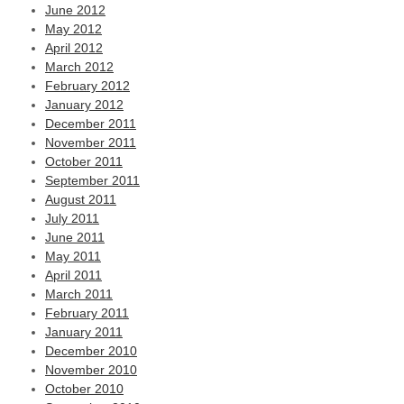
June 2012
May 2012
April 2012
March 2012
February 2012
January 2012
December 2011
November 2011
October 2011
September 2011
August 2011
July 2011
June 2011
May 2011
April 2011
March 2011
February 2011
January 2011
December 2010
November 2010
October 2010