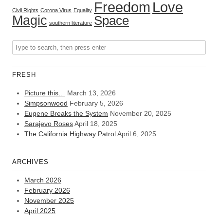
Freedom
Love
Civil Rights
Corona Virus
Equality
Magic
Space
southern literature
FRESH
Picture this…
March 13, 2026
Simpsonwood
February 5, 2026
Eugene Breaks the System
November 20, 2025
Sarajevo Roses
April 18, 2025
The California Highway Patrol
April 6, 2025
ARCHIVES
March 2026
February 2026
November 2025
April 2025