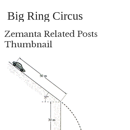
Big Ring Circus
Zemanta Related Posts
Thumbnail