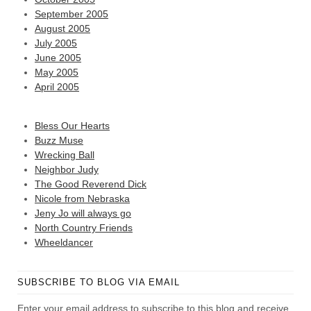
September 2005
August 2005
July 2005
June 2005
May 2005
April 2005
Bless Our Hearts
Buzz Muse
Wrecking Ball
Neighbor Judy
The Good Reverend Dick
Nicole from Nebraska
Jeny Jo will always go
North Country Friends
Wheeldancer
SUBSCRIBE TO BLOG VIA EMAIL
Enter your email address to subscribe to this blog and receive