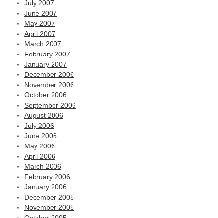
July 2007
June 2007
May 2007
April 2007
March 2007
February 2007
January 2007
December 2006
November 2006
October 2006
September 2006
August 2006
July 2006
June 2006
May 2006
April 2006
March 2006
February 2006
January 2006
December 2005
November 2005
October 2005