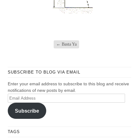
←
Basta Ya
SUBSCRIBE TO BLOG VIA EMAIL
Enter your email address to subscribe to this blog and receive
notifications of new posts by email.
Email
Address
Subscribe
TAGS