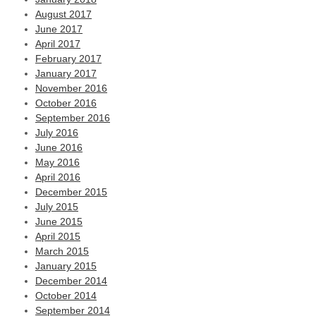
August 2017
June 2017
April 2017
February 2017
January 2017
November 2016
October 2016
September 2016
July 2016
June 2016
May 2016
April 2016
December 2015
July 2015
June 2015
April 2015
March 2015
January 2015
December 2014
October 2014
September 2014