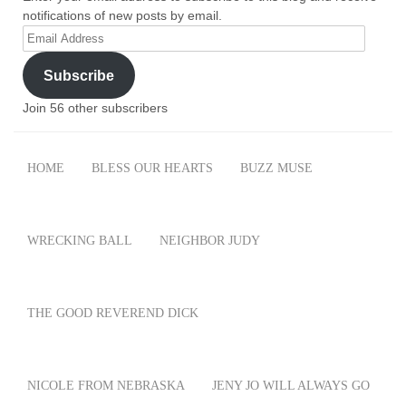
notifications of new posts by email.
Email
Address
Subscribe
Join 56 other subscribers
HOME
BLESS OUR HEARTS
BUZZ MUSE
WRECKING BALL
NEIGHBOR JUDY
THE GOOD REVEREND DICK
NICOLE FROM NEBRASKA
JENY JO WILL ALWAYS GO