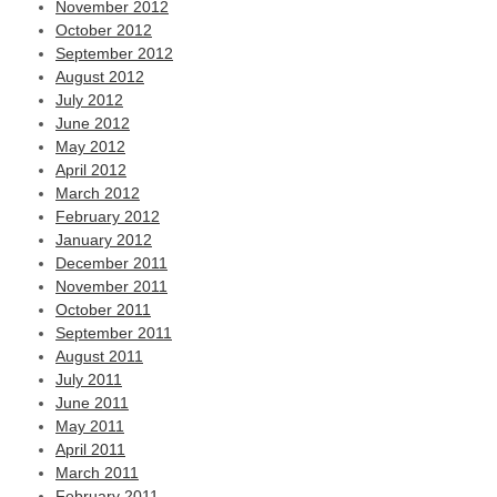
November 2012
October 2012
September 2012
August 2012
July 2012
June 2012
May 2012
April 2012
March 2012
February 2012
January 2012
December 2011
November 2011
October 2011
September 2011
August 2011
July 2011
June 2011
May 2011
April 2011
March 2011
February 2011