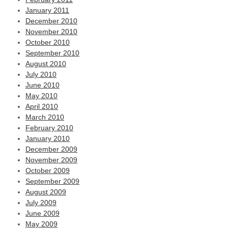
January 2011
December 2010
November 2010
October 2010
September 2010
August 2010
July 2010
June 2010
May 2010
April 2010
March 2010
February 2010
January 2010
December 2009
November 2009
October 2009
September 2009
August 2009
July 2009
June 2009
May 2009