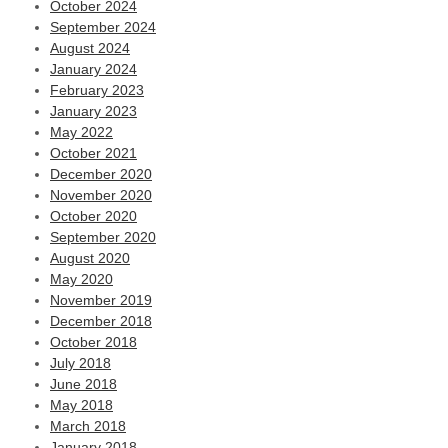
October 2024
September 2024
August 2024
January 2024
February 2023
January 2023
May 2022
October 2021
December 2020
November 2020
October 2020
September 2020
August 2020
May 2020
November 2019
December 2018
October 2018
July 2018
June 2018
May 2018
March 2018
January 2018