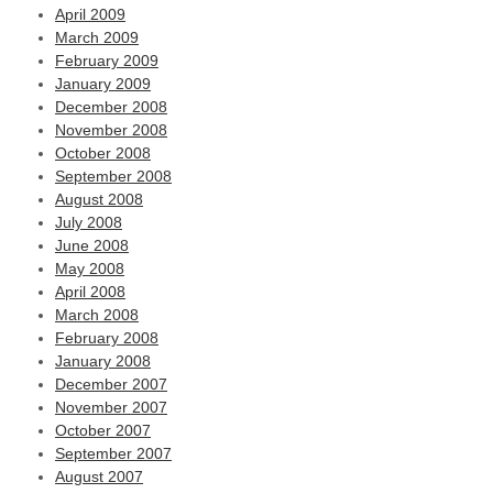
April 2009
March 2009
February 2009
January 2009
December 2008
November 2008
October 2008
September 2008
August 2008
July 2008
June 2008
May 2008
April 2008
March 2008
February 2008
January 2008
December 2007
November 2007
October 2007
September 2007
August 2007