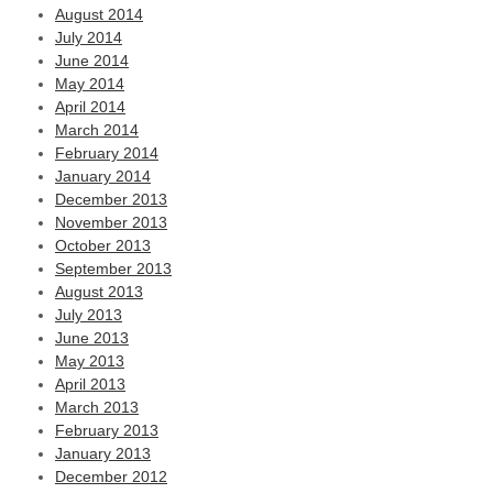
August 2014
July 2014
June 2014
May 2014
April 2014
March 2014
February 2014
January 2014
December 2013
November 2013
October 2013
September 2013
August 2013
July 2013
June 2013
May 2013
April 2013
March 2013
February 2013
January 2013
December 2012