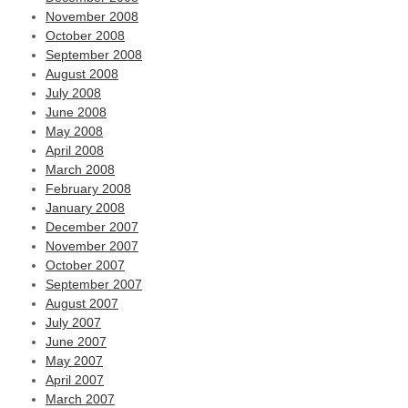
November 2008
October 2008
September 2008
August 2008
July 2008
June 2008
May 2008
April 2008
March 2008
February 2008
January 2008
December 2007
November 2007
October 2007
September 2007
August 2007
July 2007
June 2007
May 2007
April 2007
March 2007