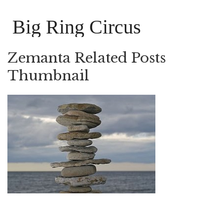
Big Ring Circus
Zemanta Related Posts
Thumbnail