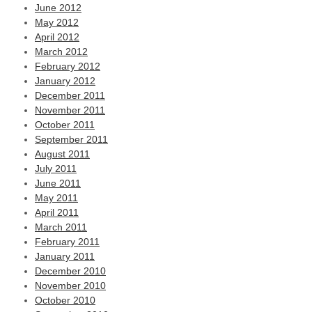
June 2012
May 2012
April 2012
March 2012
February 2012
January 2012
December 2011
November 2011
October 2011
September 2011
August 2011
July 2011
June 2011
May 2011
April 2011
March 2011
February 2011
January 2011
December 2010
November 2010
October 2010