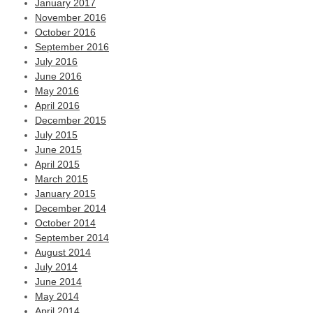
January 2017
November 2016
October 2016
September 2016
July 2016
June 2016
May 2016
April 2016
December 2015
July 2015
June 2015
April 2015
March 2015
January 2015
December 2014
October 2014
September 2014
August 2014
July 2014
June 2014
May 2014
April 2014