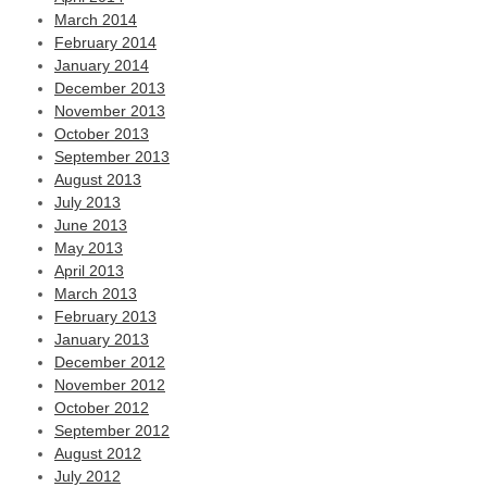
March 2014
February 2014
January 2014
December 2013
November 2013
October 2013
September 2013
August 2013
July 2013
June 2013
May 2013
April 2013
March 2013
February 2013
January 2013
December 2012
November 2012
October 2012
September 2012
August 2012
July 2012