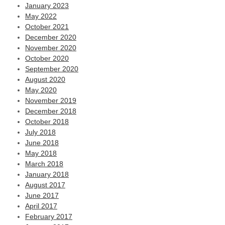
January 2023
May 2022
October 2021
December 2020
November 2020
October 2020
September 2020
August 2020
May 2020
November 2019
December 2018
October 2018
July 2018
June 2018
May 2018
March 2018
January 2018
August 2017
June 2017
April 2017
February 2017