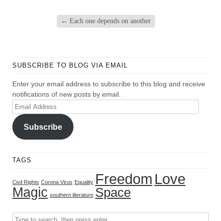
←
Each one depends on another
SUBSCRIBE TO BLOG VIA EMAIL
Enter your email address to subscribe to this blog and receive
notifications of new posts by email.
Email
Address
Subscribe
TAGS
Freedom
Love
Civil Rights
Corona Virus
Equality
Magic
Space
southern literature