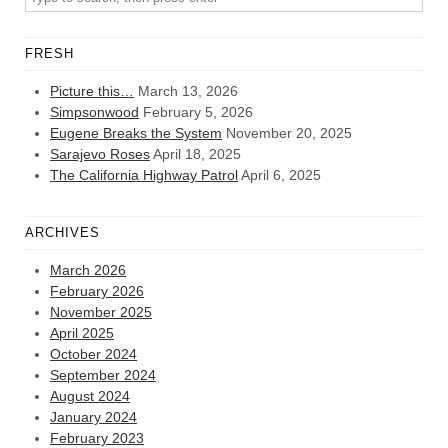
FRESH
Picture this…
March 13, 2026
Simpsonwood
February 5, 2026
Eugene Breaks the System
November 20, 2025
Sarajevo Roses
April 18, 2025
The California Highway Patrol
April 6, 2025
ARCHIVES
March 2026
February 2026
November 2025
April 2025
October 2024
September 2024
August 2024
January 2024
February 2023