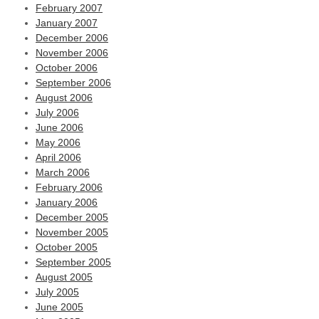
February 2007
January 2007
December 2006
November 2006
October 2006
September 2006
August 2006
July 2006
June 2006
May 2006
April 2006
March 2006
February 2006
January 2006
December 2005
November 2005
October 2005
September 2005
August 2005
July 2005
June 2005