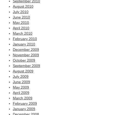
September 2010
August 2010
July 2010
June 2010
May 2010
April 2010
March 2010
February 2010
January 2010
December 2009
November 2009
October 2009
September 2009
August 2009
July 2009
June 2009
May 2009
April 2009
March 2009
February 2009
January 2009
December 2008