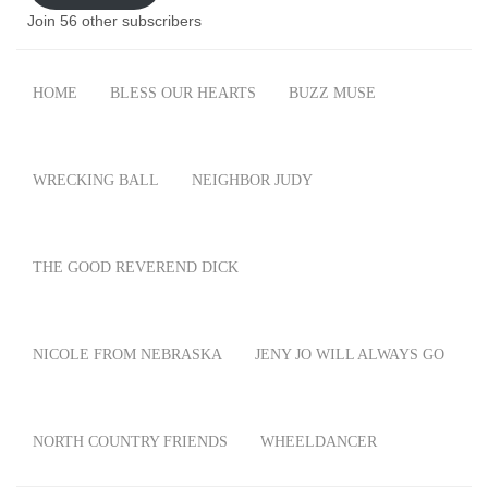
Join 56 other subscribers
HOME
BLESS OUR HEARTS
BUZZ MUSE
WRECKING BALL
NEIGHBOR JUDY
THE GOOD REVEREND DICK
NICOLE FROM NEBRASKA
JENY JO WILL ALWAYS GO
NORTH COUNTRY FRIENDS
WHEELDANCER