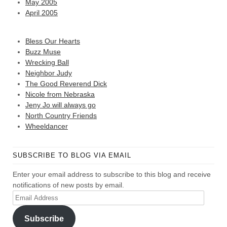
May 2005
April 2005
Bless Our Hearts
Buzz Muse
Wrecking Ball
Neighbor Judy
The Good Reverend Dick
Nicole from Nebraska
Jeny Jo will always go
North Country Friends
Wheeldancer
SUBSCRIBE TO BLOG VIA EMAIL
Enter your email address to subscribe to this blog and receive
notifications of new posts by email.
Email
Address
Subscribe