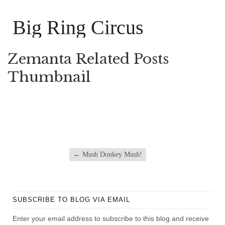
Big Ring Circus
Zemanta Related Posts
Thumbnail
←
Mush Donkey Mush!
SUBSCRIBE TO BLOG VIA EMAIL
Enter your email address to subscribe to this blog and receive