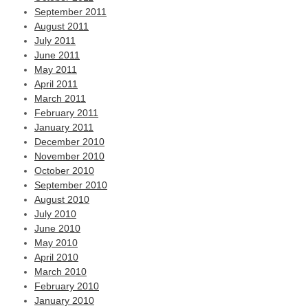
September 2011
August 2011
July 2011
June 2011
May 2011
April 2011
March 2011
February 2011
January 2011
December 2010
November 2010
October 2010
September 2010
August 2010
July 2010
June 2010
May 2010
April 2010
March 2010
February 2010
January 2010