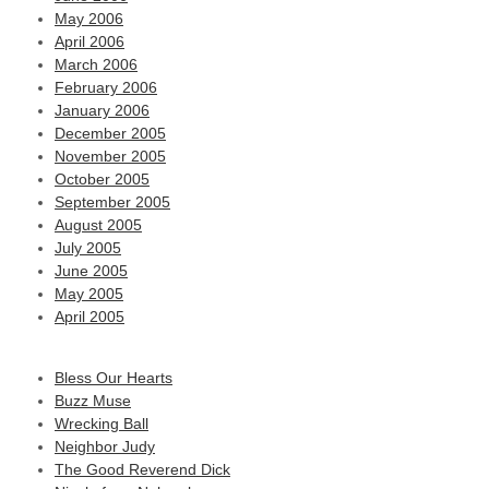
May 2006
April 2006
March 2006
February 2006
January 2006
December 2005
November 2005
October 2005
September 2005
August 2005
July 2005
June 2005
May 2005
April 2005
Bless Our Hearts
Buzz Muse
Wrecking Ball
Neighbor Judy
The Good Reverend Dick