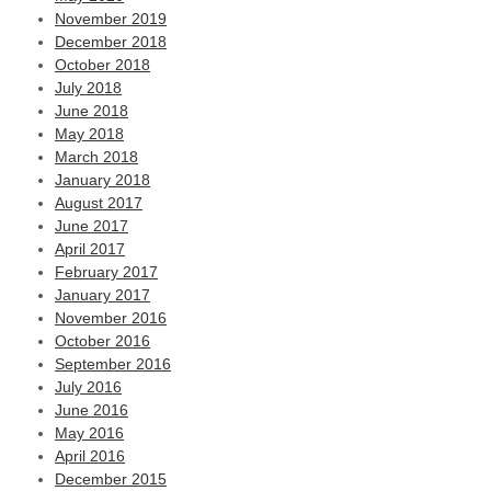
November 2019
December 2018
October 2018
July 2018
June 2018
May 2018
March 2018
January 2018
August 2017
June 2017
April 2017
February 2017
January 2017
November 2016
October 2016
September 2016
July 2016
June 2016
May 2016
April 2016
December 2015