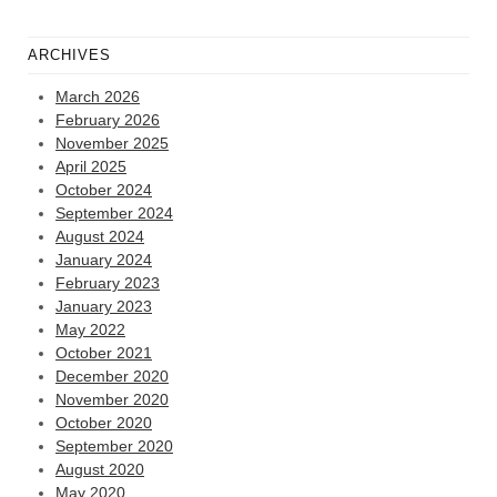
ARCHIVES
March 2026
February 2026
November 2025
April 2025
October 2024
September 2024
August 2024
January 2024
February 2023
January 2023
May 2022
October 2021
December 2020
November 2020
October 2020
September 2020
August 2020
May 2020