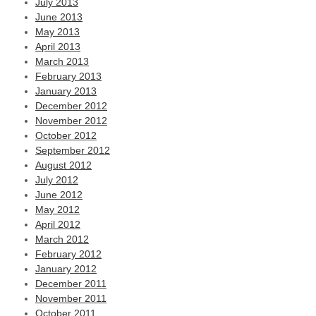
July 2013
June 2013
May 2013
April 2013
March 2013
February 2013
January 2013
December 2012
November 2012
October 2012
September 2012
August 2012
July 2012
June 2012
May 2012
April 2012
March 2012
February 2012
January 2012
December 2011
November 2011
October 2011