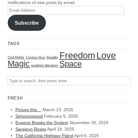
notifications of new posts by email.
Email
Address
Subscribe
TAGS
Freedom
Love
Civil Rights
Corona Virus
Equality
Magic
Space
southern literature
FRESH
Picture this…
March 13, 2026
Simpsonwood
February 5, 2026
Eugene Breaks the System
November 20, 2025
Sarajevo Roses
April 18, 2025
The California Highway Patrol
April 6, 2025