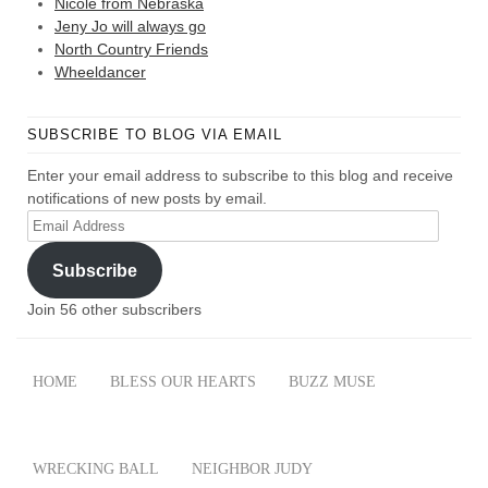
Nicole from Nebraska
Jeny Jo will always go
North Country Friends
Wheeldancer
SUBSCRIBE TO BLOG VIA EMAIL
Enter your email address to subscribe to this blog and receive
notifications of new posts by email.
Email
Address
Subscribe
Join 56 other subscribers
HOME
BLESS OUR HEARTS
BUZZ MUSE
WRECKING BALL
NEIGHBOR JUDY