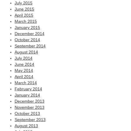
July 2015
June 2015
April 2015
March 2015
January 2015
December 2014
October 2014
September 2014
August 2014
July 2014
June 2014
May 2014
April 2014
March 2014
February 2014
January 2014
December 2013
November 2013
October 2013
September 2013
August 2013