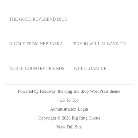
THE GOOD REVEREND DICK
NICOLE FROM NEBRASKA
JENY JO WILL ALWAYS GO
NORTH COUNTRY FRIENDS
WHEELDANCER
Powered by Headway, the
drag and drop WordPress theme
Go To Top
Administration Login
Copyright © 2026 Big Ring Circus
View Full Site