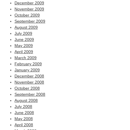
December 2009
November 2009
October 2009
September 2009
August 2009
July 2009
June 2009
May 2009
April 2009
March 2009
February 2009
January 2009
December 2008
November 2008
October 2008
September 2008
August 2008
July 2008
June 2008
May 2008
April 2008