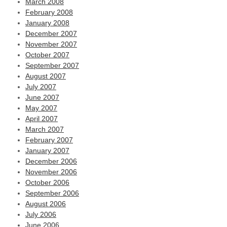
March 2008
February 2008
January 2008
December 2007
November 2007
October 2007
September 2007
August 2007
July 2007
June 2007
May 2007
April 2007
March 2007
February 2007
January 2007
December 2006
November 2006
October 2006
September 2006
August 2006
July 2006
June 2006