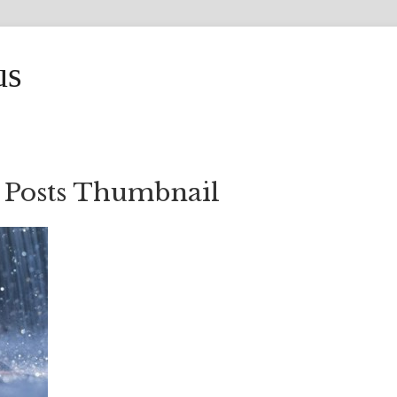
us
 Posts Thumbnail