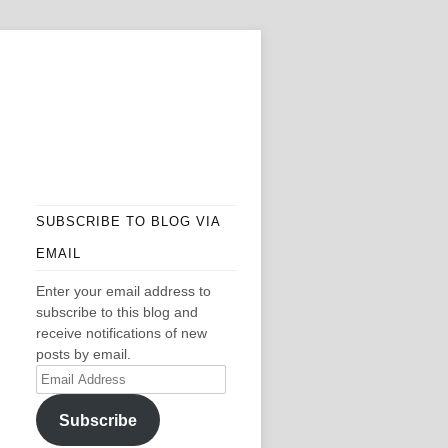
SUBSCRIBE TO BLOG VIA
EMAIL
Enter your email address to
subscribe to this blog and
receive notifications of new
posts by email.
Email
Address
Subscribe