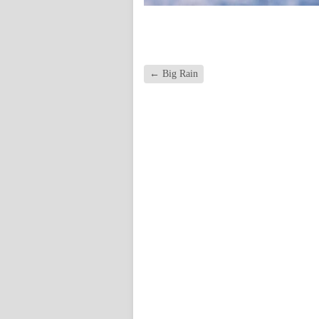
←
Big Rain