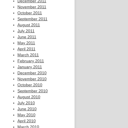
December 2011
November 2011
October 2011
September 2011
August 2011
July 2011
June 2011
May 2011
April 2011
March 2011
February 2011
January 2011
December 2010
November 2010
October 2010
September 2010
August 2010
July 2010
June 2010
May 2010
April 2010
March 2010