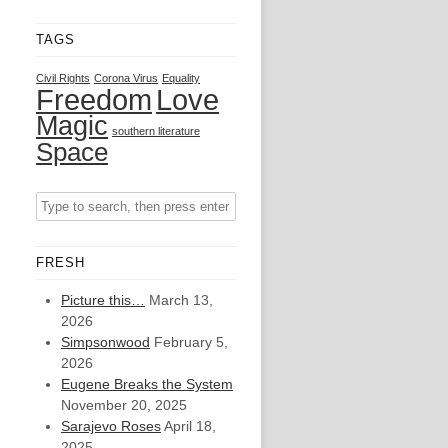
TAGS
Civil Rights
Corona Virus
Equality
Freedom
Love
Magic
southern literature
Space
FRESH
Picture this…
March 13,
2026
Simpsonwood
February 5,
2026
Eugene Breaks the System
November 20, 2025
Sarajevo Roses
April 18,
2025