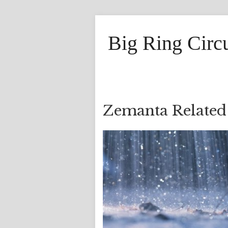
Big Ring Circ
Zemanta Related