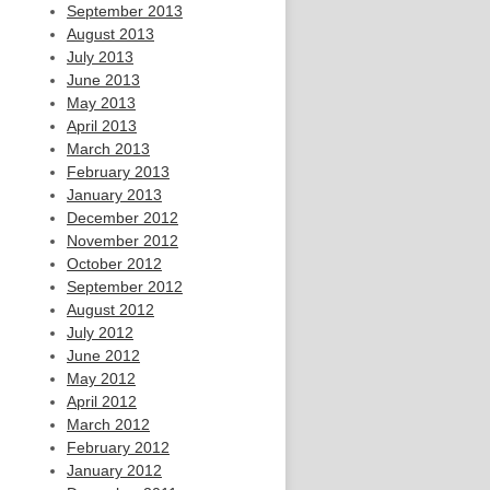
September 2013
August 2013
July 2013
June 2013
May 2013
April 2013
March 2013
February 2013
January 2013
December 2012
November 2012
October 2012
September 2012
August 2012
July 2012
June 2012
May 2012
April 2012
March 2012
February 2012
January 2012