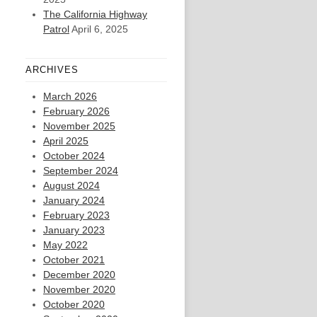
The California Highway
Patrol
April 6, 2025
ARCHIVES
March 2026
February 2026
November 2025
April 2025
October 2024
September 2024
August 2024
January 2024
February 2023
January 2023
May 2022
October 2021
December 2020
November 2020
October 2020