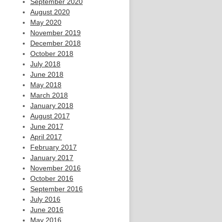
September 2020
August 2020
May 2020
November 2019
December 2018
October 2018
July 2018
June 2018
May 2018
March 2018
January 2018
August 2017
June 2017
April 2017
February 2017
January 2017
November 2016
October 2016
September 2016
July 2016
June 2016
May 2016