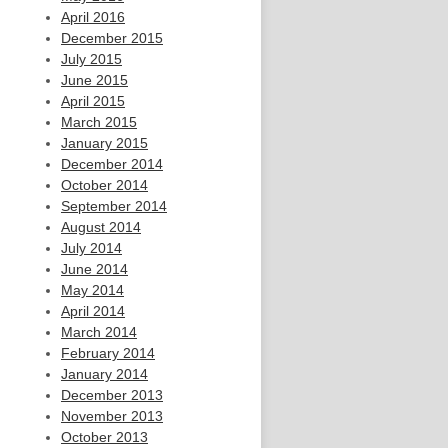
April 2016
December 2015
July 2015
June 2015
April 2015
March 2015
January 2015
December 2014
October 2014
September 2014
August 2014
July 2014
June 2014
May 2014
April 2014
March 2014
February 2014
January 2014
December 2013
November 2013
October 2013