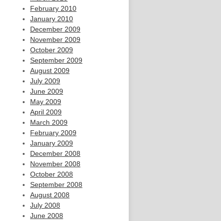
February 2010
January 2010
December 2009
November 2009
October 2009
September 2009
August 2009
July 2009
June 2009
May 2009
April 2009
March 2009
February 2009
January 2009
December 2008
November 2008
October 2008
September 2008
August 2008
July 2008
June 2008