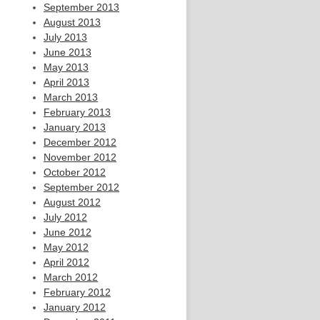
September 2013
August 2013
July 2013
June 2013
May 2013
April 2013
March 2013
February 2013
January 2013
December 2012
November 2012
October 2012
September 2012
August 2012
July 2012
June 2012
May 2012
April 2012
March 2012
February 2012
January 2012