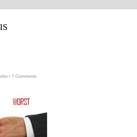
us
ncho
•
7 Comments