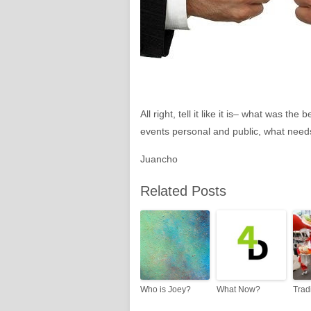
All right, tell it like it is– what was 
events personal and public, what needs
Juancho
Related Posts
Who is Joey?
What Now?
Trad