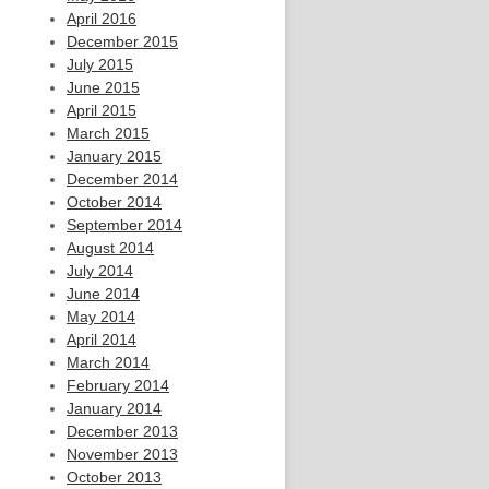
April 2016
December 2015
July 2015
June 2015
April 2015
March 2015
January 2015
December 2014
October 2014
September 2014
August 2014
July 2014
June 2014
May 2014
April 2014
March 2014
February 2014
January 2014
December 2013
November 2013
October 2013