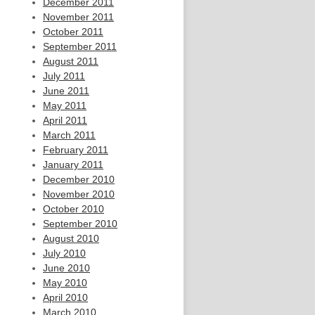
December 2011
November 2011
October 2011
September 2011
August 2011
July 2011
June 2011
May 2011
April 2011
March 2011
February 2011
January 2011
December 2010
November 2010
October 2010
September 2010
August 2010
July 2010
June 2010
May 2010
April 2010
March 2010