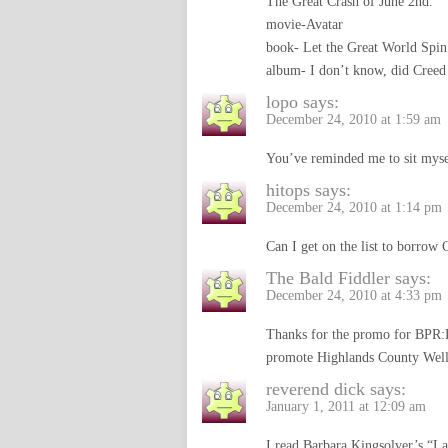
The Great Crash of June 2nd.
movie-Avatar
book- Let the Great World Spin
album- I don’t know, did Creed
lopo
says:
December 24, 2010 at 1:59 am
You’ve reminded me to sit myse
hitops
says:
December 24, 2010 at 1:14 pm
Can I get on the list to borrow 
The Bald Fiddler
says:
December 24, 2010 at 4:33 pm
Thanks for the promo for BPR:
promote Highlands County Wel
reverend dick
says:
January 1, 2011 at 12:09 am
I read Barbara Kingsolver’s “La