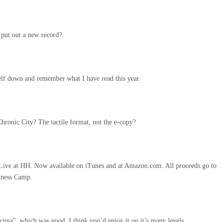
 put out a new record?
lf down and remember what I have read this year.
Chronic City? The tactile format, not the e-copy?
Live at HH. Now available on iTunes and at Amazon.com. All proceeds go to
lness Camp.
cuna”, which was good. I think you’d enjoy it on it’s many levels.