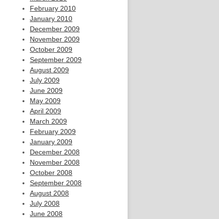
February 2010
January 2010
December 2009
November 2009
October 2009
September 2009
August 2009
July 2009
June 2009
May 2009
April 2009
March 2009
February 2009
January 2009
December 2008
November 2008
October 2008
September 2008
August 2008
July 2008
June 2008