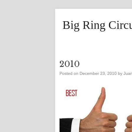
Big Ring Circ
2010
Posted on
December 23, 2010
by
Jua