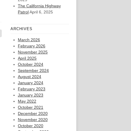
The California Highway
Patrol
April 6, 2025
ARCHIVES
March 2026
February 2026
November 2025
April 2025
October 2024
September 2024
August 2024
January 2024
February 2023
January 2023
May 2022
October 2021
December 2020
November 2020
October 2020