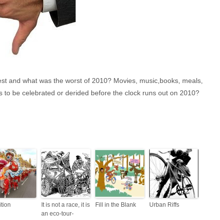
the best and what was the worst of 2010? Movies, music,books, meals,
 to be celebrated or derided before the clock runs out on 2010?
ition
It is not a race, it is
Fill in the Blank
Urban Riffs
an eco-tour-