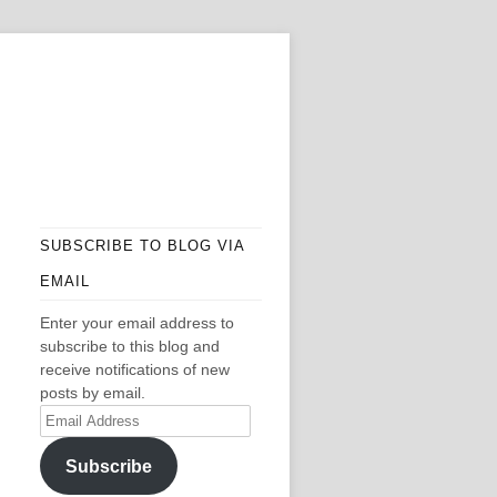
SUBSCRIBE TO BLOG VIA
EMAIL
Enter your email address to
subscribe to this blog and
receive notifications of new
posts by email.
Email
Address
Subscribe