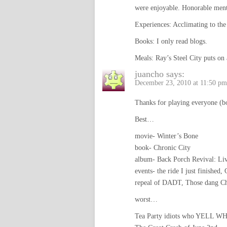
were enjoyable. Honorable men
Experiences: Acclimating to the 
Books: I only read blogs.
Meals: Ray’s Steel City puts on 
juancho
says:
December 23, 2010 at 11:50 pm
Thanks for playing everyone (b
Best…
movie- Winter’s Bone
book- Chronic City
album- Back Porch Revival: Li
events- the ride I just finished,
repeal of DADT, Those dang Chi
worst…
Tea Party idiots who YELL