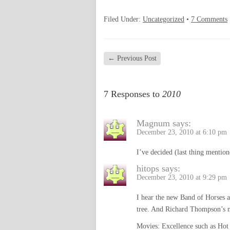
Filed Under:
Uncategorized
•
7 Comments
←
Previous Post
7 Responses to
2010
Magnum
says:
December 23, 2010 at 6:10 pm
I’ve decided (last thing mention
hitops
says:
December 23, 2010 at 9:29 pm
I hear the new Band of Horses a
tree. And Richard Thompson’s n
Movies: Excellence such as Hot