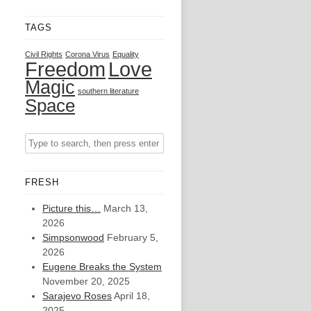
TAGS
Civil Rights
Corona Virus
Equality
Freedom
Love
Magic
southern literature
Space
FRESH
Picture this…
March 13,
2026
Simpsonwood
February 5,
2026
Eugene Breaks the System
November 20, 2025
Sarajevo Roses
April 18,
2025