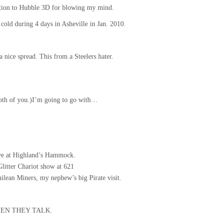
tion to Hubble 3D for blowing my mind.
cold during 4 days in Asheville in Jan. 2010.
a nice spread. This from a Steelers hater.
oth of you.)I’m going to go with…
ve at Highland’s Hammock.
 Glitter Chariot show at 621
lean Miners, my nephew’s big Pirate visit.
 WHEN THEY TALK.