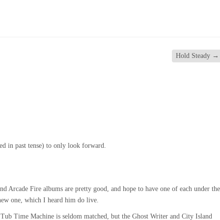
Hold Steady
→
ed in past tense) to only look forward.
nd Arcade Fire albums are pretty good, and hope to have one of each under the
ew one, which I heard him do live.
 Tub Time Machine is seldom matched, but the Ghost Writer and City Island