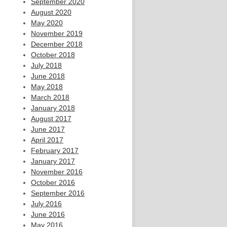
September 2020
August 2020
May 2020
November 2019
December 2018
October 2018
July 2018
June 2018
May 2018
March 2018
January 2018
August 2017
June 2017
April 2017
February 2017
January 2017
November 2016
October 2016
September 2016
July 2016
June 2016
May 2016