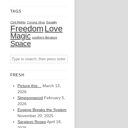
TAGS
Civil Rights
Corona Virus
Equality
Freedom
Love
Magic
southern literature
Space
FRESH
Picture this…
March 13,
2026
Simpsonwood
February 5,
2026
Eugene Breaks the System
November 20, 2025
Sarajevo Roses
April 18,
2025