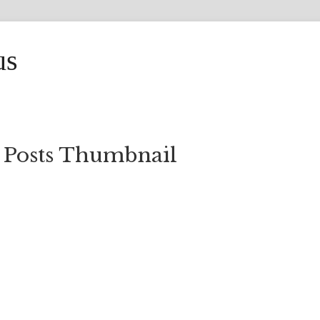
us
 Posts Thumbnail