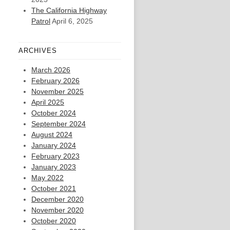
The California Highway
Patrol
April 6, 2025
ARCHIVES
March 2026
February 2026
November 2025
April 2025
October 2024
September 2024
August 2024
January 2024
February 2023
January 2023
May 2022
October 2021
December 2020
November 2020
October 2020