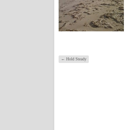
←
Hold Steady