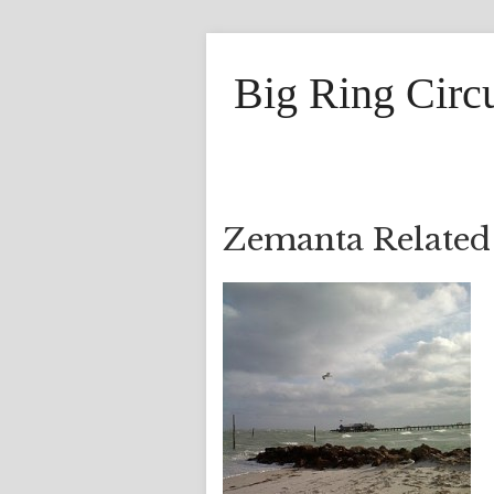
Big Ring Circ
Zemanta Related