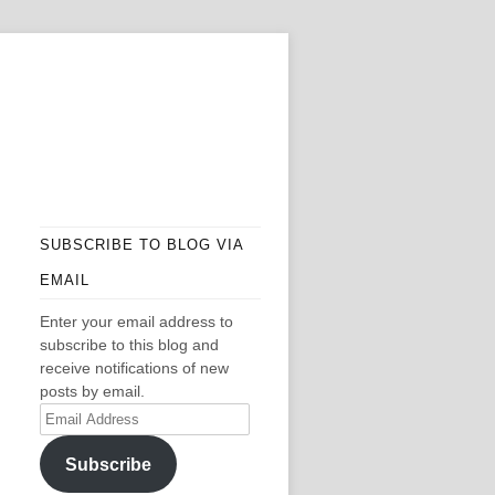
SUBSCRIBE TO BLOG VIA
EMAIL
Enter your email address to
subscribe to this blog and
receive notifications of new
posts by email.
Email
Address
Subscribe