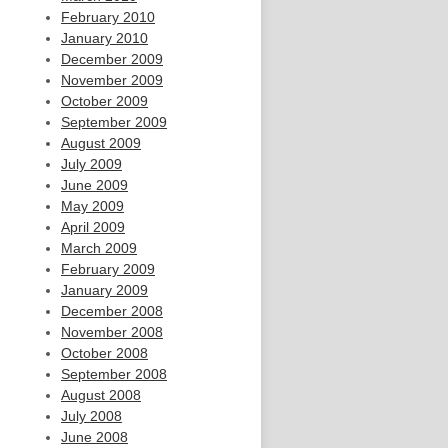
February 2010
January 2010
December 2009
November 2009
October 2009
September 2009
August 2009
July 2009
June 2009
May 2009
April 2009
March 2009
February 2009
January 2009
December 2008
November 2008
October 2008
September 2008
August 2008
July 2008
June 2008