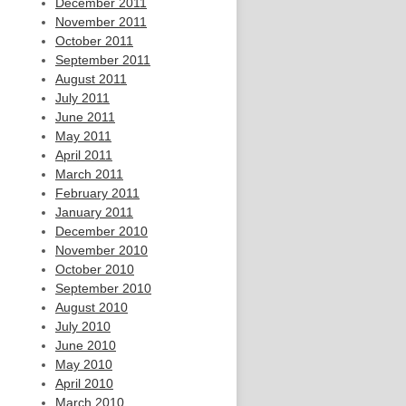
December 2011
November 2011
October 2011
September 2011
August 2011
July 2011
June 2011
May 2011
April 2011
March 2011
February 2011
January 2011
December 2010
November 2010
October 2010
September 2010
August 2010
July 2010
June 2010
May 2010
April 2010
March 2010