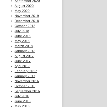
September 2020
August 2020
May 2020
November 2019
December 2018
October 2018
July 2018
June 2018
May 2018
March 2018
January 2018
August 2017
June 2017
April 2017
February 2017
January 2017
November 2016
October 2016
September 2016
July 2016
June 2016
May 2016