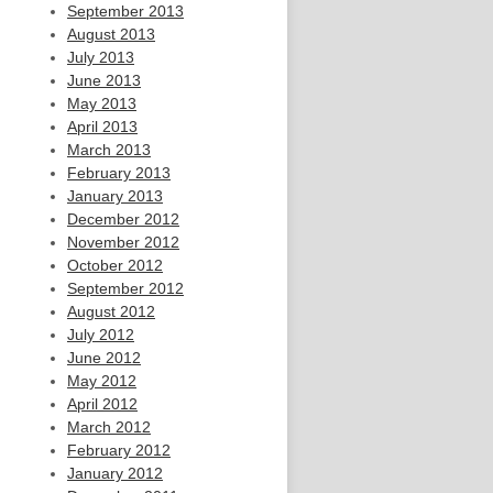
September 2013
August 2013
July 2013
June 2013
May 2013
April 2013
March 2013
February 2013
January 2013
December 2012
November 2012
October 2012
September 2012
August 2012
July 2012
June 2012
May 2012
April 2012
March 2012
February 2012
January 2012