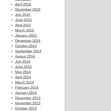
April 2016
December 2015
July 2015
June 2015
April 2015
March 2015
January 2015
December 2014
October 2014
September 2014
August 2014
July 2014
June 2014
May 2014
April 2014
March 2014
February 2014
January 2014
December 2013
November 2013
October 2013