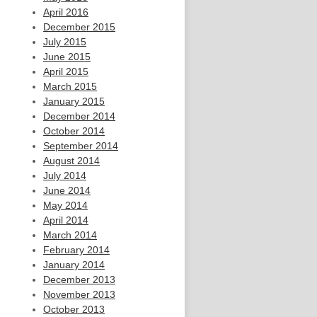
April 2016
December 2015
July 2015
June 2015
April 2015
March 2015
January 2015
December 2014
October 2014
September 2014
August 2014
July 2014
June 2014
May 2014
April 2014
March 2014
February 2014
January 2014
December 2013
November 2013
October 2013