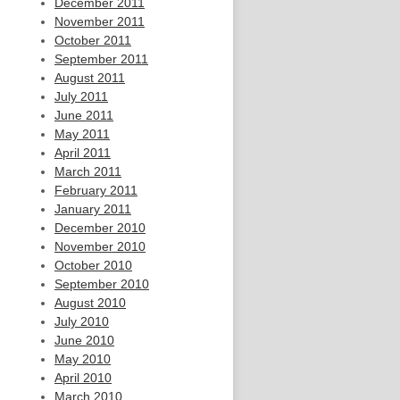
December 2011
November 2011
October 2011
September 2011
August 2011
July 2011
June 2011
May 2011
April 2011
March 2011
February 2011
January 2011
December 2010
November 2010
October 2010
September 2010
August 2010
July 2010
June 2010
May 2010
April 2010
March 2010