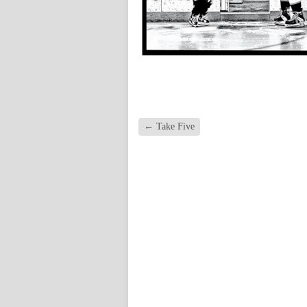
←
Take Five