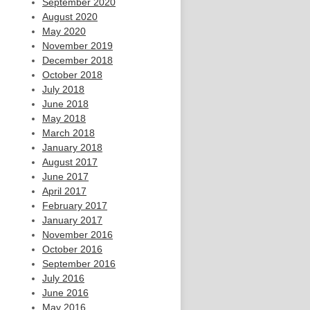
September 2020
August 2020
May 2020
November 2019
December 2018
October 2018
July 2018
June 2018
May 2018
March 2018
January 2018
August 2017
June 2017
April 2017
February 2017
January 2017
November 2016
October 2016
September 2016
July 2016
June 2016
May 2016