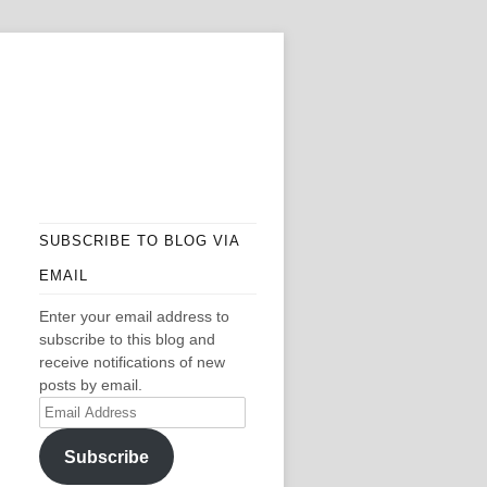
SUBSCRIBE TO BLOG VIA
EMAIL
Enter your email address to
subscribe to this blog and
receive notifications of new
posts by email.
Email
Address
Subscribe