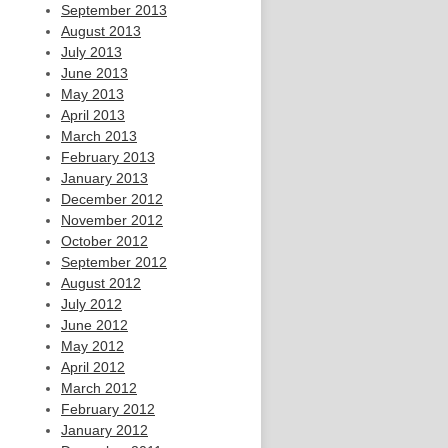
September 2013
August 2013
July 2013
June 2013
May 2013
April 2013
March 2013
February 2013
January 2013
December 2012
November 2012
October 2012
September 2012
August 2012
July 2012
June 2012
May 2012
April 2012
March 2012
February 2012
January 2012