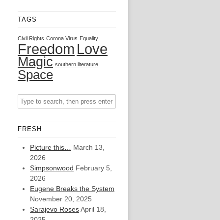
TAGS
Civil Rights
Corona Virus
Equality
Freedom
Love
Magic
southern literature
Space
FRESH
Picture this…
March 13,
2026
Simpsonwood
February 5,
2026
Eugene Breaks the System
November 20, 2025
Sarajevo Roses
April 18,
2025