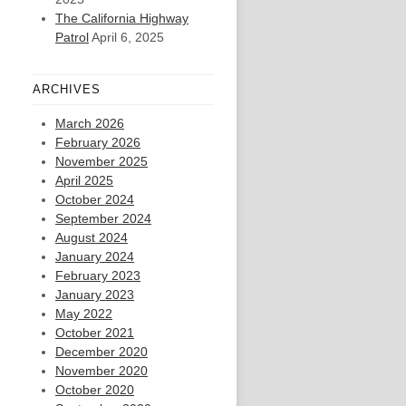
The California Highway
Patrol
April 6, 2025
ARCHIVES
March 2026
February 2026
November 2025
April 2025
October 2024
September 2024
August 2024
January 2024
February 2023
January 2023
May 2022
October 2021
December 2020
November 2020
October 2020