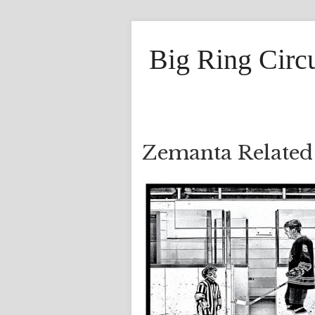
Big Ring Circ
Zemanta Related