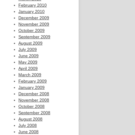
February 2010
January 2010
December 2009
November 2009
October 2009
September 2009
August 2009
July 2009
June 2009
May 2009
April 2009
March 2009
February 2009
January 2009
December 2008
November 2008
October 2008
September 2008
August 2008
July 2008
June 2008