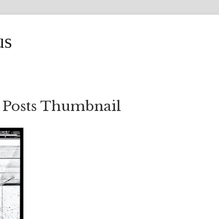
us
 Posts Thumbnail