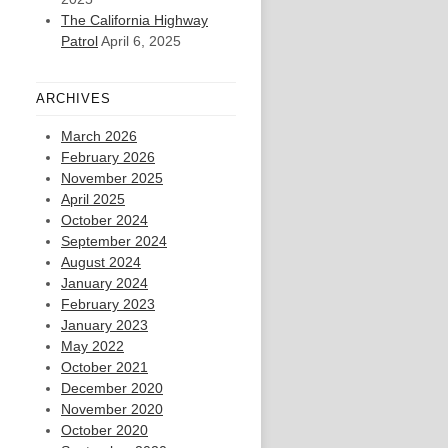
The California Highway
Patrol
April 6, 2025
ARCHIVES
March 2026
February 2026
November 2025
April 2025
October 2024
September 2024
August 2024
January 2024
February 2023
January 2023
May 2022
October 2021
December 2020
November 2020
October 2020