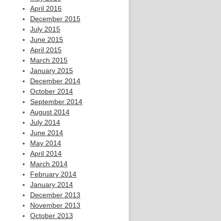
April 2016
December 2015
July 2015
June 2015
April 2015
March 2015
January 2015
December 2014
October 2014
September 2014
August 2014
July 2014
June 2014
May 2014
April 2014
March 2014
February 2014
January 2014
December 2013
November 2013
October 2013