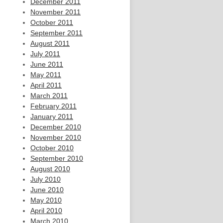
December 2011
November 2011
October 2011
September 2011
August 2011
July 2011
June 2011
May 2011
April 2011
March 2011
February 2011
January 2011
December 2010
November 2010
October 2010
September 2010
August 2010
July 2010
June 2010
May 2010
April 2010
March 2010