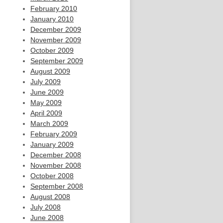
February 2010
January 2010
December 2009
November 2009
October 2009
September 2009
August 2009
July 2009
June 2009
May 2009
April 2009
March 2009
February 2009
January 2009
December 2008
November 2008
October 2008
September 2008
August 2008
July 2008
June 2008