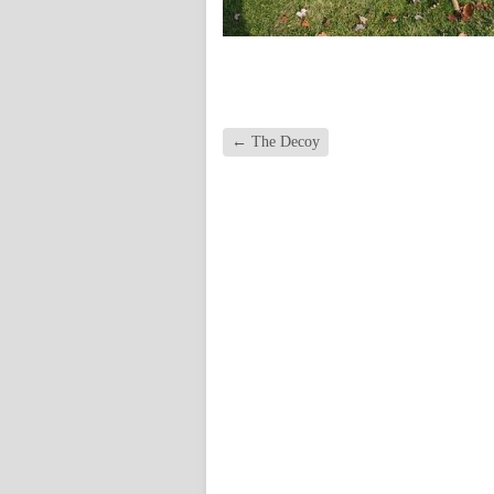
←
The Decoy