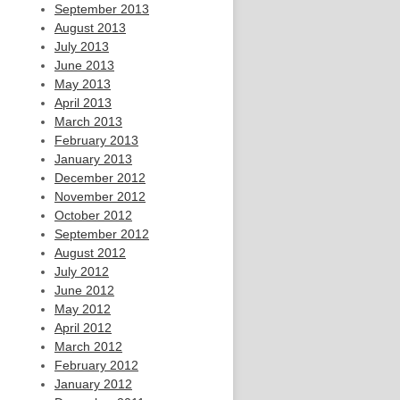
September 2013
August 2013
July 2013
June 2013
May 2013
April 2013
March 2013
February 2013
January 2013
December 2012
November 2012
October 2012
September 2012
August 2012
July 2012
June 2012
May 2012
April 2012
March 2012
February 2012
January 2012