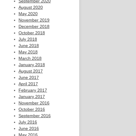
September 2020
August 2020
May 2020
November 2019
December 2018
October 2018
July 2018
June 2018
May 2018
March 2018
January 2018
August 2017
June 2017
April 2017
February 2017
January 2017
November 2016
October 2016
September 2016
July 2016
June 2016
May 2016