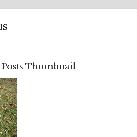
us
 Posts Thumbnail