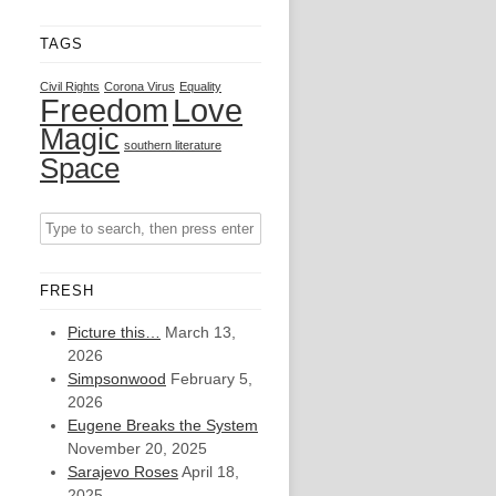
TAGS
Civil Rights
Corona Virus
Equality
Freedom
Love
Magic
southern literature
Space
FRESH
Picture this…
March 13,
2026
Simpsonwood
February 5,
2026
Eugene Breaks the System
November 20, 2025
Sarajevo Roses
April 18,
2025