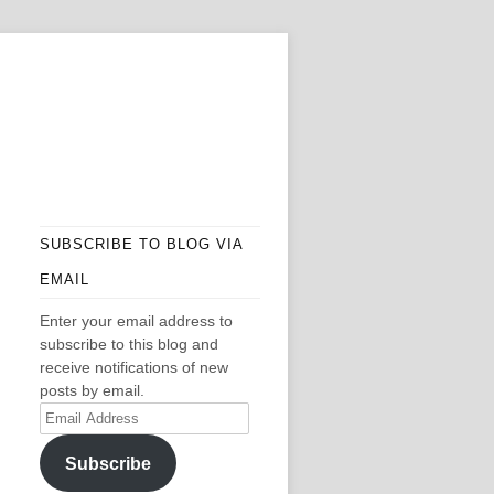
SUBSCRIBE TO BLOG VIA
EMAIL
Enter your email address to
subscribe to this blog and
receive notifications of new
posts by email.
Email
Address
Subscribe