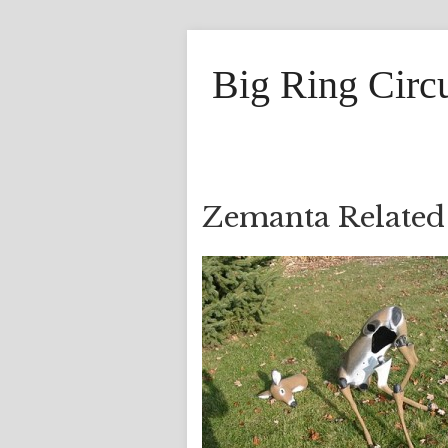
Big Ring Circ
Zemanta Related