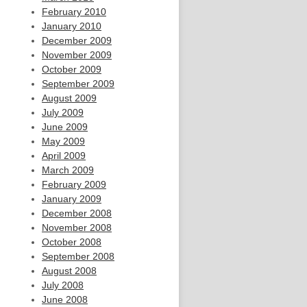
February 2010
January 2010
December 2009
November 2009
October 2009
September 2009
August 2009
July 2009
June 2009
May 2009
April 2009
March 2009
February 2009
January 2009
December 2008
November 2008
October 2008
September 2008
August 2008
July 2008
June 2008