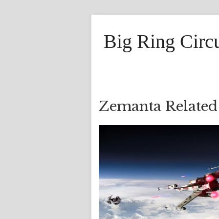
Big Ring Circ
Zemanta Related