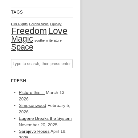
TAGS
Civil Rights
Corona Virus
Equality
Freedom
Love
Magic
southern literature
Space
FRESH
Picture this…
March 13,
2026
Simpsonwood
February 5,
2026
Eugene Breaks the System
November 20, 2025
Sarajevo Roses
April 18,
2025