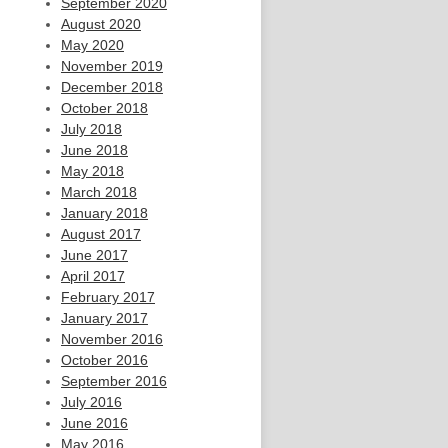
September 2020
August 2020
May 2020
November 2019
December 2018
October 2018
July 2018
June 2018
May 2018
March 2018
January 2018
August 2017
June 2017
April 2017
February 2017
January 2017
November 2016
October 2016
September 2016
July 2016
June 2016
May 2016