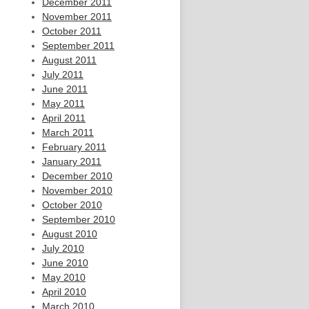
December 2011
November 2011
October 2011
September 2011
August 2011
July 2011
June 2011
May 2011
April 2011
March 2011
February 2011
January 2011
December 2010
November 2010
October 2010
September 2010
August 2010
July 2010
June 2010
May 2010
April 2010
March 2010