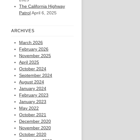
The California Highway
Patrol
April 6, 2025
ARCHIVES
March 2026
February 2026
November 2025
April 2025
October 2024
September 2024
August 2024
January 2024
February 2023
January 2023
May 2022
October 2021
December 2020
November 2020
October 2020