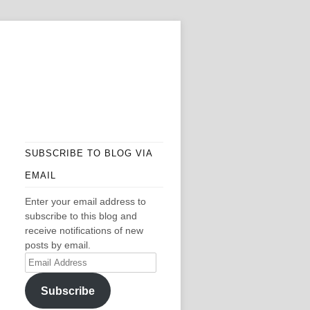
SUBSCRIBE TO BLOG VIA
EMAIL
Enter your email address to
subscribe to this blog and
receive notifications of new
posts by email.
Email
Address
Subscribe