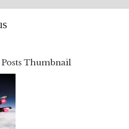
us
 Posts Thumbnail