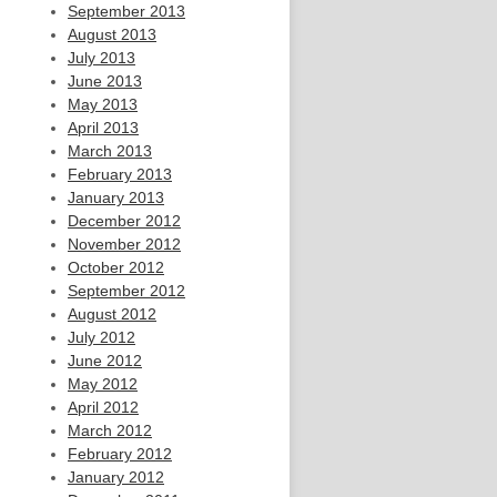
September 2013
August 2013
July 2013
June 2013
May 2013
April 2013
March 2013
February 2013
January 2013
December 2012
November 2012
October 2012
September 2012
August 2012
July 2012
June 2012
May 2012
April 2012
March 2012
February 2012
January 2012