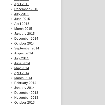
April 2016
December 2015
July 2015
June 2015
April 2015
March 2015
January 2015
December 2014
October 2014
September 2014
August 2014
July 2014
June 2014
May 2014
April 2014
March 2014
February 2014
January 2014
December 2013
November 2013
October 2013