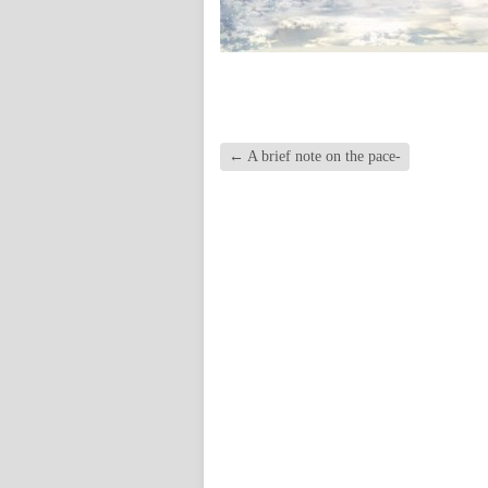
←
A brief note on the pace-