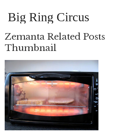
Big Ring Circus
Zemanta Related Posts
Thumbnail