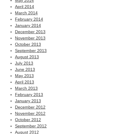
May 2014
April 2014
March 2014
February 2014
January 2014
December 2013
November 2013
October 2013
September 2013
August 2013
July 2013
June 2013
May 2013
April 2013
March 2013
February 2013
January 2013
December 2012
November 2012
October 2012
September 2012
August 2012