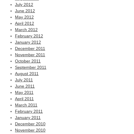
July 2012
June 2012
May 2012
April 2012
March 2012
February 2012
January 2012
December 2011
November 2011
October 2011
September 2011
August 2011
July 2011
June 2011
May 2011
April 2011
March 2011
February 2011
January 2011
December 2010
November 2010