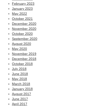
February 2023
January 2023
May 2022
October 2021
December 2020
November 2020
October 2020
September 2020
August 2020
May 2020
November 2019
December 2018
October 2018
July 2018
June 2018
May 2018
March 2018
January 2018
August 2017
June 2017
April 2017