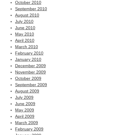
October 2010
September 2010
August 2010
July 2010
June 2010
May 2010
April 2010
March 2010
February 2010
January 2010
December 2009
November 2009
October 2009
September 2009
August 2009
July 2009
June 2009
May 2009
April 2009
March 2009
February 2009