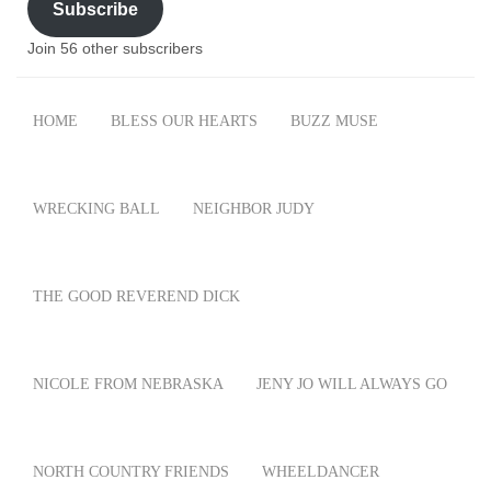
Subscribe
Join 56 other subscribers
HOME
BLESS OUR HEARTS
BUZZ MUSE
WRECKING BALL
NEIGHBOR JUDY
THE GOOD REVEREND DICK
NICOLE FROM NEBRASKA
JENY JO WILL ALWAYS GO
NORTH COUNTRY FRIENDS
WHEELDANCER