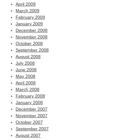
April 2009
March 2009
February 2009
January 2009
December 2008
November 2008
October 2008
September 2008
August 2008
July 2008
June 2008
May 2008
April 2008
March 2008
February 2008
January 2008
December 2007
November 2007
October 2007
September 2007
August 2007