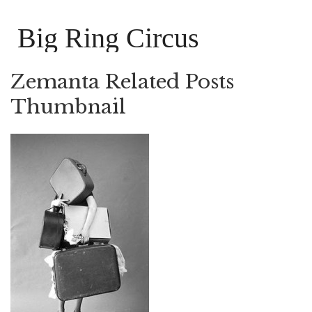
Big Ring Circus
Zemanta Related Posts
Thumbnail