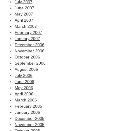
July 2007
June 2007
May 2007
April 2007
March 2007
February 2007
January 2007
December 2006
November 2006
October 2006
September 2006
August 2006
July 2006
June 2006
May 2006
April 2006
March 2006
February 2006
January 2006
December 2005
November 2005
October 2005