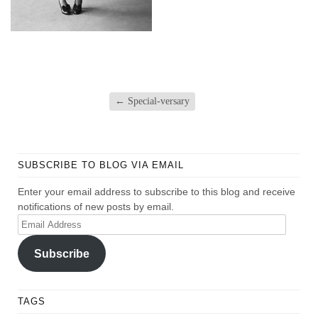
←
Special-versary
SUBSCRIBE TO BLOG VIA EMAIL
Enter your email address to subscribe to this blog and receive
notifications of new posts by email.
Email
Address
Subscribe
TAGS