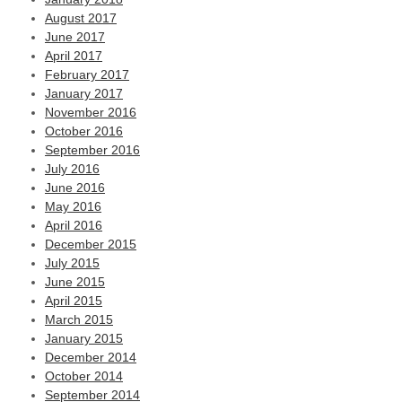
August 2017
June 2017
April 2017
February 2017
January 2017
November 2016
October 2016
September 2016
July 2016
June 2016
May 2016
April 2016
December 2015
July 2015
June 2015
April 2015
March 2015
January 2015
December 2014
October 2014
September 2014