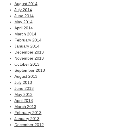
August 2014
July 2014
June 2014
May 2014
April 2014
March 2014
February 2014
January 2014
December 2013
November 2013
October 2013
September 2013
August 2013
July 2013
June 2013
May 2013
April 2013
March 2013
February 2013
January 2013
December 2012