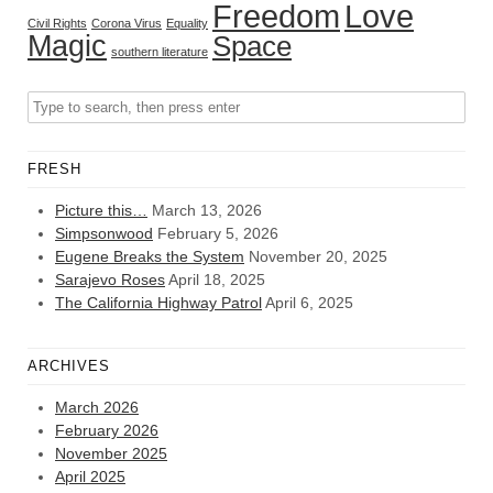
Freedom
Love
Civil Rights
Corona Virus
Equality
Magic
Space
southern literature
FRESH
Picture this…
March 13, 2026
Simpsonwood
February 5, 2026
Eugene Breaks the System
November 20, 2025
Sarajevo Roses
April 18, 2025
The California Highway Patrol
April 6, 2025
ARCHIVES
March 2026
February 2026
November 2025
April 2025