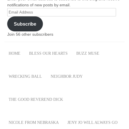
notifications of new posts by email.
Email
Address
Subscribe
Join 56 other subscribers
HOME
BLESS OUR HEARTS
BUZZ MUSE
WRECKING BALL
NEIGHBOR JUDY
THE GOOD REVEREND DICK
NICOLE FROM NEBRASKA
JENY JO WILL ALWAYS GO