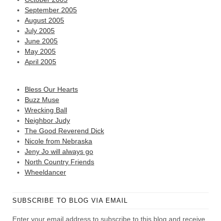
September 2005
August 2005
July 2005
June 2005
May 2005
April 2005
Bless Our Hearts
Buzz Muse
Wrecking Ball
Neighbor Judy
The Good Reverend Dick
Nicole from Nebraska
Jeny Jo will always go
North Country Friends
Wheeldancer
SUBSCRIBE TO BLOG VIA EMAIL
Enter your email address to subscribe to this blog and receive