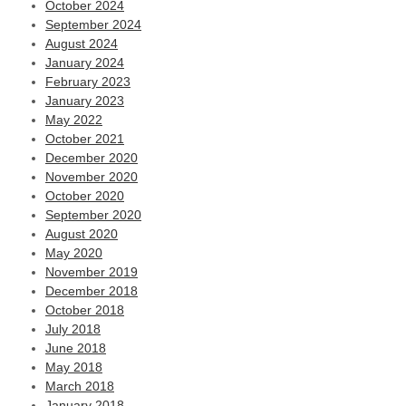
October 2024
September 2024
August 2024
January 2024
February 2023
January 2023
May 2022
October 2021
December 2020
November 2020
October 2020
September 2020
August 2020
May 2020
November 2019
December 2018
October 2018
July 2018
June 2018
May 2018
March 2018
January 2018