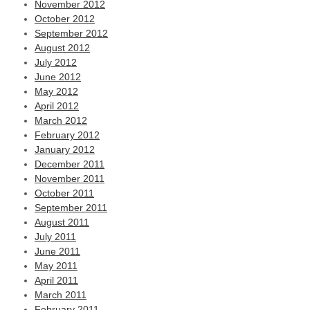
November 2012
October 2012
September 2012
August 2012
July 2012
June 2012
May 2012
April 2012
March 2012
February 2012
January 2012
December 2011
November 2011
October 2011
September 2011
August 2011
July 2011
June 2011
May 2011
April 2011
March 2011
February 2011