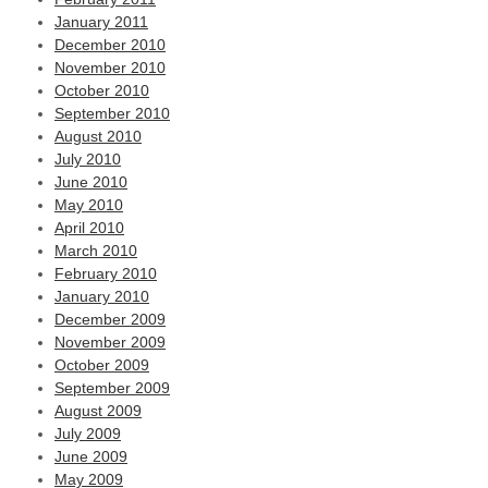
January 2011
December 2010
November 2010
October 2010
September 2010
August 2010
July 2010
June 2010
May 2010
April 2010
March 2010
February 2010
January 2010
December 2009
November 2009
October 2009
September 2009
August 2009
July 2009
June 2009
May 2009