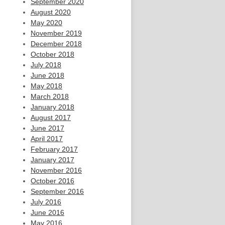
September 2020
August 2020
May 2020
November 2019
December 2018
October 2018
July 2018
June 2018
May 2018
March 2018
January 2018
August 2017
June 2017
April 2017
February 2017
January 2017
November 2016
October 2016
September 2016
July 2016
June 2016
May 2016