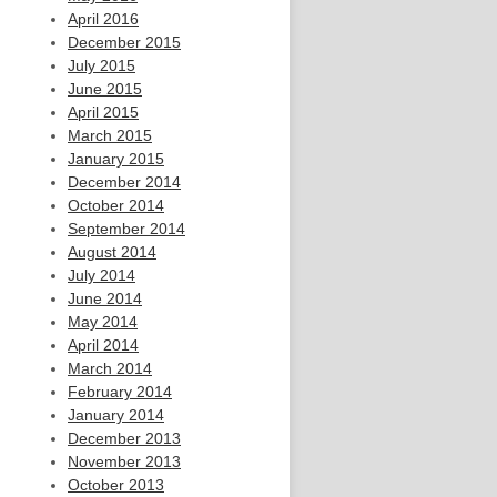
April 2016
December 2015
July 2015
June 2015
April 2015
March 2015
January 2015
December 2014
October 2014
September 2014
August 2014
July 2014
June 2014
May 2014
April 2014
March 2014
February 2014
January 2014
December 2013
November 2013
October 2013