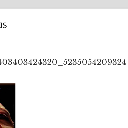
us
403403424320_5235054209324