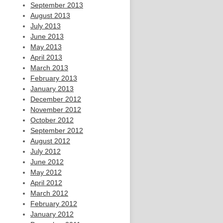
September 2013
August 2013
July 2013
June 2013
May 2013
April 2013
March 2013
February 2013
January 2013
December 2012
November 2012
October 2012
September 2012
August 2012
July 2012
June 2012
May 2012
April 2012
March 2012
February 2012
January 2012