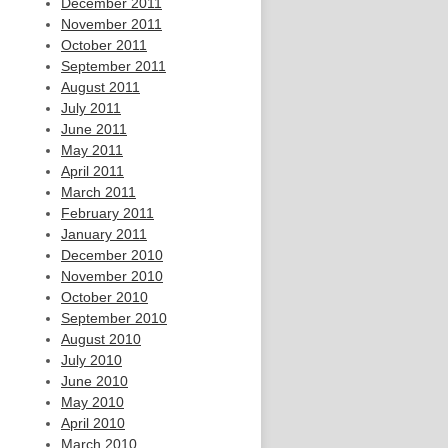
December 2011
November 2011
October 2011
September 2011
August 2011
July 2011
June 2011
May 2011
April 2011
March 2011
February 2011
January 2011
December 2010
November 2010
October 2010
September 2010
August 2010
July 2010
June 2010
May 2010
April 2010
March 2010