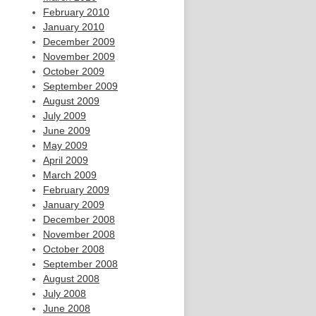
February 2010
January 2010
December 2009
November 2009
October 2009
September 2009
August 2009
July 2009
June 2009
May 2009
April 2009
March 2009
February 2009
January 2009
December 2008
November 2008
October 2008
September 2008
August 2008
July 2008
June 2008