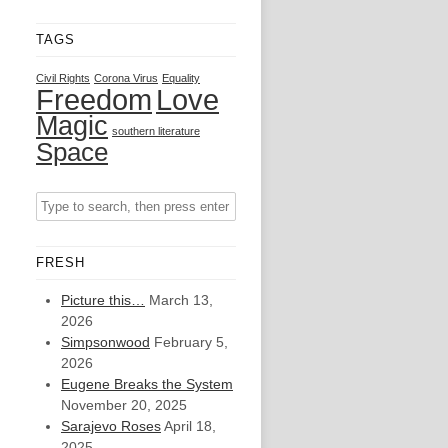
TAGS
Civil Rights
Corona Virus
Equality
Freedom
Love
Magic
southern literature
Space
FRESH
Picture this…
March 13,
2026
Simpsonwood
February 5,
2026
Eugene Breaks the System
November 20, 2025
Sarajevo Roses
April 18,
2025