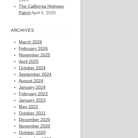
The California Highway
Patrol
April 6, 2025
ARCHIVES
March 2026
February 2026
November 2025
April 2025
October 2024
September 2024
August 2024
January 2024
February 2023
January 2023
May 2022
October 2021
December 2020
November 2020
October 2020