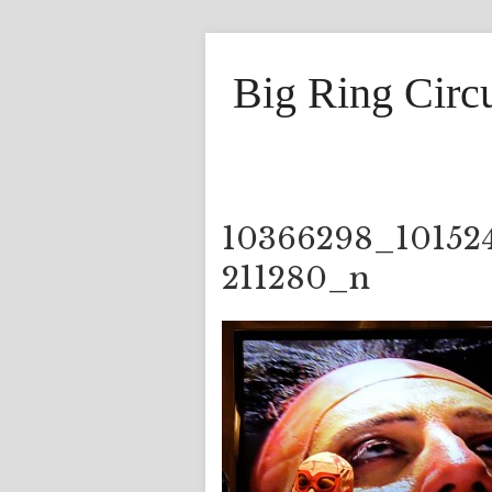
Big Ring Circ
10366298_10152
211280_n