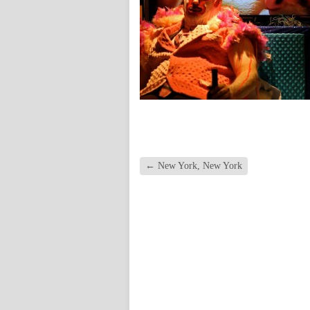
←
New York, New York