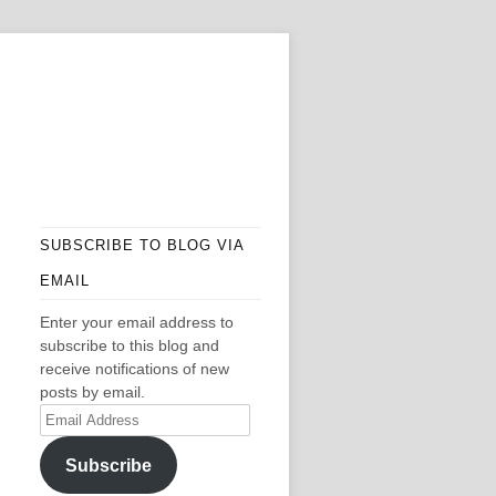
SUBSCRIBE TO BLOG VIA
EMAIL
Enter your email address to
subscribe to this blog and
receive notifications of new
posts by email.
Email
Address
Subscribe