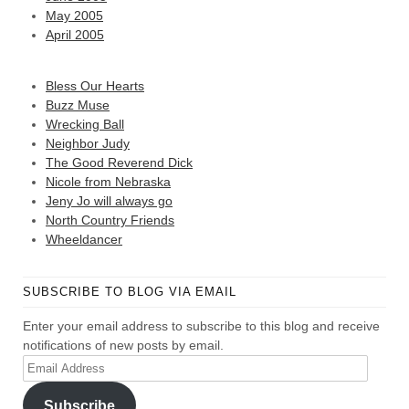
May 2005
April 2005
Bless Our Hearts
Buzz Muse
Wrecking Ball
Neighbor Judy
The Good Reverend Dick
Nicole from Nebraska
Jeny Jo will always go
North Country Friends
Wheeldancer
SUBSCRIBE TO BLOG VIA EMAIL
Enter your email address to subscribe to this blog and receive
notifications of new posts by email.
Email
Address
Subscribe