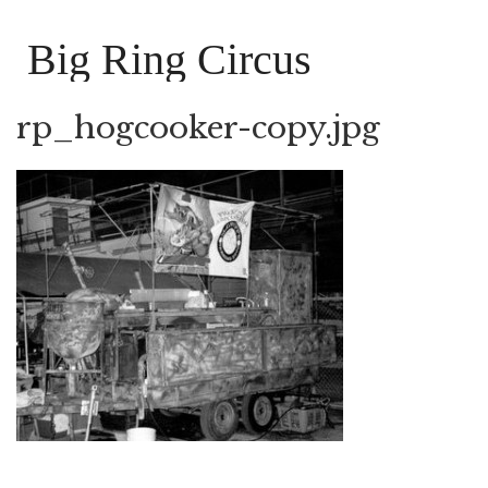
Big Ring Circus
rp_hogcooker-copy.jpg