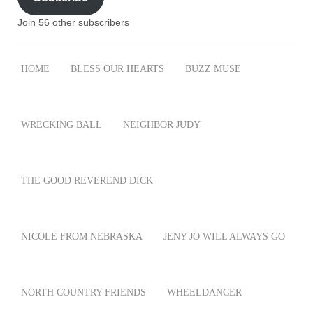
Join 56 other subscribers
HOME
BLESS OUR HEARTS
BUZZ MUSE
WRECKING BALL
NEIGHBOR JUDY
THE GOOD REVEREND DICK
NICOLE FROM NEBRASKA
JENY JO WILL ALWAYS GO
NORTH COUNTRY FRIENDS
WHEELDANCER