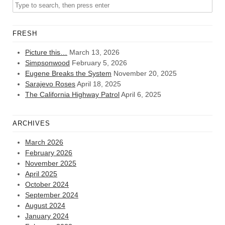
FRESH
Picture this…
March 13, 2026
Simpsonwood
February 5, 2026
Eugene Breaks the System
November 20, 2025
Sarajevo Roses
April 18, 2025
The California Highway Patrol
April 6, 2025
ARCHIVES
March 2026
February 2026
November 2025
April 2025
October 2024
September 2024
August 2024
January 2024