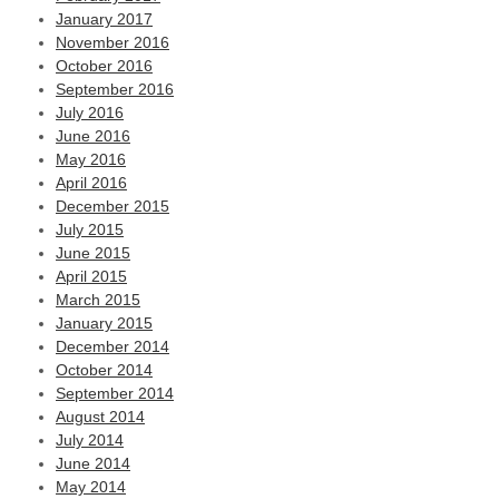
January 2017
November 2016
October 2016
September 2016
July 2016
June 2016
May 2016
April 2016
December 2015
July 2015
June 2015
April 2015
March 2015
January 2015
December 2014
October 2014
September 2014
August 2014
July 2014
June 2014
May 2014