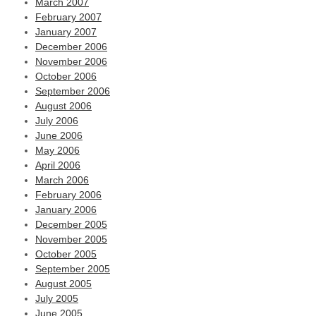
March 2007
February 2007
January 2007
December 2006
November 2006
October 2006
September 2006
August 2006
July 2006
June 2006
May 2006
April 2006
March 2006
February 2006
January 2006
December 2005
November 2005
October 2005
September 2005
August 2005
July 2005
June 2005