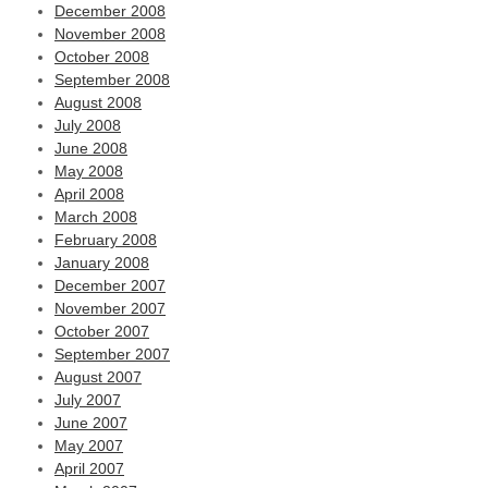
December 2008
November 2008
October 2008
September 2008
August 2008
July 2008
June 2008
May 2008
April 2008
March 2008
February 2008
January 2008
December 2007
November 2007
October 2007
September 2007
August 2007
July 2007
June 2007
May 2007
April 2007