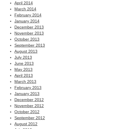
April 2014
March 2014
February 2014
January 2014
December 2013
November 2013
October 2013
September 2013
August 2013
July 2013
June 2013
May 2013
April 2013
March 2013
February 2013
January 2013
December 2012
November 2012
October 2012
September 2012
August 2012