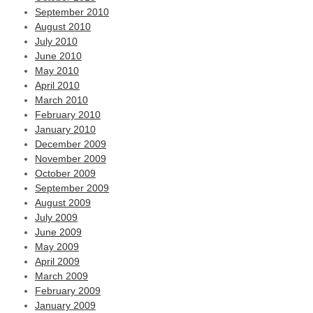
September 2010
August 2010
July 2010
June 2010
May 2010
April 2010
March 2010
February 2010
January 2010
December 2009
November 2009
October 2009
September 2009
August 2009
July 2009
June 2009
May 2009
April 2009
March 2009
February 2009
January 2009