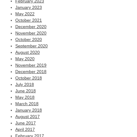
February 2023
January 2023
May 2022
October 2021
December 2020
November 2020
October 2020
September 2020
August 2020
May 2020
November 2019
December 2018
October 2018
July 2018
June 2018
May 2018
March 2018
January 2018
August 2017
June 2017
April 2017
February 2017