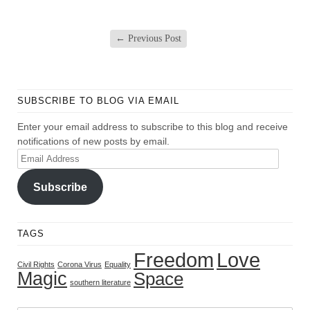
←
Previous Post
SUBSCRIBE TO BLOG VIA EMAIL
Enter your email address to subscribe to this blog and receive
notifications of new posts by email.
Email
Address
Subscribe
TAGS
Freedom
Love
Civil Rights
Corona Virus
Equality
Magic
Space
southern literature