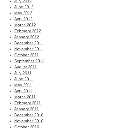
July 2012
June 2012
May 2012
April 2012
March 2012
February 2012
January 2012
December 2011
November 2011
October 2011
September 2011
August 2011
July 2011
June 2011
May 2011
April 2011
March 2011
February 2011
January 2011
December 2010
November 2010
October 2010