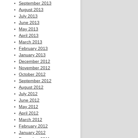
September 2013
August 2013
July 2013
June 2013
May 2013
April 2013
March 2013
February 2013
January 2013
December 2012
November 2012
October 2012
September 2012
August 2012
July 2012
June 2012
May 2012
April 2012
March 2012
February 2012
January 2012