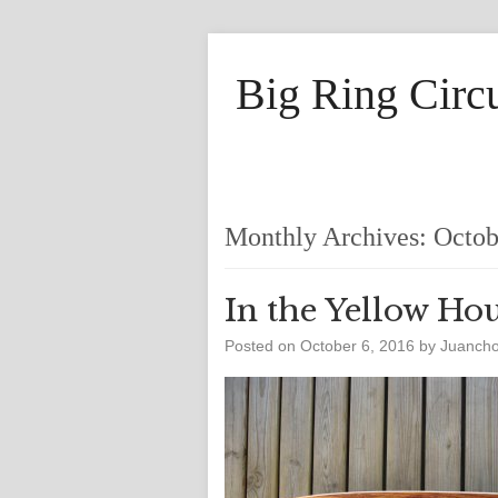
Big Ring Circ
Monthly Archives:
Octob
In the Yellow Ho
Posted on
October 6, 2016
by
Juanch