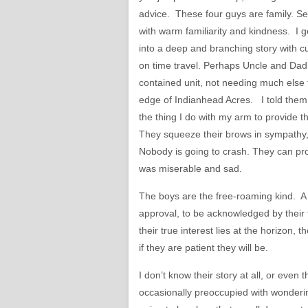
advice. These four guys are family. Se
with warm familiarity and kindness. I g
into a deep and branching story with c
on time travel. Perhaps Uncle and Dad 
contained unit, not needing much else 
edge of Indianhead Acres. I told them a
the thing I do with my arm to provide t
They squeeze their brows in sympathy, b
Nobody is going to crash. They can pro
was miserable and sad.
The boys are the free-roaming kind. A 
approval, to be acknowledged by their 
their true interest lies at the horizon,
if they are patient they will be.
I don’t know their story at all, or even
occasionally preoccupied with wonderi