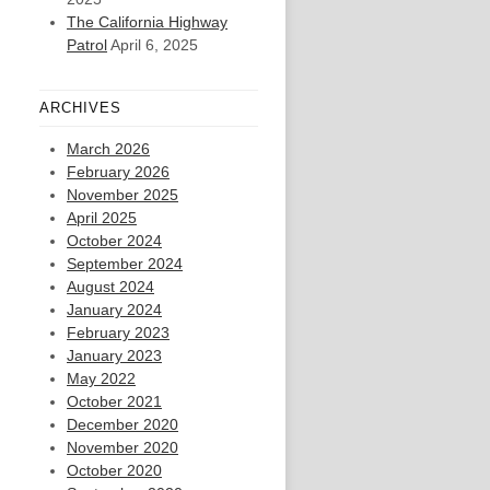
The California Highway
Patrol
April 6, 2025
ARCHIVES
March 2026
February 2026
November 2025
April 2025
October 2024
September 2024
August 2024
January 2024
February 2023
January 2023
May 2022
October 2021
December 2020
November 2020
October 2020