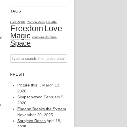
TAGS
Civil Rights
Corona Virus
Equality
Freedom
Love
Magic
g
southern literature
Space
,
FRESH
Picture this…
March 13,
2026
Simpsonwood
February 5,
2026
e
Eugene Breaks the System
November 20, 2025
Sarajevo Roses
April 18,
2025