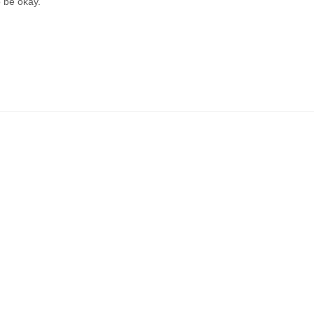
o be okay.