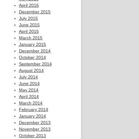
April 2016
December 2015
July 2015
June 2015
April 2015
March 2015
January 2015
December 2014
October 2014
September 2014
August 2014
July 2014
June 2014
May 2014
April 2014
March 2014
February 2014
January 2014
December 2013
November 2013
October 2013