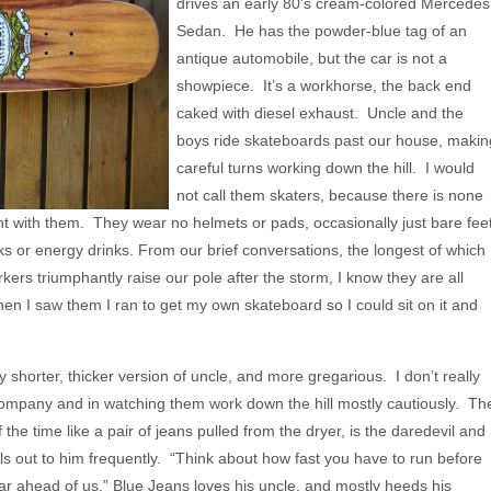
drives an early 80’s cream-colored Mercedes
Sedan. He has the powder-blue tag of an
antique automobile, but the car is not a
showpiece. It’s a workhorse, the back end
caked with diesel exhaust. Uncle and the
boys ride skateboards past our house, makin
careful turns working down the hill. I would
not call them skaters, because there is none
nt with them. They wear no helmets or pads, occasionally just bare feet
ks or energy drinks. From our brief conversations, the longest of which
ers triumphantly raise our pole after the storm, I know they are all
n I saw them I ran to get my own skateboard so I could sit on it and
y shorter, thicker version of uncle, and more gregarious. I don’t really
r company and in watching them work down the hill mostly cautiously. Th
the time like a pair of jeans pulled from the dryer, is the daredevil and
lls out to him frequently. “Think about how fast you have to run before
far ahead of us.” Blue Jeans loves his uncle, and mostly heeds his