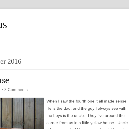
us
er 2016
use
o
•
3 Comments
When I saw the fourth one it all made sense.
He is the dad, and the guy I always see with
the boys is the uncle. They live around the
corner from us in a little yellow house. Uncle