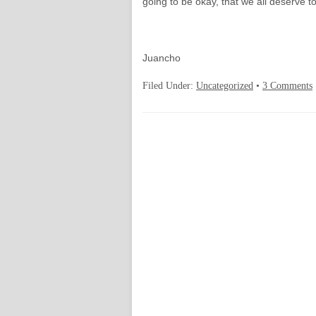
going to be okay, that we all deserve t
Juancho
Filed Under:
Uncategorized
•
3 Comments