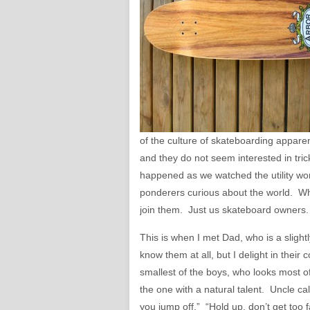
of the culture of skateboarding appare
and they do not seem interested in tric
happened as we watched the utility work
ponderers curious about the world. Whe
join them. Just us skateboard owners.
This is when I met Dad, who is a slightl
know them at all, but I delight in thei
smallest of the boys, who looks most of 
the one with a natural talent. Uncle ca
you jump off.” “Hold up, don’t get too 