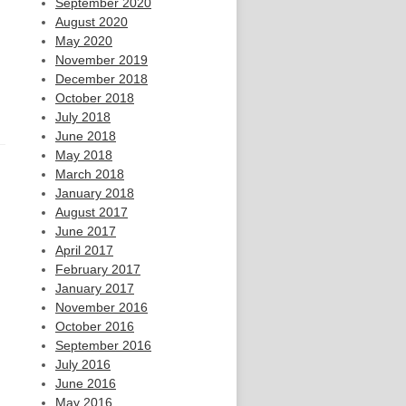
September 2020
August 2020
May 2020
November 2019
December 2018
October 2018
July 2018
June 2018
May 2018
March 2018
January 2018
August 2017
June 2017
April 2017
February 2017
January 2017
November 2016
October 2016
September 2016
July 2016
June 2016
May 2016