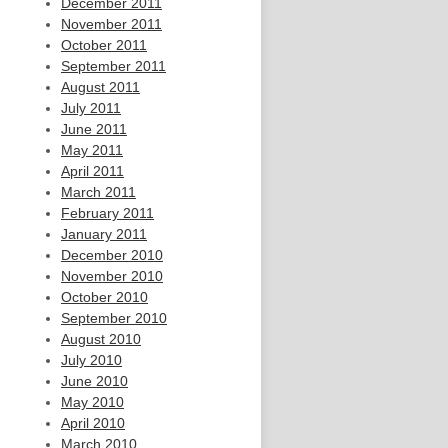
December 2011
November 2011
October 2011
September 2011
August 2011
July 2011
June 2011
May 2011
April 2011
March 2011
February 2011
January 2011
December 2010
November 2010
October 2010
September 2010
August 2010
July 2010
June 2010
May 2010
April 2010
March 2010