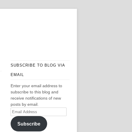
SUBSCRIBE TO BLOG VIA
EMAIL
Enter your email address to
subscribe to this blog and
receive notifications of new
posts by email.
Email
Address
Subscribe