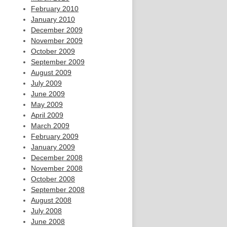
February 2010
January 2010
December 2009
November 2009
October 2009
September 2009
August 2009
July 2009
June 2009
May 2009
April 2009
March 2009
February 2009
January 2009
December 2008
November 2008
October 2008
September 2008
August 2008
July 2008
June 2008