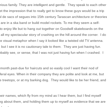
rious family. They are intelligent and gentle. They speak to each other
et the impression that to really get to know these guys would be a trip
ul de sacs of segues into 15th century Tarascan architecture or theories
are in a ska band or build model rockets. To me they seem a self-
to enjoy life but to hang out together on Goodwill skateboards on the
ll my spectacular story of crashing on the hill around the corner. I do
he visual metaphor when I say it looked like a twisted old TV antenna.
ut I see it is no cautionary tale to them. They are just having fun.
bably see, or sense, that I was not just having fun when I crashed. I
month past-due for haircuts and so easily cool I want their nod of
feral eyes. When in their company they are polite and look at me, but
 the treetops, or at my barking dog. They would like to be her friend, and
 their names, which fly from my mind as I hear them, but I find myself
ng about them, and holding them up to myself as evidence that we are