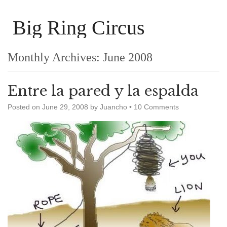
Big Ring Circus
Monthly Archives:
June 2008
Entre la pared y la espalda
Posted on
June 29, 2008
by
Juancho
•
10 Comments