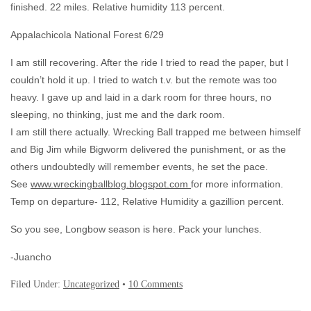
finished. 22 miles. Relative humidity 113 percent.
Appalachicola National Forest 6/29
I am still recovering. After the ride I tried to read the paper, but I
couldn’t hold it up. I tried to watch t.v. but the remote was too
heavy. I gave up and laid in a dark room for three hours, no
sleeping, no thinking, just me and the dark room.
I am still there actually. Wrecking Ball trapped me between himself
and Big Jim while Bigworm delivered the punishment, or as the
others undoubtedly will remember events, he set the pace.
See
www.wreckingballblog.blogspot.com
for more information.
Temp on departure- 112, Relative Humidity a gazillion percent.
So you see, Longbow season is here. Pack your lunches.
-Juancho
Filed Under:
Uncategorized
•
10 Comments