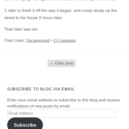
1 rider to finish it off the way it began, and creep slowly up the
street to his house 5 hours later.
That rider was me.
Filed Under:
Uncategorized
•
15 Comments
←
Older posts
SUBSCRIBE TO BLOG VIA EMAIL
Enter your email address to subscribe to this blog and receive
notifications of new posts by email.
Email
Address
Subscribe