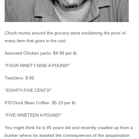
Chuck murks around the grocery store exclaiming the price of
every item that goes in the cart:
Assorted Chicken parts- $4.99 per lb.
“FOUR NINETY-NINE A POUND!”
Twizzlers- $.85
“EIGHTY-FIVE CENTS!”
8’O’Clock Bean Coffee- $5.19 per lb.
“FIVE NINETEEN A POUND!”
You might think he is 85 years old and recently crawled up from a
bunker where he awaited the consequences of the assasination