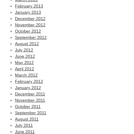
February 2013
January 2013
December 2012
November 2012
October 2012
September 2012
August 2012
July 2012
June 2012
May 2012
April 2012
March 2012
February 2012
January 2012
December 2011
November 2011
October 2011
September 2011
August 2011
July 2011
June 2011