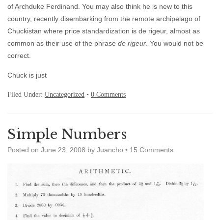
of Archduke Ferdinand. You may also think he is new to this
country, recently disembarking from the remote archipelago of
Chuckistan where price standardization is de rigeur, almost as
common as their use of the phrase
de rigeur
. You would not be
correct.
Chuck is just
Filed Under:
Uncategorized
•
0 Comments
Simple Numbers
Posted on
June 23, 2008
by
Juancho
•
15 Comments