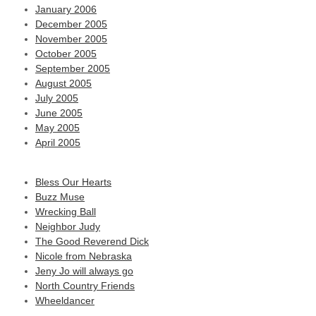
January 2006
December 2005
November 2005
October 2005
September 2005
August 2005
July 2005
June 2005
May 2005
April 2005
Bless Our Hearts
Buzz Muse
Wrecking Ball
Neighbor Judy
The Good Reverend Dick
Nicole from Nebraska
Jeny Jo will always go
North Country Friends
Wheeldancer