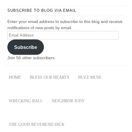
SUBSCRIBE TO BLOG VIA EMAIL
Enter your email address to subscribe to this blog and receive
notifications of new posts by email.
Email
Address
Subscribe
Join 56 other subscribers
HOME
BLESS OUR HEARTS
BUZZ MUSE
WRECKING BALL
NEIGHBOR JUDY
THE GOOD REVEREND DICK