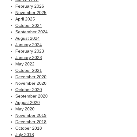
February 2026
November 2025
April 2025
October 2024
September 2024
August 2024
January 2024
February 2023
January 2023
May 2022
October 2021
December 2020
November 2020
October 2020
September 2020
August 2020
May 2020
November 2019
December 2018
October 2018
July 2018