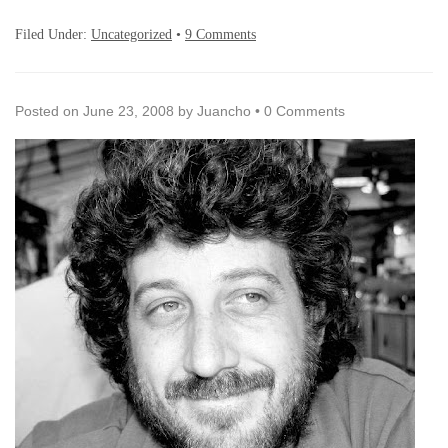
Filed Under:
Uncategorized
•
9 Comments
Posted on
June 23, 2008
by
Juancho
•
0 Comments