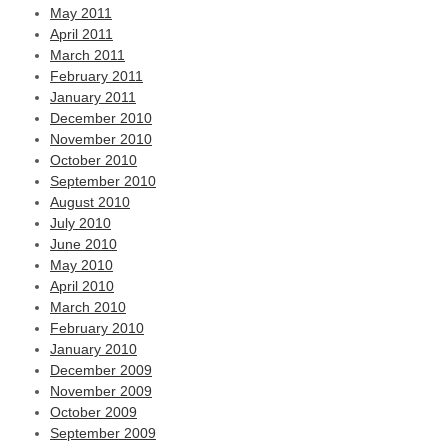
May 2011
April 2011
March 2011
February 2011
January 2011
December 2010
November 2010
October 2010
September 2010
August 2010
July 2010
June 2010
May 2010
April 2010
March 2010
February 2010
January 2010
December 2009
November 2009
October 2009
September 2009