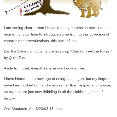
I am seeing clearer than I have in many months so permit me a
moment of your time to introduce some truth to this collection of
canards and prevarications, this pack of lies.
Big Jim Slade did not write the hit song, “Cum on Feel the Noise,”
by Quiet Riot.
Aside from that, everything else you know is true.
I have hinted that a new age of riding has begun, but my fingers
have been locked on handlebars rather than keypad and mouse,
so reports are just now dribbling in off the slobbering chin of
history.
Oak Mountain, AL- 6/23/08 17 miles