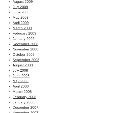
August 2009
July 2009
June 2009
May 2009
April 2009
March 2009
February 2009
January 2009
December 2008
November 2008
October 2008
September 2008
August 2008
July 2008
June 2008
May 2008
April 2008
March 2008
February 2008
January 2008
December 2007
November 2007