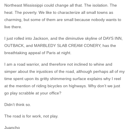
Northeast Mississippi could change all that. The isolation. The
heat. The poverty. We like to characterize all small towns as
charming, but some of them are small because nobody wants to
live there.
I just rolled into Jackson, and the diminutive skyline of DAYS INN,
OUTBACK, and MARBLEDY SLAB CREAM CONERY, has the
breathtaking appeal of Paris at night.
I am a road warrior, and therefore not inclined to whine and
simper about the injustices of the road, although perhaps all of my
time spent upon its gritty shimmering surface explains why I reel
at the mention of riding bicycles on highways. Why don’t we just
go play scrabble at your office?
Didn’t think so.
The road is for work, not play.
Juancho