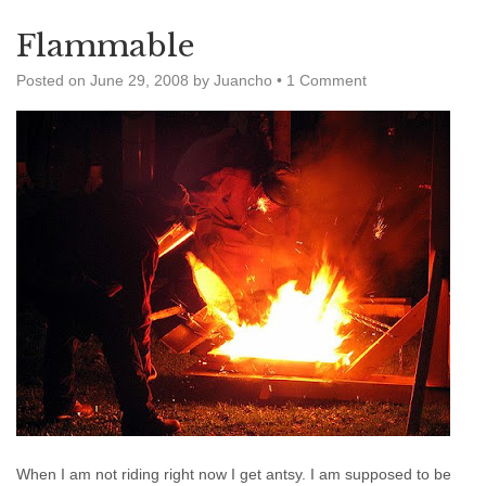
Flammable
Posted on
June 29, 2008
by
Juancho
•
1 Comment
When I am not riding right now I get antsy. I am supposed to be