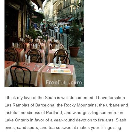
I think my love of the South is well documented. I have forsaken
Las Ramblas of Barcelona, the Rocky Mountains, the urbane and
tasteful moodiness of Portland, and wine-guzzling summers on
Lake Ontario in favor of a year-round devotion to fire ants, Slash
pines, sand spurs, and tea so sweet it makes your fillings sing.