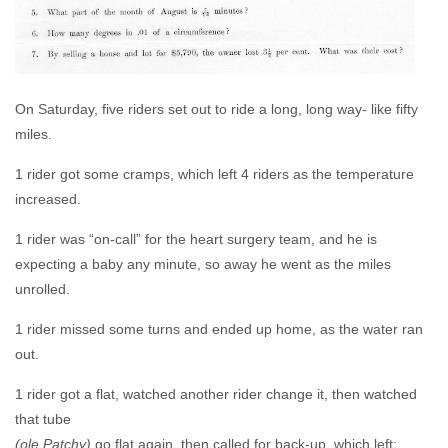
On Saturday, five riders set out to ride a long, long way- like fifty
miles.
1 rider got some cramps, which left 4 riders as the temperature
increased.
1 rider was “on-call” for the heart surgery team, and he is
expecting a baby any minute, so away he went as the miles
unrolled.
1 rider missed some turns and ended up home, as the water ran
out.
1 rider got a flat, watched another rider change it, then watched
that tube
(ole Patchy)
go flat again, then called for back-up, which left;