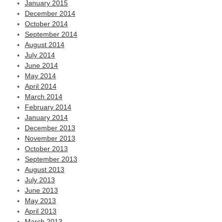
January 2015
December 2014
October 2014
September 2014
August 2014
July 2014
June 2014
May 2014
April 2014
March 2014
February 2014
January 2014
December 2013
November 2013
October 2013
September 2013
August 2013
July 2013
June 2013
May 2013
April 2013
March 2013