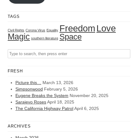
TAGS
Freedom
Love
Civil Rights
Corona Virus
Equality
Magic
Space
southern literature
FRESH
Picture this…
March 13, 2026
Simpsonwood
February 5, 2026
Eugene Breaks the System
November 20, 2025
Sarajevo Roses
April 18, 2025
The California Highway Patrol
April 6, 2025
ARCHIVES
March 2026