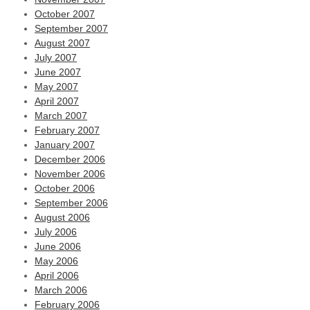
October 2007
September 2007
August 2007
July 2007
June 2007
May 2007
April 2007
March 2007
February 2007
January 2007
December 2006
November 2006
October 2006
September 2006
August 2006
July 2006
June 2006
May 2006
April 2006
March 2006
February 2006