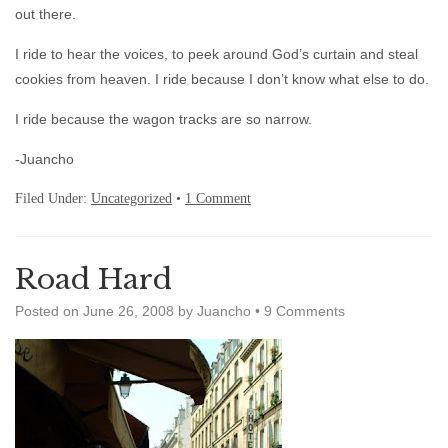
out there.
I ride to hear the voices, to peek around God’s curtain and steal
cookies from heaven. I ride because I don’t know what else to do.
I ride because the wagon tracks are so narrow.
-Juancho
Filed Under:
Uncategorized
•
1 Comment
Road Hard
Posted on
June 26, 2008
by
Juancho
•
9 Comments