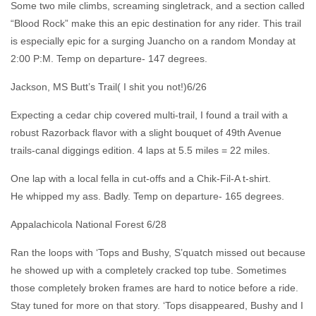
Some two mile climbs, screaming singletrack, and a section called
“Blood Rock” make this an epic destination for any rider. This trail
is especially epic for a surging Juancho on a random Monday at
2:00 P:M. Temp on departure- 147 degrees.
Jackson, MS Butt’s Trail( I shit you not!)6/26
Expecting a cedar chip covered multi-trail, I found a trail with a
robust Razorback flavor with a slight bouquet of 49th Avenue
trails-canal diggings edition. 4 laps at 5.5 miles = 22 miles.
One lap with a local fella in cut-offs and a Chik-Fil-A t-shirt.
He whipped my ass. Badly. Temp on departure- 165 degrees.
Appalachicola National Forest 6/28
Ran the loops with ‘Tops and Bushy, S’quatch missed out because
he showed up with a completely cracked top tube. Sometimes
those completely broken frames are hard to notice before a ride.
Stay tuned for more on that story. ‘Tops disappeared, Bushy and I