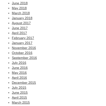
June 2018
May 2018
March 2018
January 2018
August 2017
June 2017
April 2017
February 2017
January 2017
November 2016
October 2016
September 2016
July 2016
June 2016
May 2016
April 2016
December 2015
July 2015
June 2015
April 2015
March 2015