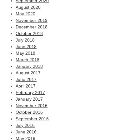
September 2020
August 2020
May 2020
November 2019
December 2018
October 2018
July 2018
June 2018
May 2018
March 2018
January 2018
August 2017
June 2017
April 2017
February 2017
January 2017
November 2016
October 2016
September 2016
July 2016
June 2016
May 2016