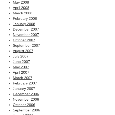
May 2008
April 2008
March 2008
February 2008
January 2008
December 2007
November 2007
October 2007
September 2007
August 2007
July 2007
June 2007
May 2007
April 2007
March 2007
February 2007
January 2007
December 2006
November 2006
October 2006
September 2006