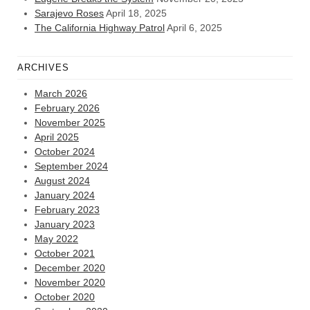
Sarajevo Roses
April 18, 2025
The California Highway Patrol
April 6, 2025
ARCHIVES
March 2026
February 2026
November 2025
April 2025
October 2024
September 2024
August 2024
January 2024
February 2023
January 2023
May 2022
October 2021
December 2020
November 2020
October 2020