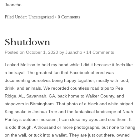
Juancho
Filed Under:
Uncategorized
•
0 Comments
Shutdown
Posted on
October 1, 2020
by
Juancho
•
14 Comments
I asked Melissa to hold my hand while I did it because it feels like
a betrayal. The greatest fun that Facebook offered was
documenting ourselves being happy together, mostly with food,
drink, and animals. We recorded countless road trips to Pea
Ridge, AL, Savannah, GA, back home to Walker County, and
stopovers in Birmingham. That photo of a black and white striped
King snake in Joshua Tree and the fantastical landscape of Noah
Purifoy’s outdoor museum, I can close my eyes and see them. It
is odd though. A thousand or more photographs, but none to hang
on the wall, or tuck into a wallet. They are just out there, owned