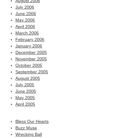
August 2006
July 2006
June 2006
May 2006
April 2006
March 2006
February 2006
January 2006
December 2005
November 2005
October 2005
September 2005
August 2005
July 2005
June 2005
May 2005
April 2005
Bless Our Hearts
Buzz Muse
Wrecking Ball