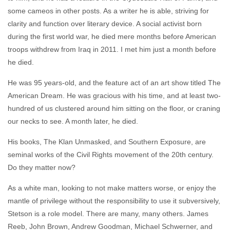
some cameos in other posts. As a writer he is able, striving for
clarity and function over literary device. A social activist born
during the first world war, he died mere months before American
troops withdrew from Iraq in 2011. I met him just a month before
he died.
He was 95 years-old, and the feature act of an art show titled The
American Dream. He was gracious with his time, and at least two-
hundred of us clustered around him sitting on the floor, or craning
our necks to see. A month later, he died.
His books, The Klan Unmasked, and Southern Exposure, are
seminal works of the Civil Rights movement of the 20th century.
Do they matter now?
As a white man, looking to not make matters worse, or enjoy the
mantle of privilege without the responsibility to use it subversively,
Stetson is a role model. There are many, many others. James
Reeb, John Brown, Andrew Goodman, Michael Schwerner, and