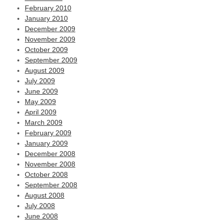
February 2010
January 2010
December 2009
November 2009
October 2009
September 2009
August 2009
July 2009
June 2009
May 2009
April 2009
March 2009
February 2009
January 2009
December 2008
November 2008
October 2008
September 2008
August 2008
July 2008
June 2008