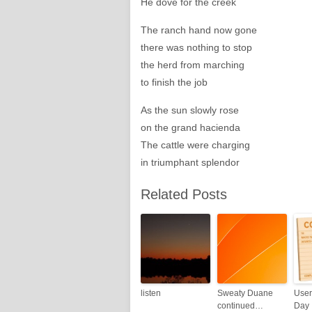
He dove for the creek
The ranch hand now gone
there was nothing to stop
the herd from marching
to finish the job
As the sun slowly rose
on the grand hacienda
The cattle were charging
in triumphant splendor
Related Posts
listen
Sweaty Duane
User
continued…
Day