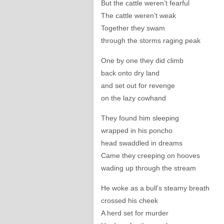
But the cattle weren’t fearful
The cattle weren’t weak
Together they swam
through the storms raging peak
One by one they did climb
back onto dry land
and set out for revenge
on the lazy cowhand
They found him sleeping
wrapped in his poncho
head swaddled in dreams
Came they creeping on hooves
wading up through the stream
He woke as a bull’s steamy breath
crossed his cheek
A herd set for murder