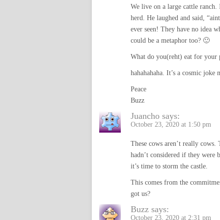
We live on a large cattle ranch.
herd. He laughed and said, “ain
ever seen! They have no idea w
could be a metaphor too? 🙂
What do you(reht) eat for your 
hahahahaha. It’s a cosmic joke 
Peace
Buzz
Juancho
says:
October 23, 2020 at 1:50 pm
These cows aren’t really cows. 
hadn’t considered if they were be
it’s time to storm the castle.
This comes from the commitment 
got us?
Buzz
says:
October 23, 2020 at 2:31 pm