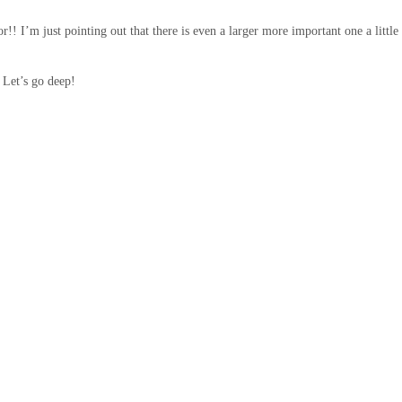
!! I’m just pointing out that there is even a larger more important one a little
 Let’s go deep!