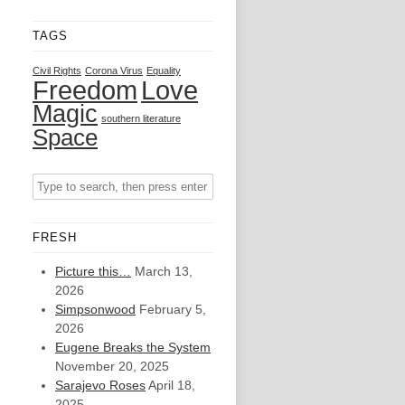
TAGS
Civil Rights
Corona Virus
Equality
Freedom
Love
Magic
southern literature
Space
FRESH
Picture this…
March 13,
2026
Simpsonwood
February 5,
2026
Eugene Breaks the System
November 20, 2025
Sarajevo Roses
April 18,
2025