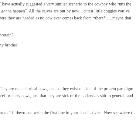
 I have actually suggested a very similar scenario to the cowboy who runs the
t gonna happen”. All the calves are out by now…cutest little doggies you’ve
here they are headed as no cow ever comes back from *there*…..maybe that
protein?
my brother!
They are metaphorical cows, and so they exist outside of the protein paradigm. 
ef or dairy cows, just that they are sick of the hacienda’s shit in general, and
to “sit down and write the first line in your head” advice. Now see where tha