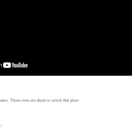
ance. Those cows are about to wreck that place.
!!