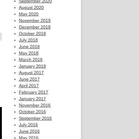
September 2020
August 2020
May 2020
November 2019
December 2018
October 2018
July 2018
June 2018
May 2018
March 2018
January 2018
August 2017
June 2017
April 2017
February 2017
January 2017
November 2016
October 2016
September 2016
July 2016
June 2016
May 2016