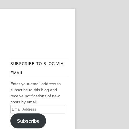
SUBSCRIBE TO BLOG VIA
EMAIL
Enter your email address to
subscribe to this blog and
receive notifications of new
posts by email.
Email
Address
Subscribe