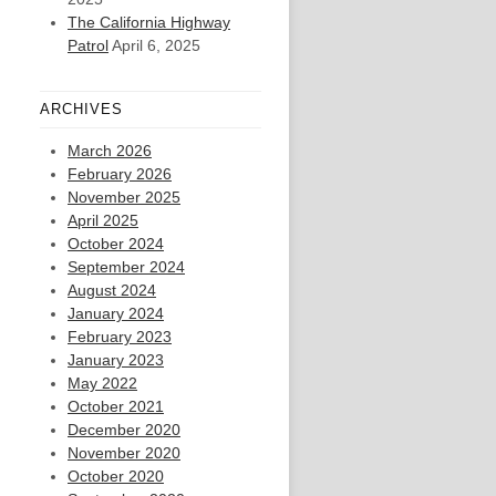
The California Highway
Patrol
April 6, 2025
ARCHIVES
March 2026
February 2026
November 2025
April 2025
October 2024
September 2024
August 2024
January 2024
February 2023
January 2023
May 2022
October 2021
December 2020
November 2020
October 2020