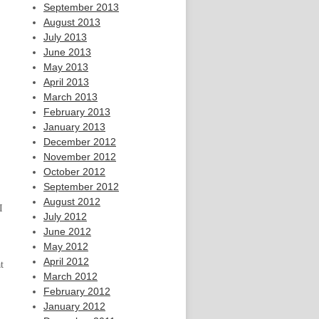
September 2013
August 2013
July 2013
June 2013
May 2013
April 2013
March 2013
February 2013
January 2013
December 2012
November 2012
October 2012
September 2012
August 2012
I
July 2012
June 2012
May 2012
April 2012
t
March 2012
February 2012
January 2012