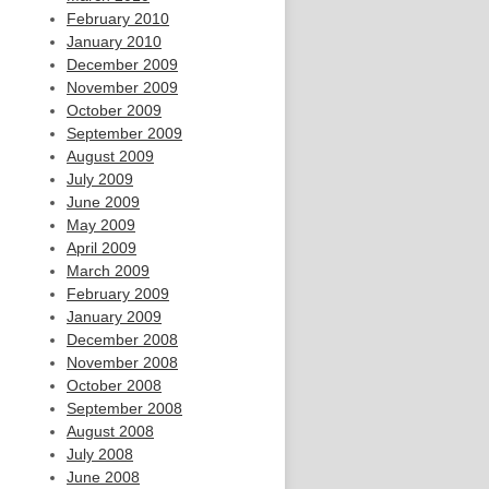
February 2010
January 2010
December 2009
November 2009
October 2009
September 2009
August 2009
July 2009
June 2009
May 2009
April 2009
March 2009
February 2009
January 2009
December 2008
November 2008
October 2008
September 2008
August 2008
July 2008
June 2008