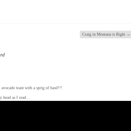
Craig in Montana is Right
→
erd
 avocado toast with a sprig of basil!!!
 my head as I read…