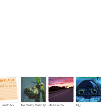
 Feedback
No Mercy Monday
Miles to Go
HQ