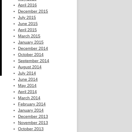
April 2016
December 2015
July 2015
June 2015
April 2015
March 2015
January 2015
December 2014
October 2014
September 2014
August 2014
July 2014
June 2014
May 2014
April 2014
March 2014
February 2014
January 2014
December 2013
November 2013
October 2013