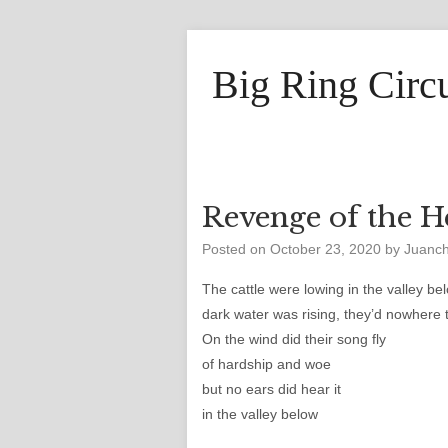
Big Ring Circ
Revenge of the H
Posted on
October 23, 2020
by
Juanc
The cattle were lowing in the valley be
dark water was rising, they’d nowhere 
On the wind did their song fly
of hardship and woe
but no ears did hear it
in the valley below