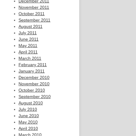
December 2011
November 2011
October 2011
September 2011
August 2011
July 2011
June 2011
May 2011
April 2011
March 2011
February 2011
January 2011
December 2010
November 2010
October 2010
September 2010
August 2010
July 2010
June 2010
May 2010
April 2010
March 2010