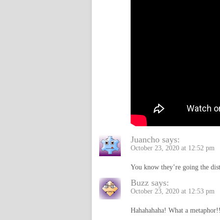
Juancho
says:
October 23, 2020 at 12:52 pm
You know they’re going the dist
Buzz
says:
October 23, 2020 at 12:53 pm
Hahahahaha! What a metaphor!