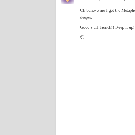
Oh believe me I get the Metaphor
deeper.
Good stuff Jaunch!! Keep it up!
🙂