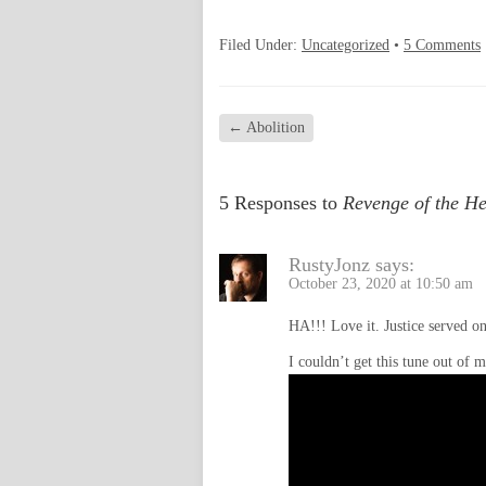
Filed Under:
Uncategorized
•
5 Comments
←
Abolition
5 Responses to
Revenge of the H
RustyJonz
says:
October 23, 2020 at 10:50 am
HA!!! Love it. Justice served on
I couldn’t get this tune out of