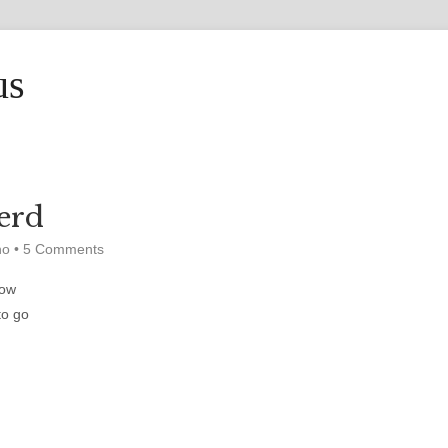
us
erd
ho
•
5 Comments
low
to go