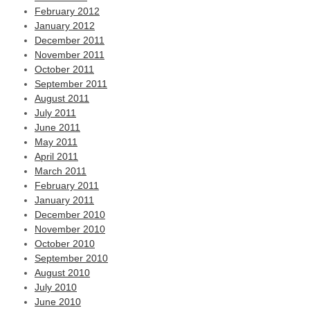
February 2012
January 2012
December 2011
November 2011
October 2011
September 2011
August 2011
July 2011
June 2011
May 2011
April 2011
March 2011
February 2011
January 2011
December 2010
November 2010
October 2010
September 2010
August 2010
July 2010
June 2010