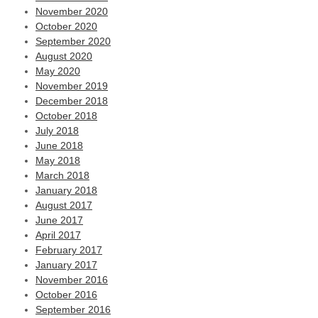
November 2020
October 2020
September 2020
August 2020
May 2020
November 2019
December 2018
October 2018
July 2018
June 2018
May 2018
March 2018
January 2018
August 2017
June 2017
April 2017
February 2017
January 2017
November 2016
October 2016
September 2016