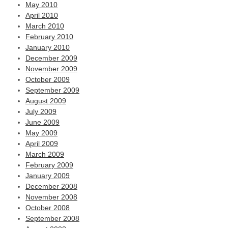
May 2010
April 2010
March 2010
February 2010
January 2010
December 2009
November 2009
October 2009
September 2009
August 2009
July 2009
June 2009
May 2009
April 2009
March 2009
February 2009
January 2009
December 2008
November 2008
October 2008
September 2008