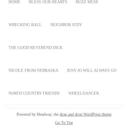
HOME
BLESS OUR HEARTS
BUZZ MUSE
WRECKING BALL
NEIGHBOR JUDY
THE GOOD REVEREND DICK
NICOLE FROM NEBRASKA
JENY JO WILL ALWAYS GO
NORTH COUNTRY FRIENDS
WHEELDANCER
Powered by Headway, the
drag and drop WordPress theme
Go To Top