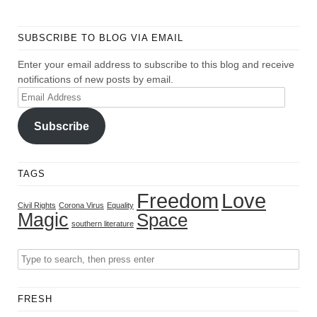
SUBSCRIBE TO BLOG VIA EMAIL
Enter your email address to subscribe to this blog and receive
notifications of new posts by email.
Email
Address
Subscribe
TAGS
Freedom
Love
Civil Rights
Corona Virus
Equality
Magic
Space
southern literature
FRESH