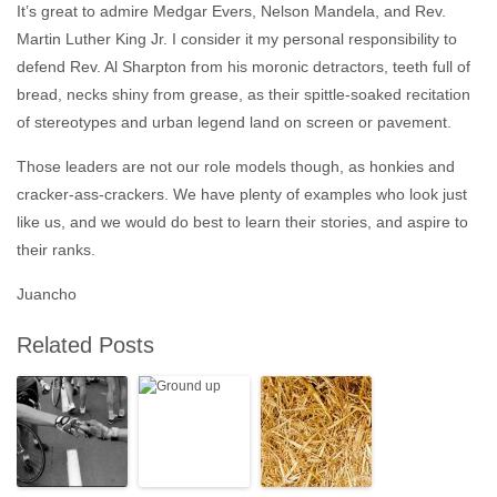
It’s great to admire Medgar Evers, Nelson Mandela, and Rev.
Martin Luther King Jr. I consider it my personal responsibility to
defend Rev. Al Sharpton from his moronic detractors, teeth full of
bread, necks shiny from grease, as their spittle-soaked recitation
of stereotypes and urban legend land on screen or pavement.
Those leaders are not our role models though, as honkies and
cracker-ass-crackers. We have plenty of examples who look just
like us, and we would do best to learn their stories, and aspire to
their ranks.
Juancho
Related Posts