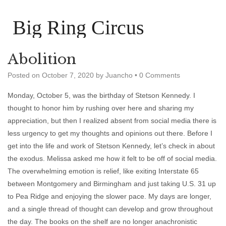
Big Ring Circus
Abolition
Posted on
October 7, 2020
by
Juancho
•
0 Comments
Monday, October 5, was the birthday of Stetson Kennedy. I
thought to honor him by rushing over here and sharing my
appreciation, but then I realized absent from social media there is
less urgency to get my thoughts and opinions out there. Before I
get into the life and work of Stetson Kennedy, let’s check in about
the exodus. Melissa asked me how it felt to be off of social media.
The overwhelming emotion is relief, like exiting Interstate 65
between Montgomery and Birmingham and just taking U.S. 31 up
to Pea Ridge and enjoying the slower pace. My days are longer,
and a single thread of thought can develop and grow throughout
the day. The books on the shelf are no longer anachronistic