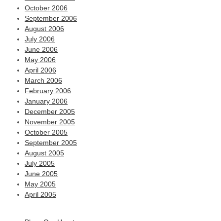
October 2006
September 2006
August 2006
July 2006
June 2006
May 2006
April 2006
March 2006
February 2006
January 2006
December 2005
November 2005
October 2005
September 2005
August 2005
July 2005
June 2005
May 2005
April 2005