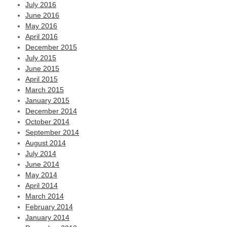
July 2016
June 2016
May 2016
April 2016
December 2015
July 2015
June 2015
April 2015
March 2015
January 2015
December 2014
October 2014
September 2014
August 2014
July 2014
June 2014
May 2014
April 2014
March 2014
February 2014
January 2014