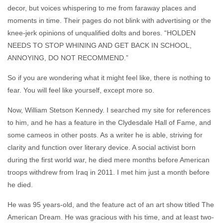
decor, but voices whispering to me from faraway places and
moments in time. Their pages do not blink with advertising or the
knee-jerk opinions of unqualified dolts and bores. “HOLDEN
NEEDS TO STOP WHINING AND GET BACK IN SCHOOL,
ANNOYING, DO NOT RECOMMEND.”
So if you are wondering what it might feel like, there is nothing to
fear. You will feel like yourself, except more so.
Now, William Stetson Kennedy. I searched my site for references
to him, and he has a feature in the Clydesdale Hall of Fame, and
some cameos in other posts. As a writer he is able, striving for
clarity and function over literary device. A social activist born
during the first world war, he died mere months before American
troops withdrew from Iraq in 2011. I met him just a month before
he died.
He was 95 years-old, and the feature act of an art show titled The
American Dream. He was gracious with his time, and at least two-