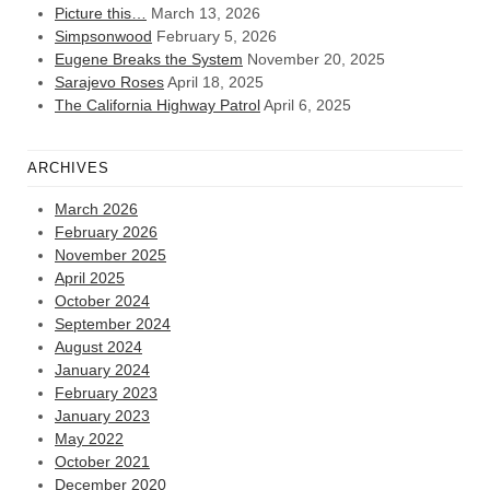
Picture this…
March 13, 2026
Simpsonwood
February 5, 2026
Eugene Breaks the System
November 20, 2025
Sarajevo Roses
April 18, 2025
The California Highway Patrol
April 6, 2025
ARCHIVES
March 2026
February 2026
November 2025
April 2025
October 2024
September 2024
August 2024
January 2024
February 2023
January 2023
May 2022
October 2021
December 2020