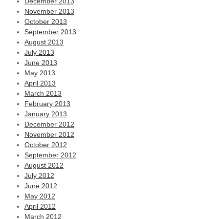
December 2013
November 2013
October 2013
September 2013
August 2013
July 2013
June 2013
May 2013
April 2013
March 2013
February 2013
January 2013
December 2012
November 2012
October 2012
September 2012
August 2012
July 2012
June 2012
May 2012
April 2012
March 2012