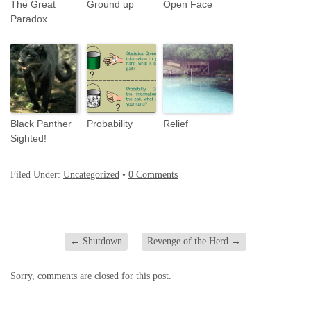
The Great
Ground up
Open Face
Paradox
Black Panther
Probability
Relief
Sighted!
Filed Under:
Uncategorized
•
0 Comments
←
Shutdown
Revenge of the Herd
→
Sorry, comments are closed for this post.