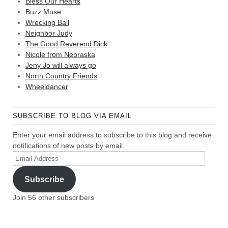
Bless Our Hearts
Buzz Muse
Wrecking Ball
Neighbor Judy
The Good Reverend Dick
Nicole from Nebraska
Jeny Jo will always go
North Country Friends
Wheeldancer
SUBSCRIBE TO BLOG VIA EMAIL
Enter your email address to subscribe to this blog and receive
notifications of new posts by email.
Email
Address
Subscribe
Join 56 other subscribers