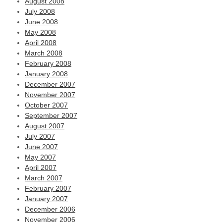
August 2008
July 2008
June 2008
May 2008
April 2008
March 2008
February 2008
January 2008
December 2007
November 2007
October 2007
September 2007
August 2007
July 2007
June 2007
May 2007
April 2007
March 2007
February 2007
January 2007
December 2006
November 2006