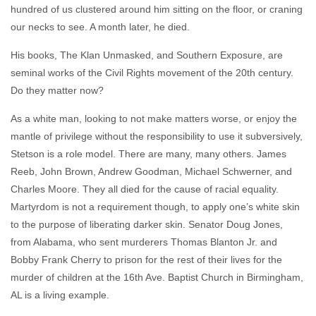
hundred of us clustered around him sitting on the floor, or craning
our necks to see. A month later, he died.
His books, The Klan Unmasked, and Southern Exposure, are
seminal works of the Civil Rights movement of the 20th century.
Do they matter now?
As a white man, looking to not make matters worse, or enjoy the
mantle of privilege without the responsibility to use it subversively,
Stetson is a role model. There are many, many others. James
Reeb, John Brown, Andrew Goodman, Michael Schwerner, and
Charles Moore. They all died for the cause of racial equality.
Martyrdom is not a requirement though, to apply one’s white skin
to the purpose of liberating darker skin. Senator Doug Jones,
from Alabama, who sent murderers Thomas Blanton Jr. and
Bobby Frank Cherry to prison for the rest of their lives for the
murder of children at the 16th Ave. Baptist Church in Birmingham,
AL is a living example.