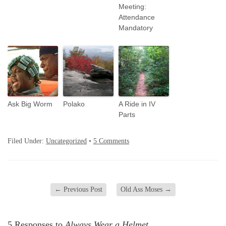
Meeting:
Attendance
Mandatory
Ask Big Worm
Polako
A Ride in IV
Parts
Filed Under:
Uncategorized
•
5 Comments
←
Previous Post
Old Ass Moses
→
5 Responses to
Always Wear a Helmet