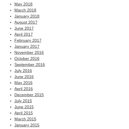
May 2018
March 2018
January 2018
August 2017
June 2017
April 2017
February 2017
January 2017
November 2016
October 2016
September 2016
July 2016
June 2016
May 2016
April 2016
December 2015
July 2015
June 2015
April 2015
March 2015
January 2015