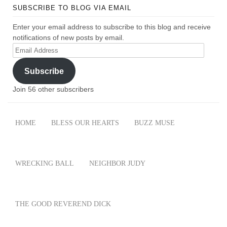
SUBSCRIBE TO BLOG VIA EMAIL
Enter your email address to subscribe to this blog and receive
notifications of new posts by email.
Email
Address
Subscribe
Join 56 other subscribers
HOME
BLESS OUR HEARTS
BUZZ MUSE
WRECKING BALL
NEIGHBOR JUDY
THE GOOD REVEREND DICK