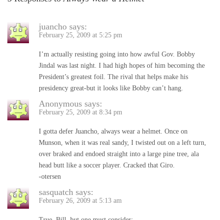
juancho
says:
February 25, 2009 at 5:25 pm
I’m actually resisting going into how awful Gov. Bobby
Jindal was last night. I had high hopes of him becoming the
President’s greatest foil. The rival that helps make his
presidency great-but it looks like Bobby can’t hang.
Anonymous
says:
February 25, 2009 at 8:34 pm
I gotta defer Juancho, always wear a helmet. Once on
Munson, when it was real sandy, I twisted out on a left turn,
over braked and endoed straight into a large pine tree, ala
head butt like a soccer player. Cracked that Giro.
-otersen
sasquatch
says:
February 26, 2009 at 5:13 am
True, Bill, but one must consider: