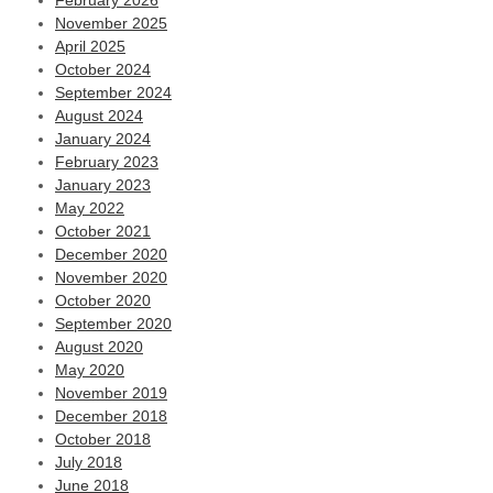
February 2026
November 2025
April 2025
October 2024
September 2024
August 2024
January 2024
February 2023
January 2023
May 2022
October 2021
December 2020
November 2020
October 2020
September 2020
August 2020
May 2020
November 2019
December 2018
October 2018
July 2018
June 2018