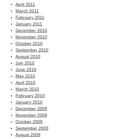
April 2011
March 2011
February 2011
January 2011
December 2010
November 2010
October 2010
September 2010
August 2010
July 2010
June 2010
May 2010
April 2010
March 2010
February 2010
January 2010
December 2009
November 2009
October 2009
September 2009
August 2009