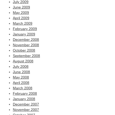
July 2009
June 2009
May 2009
April 2009
March 2009
February 2009
January 2009
December 2008
November 2008
October 2008
September 2008
August 2008
July 2008
June 2008
May 2008
April 2008
March 2008
February 2008
January 2008
December 2007
November 2007