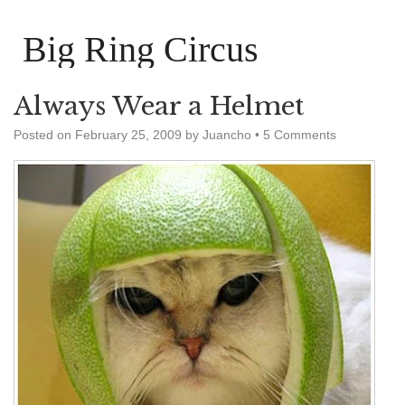
Big Ring Circus
Always Wear a Helmet
Posted on
February 25, 2009
by
Juancho
•
5 Comments