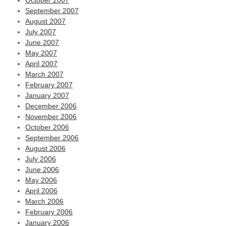
October 2007
September 2007
August 2007
July 2007
June 2007
May 2007
April 2007
March 2007
February 2007
January 2007
December 2006
November 2006
October 2006
September 2006
August 2006
July 2006
June 2006
May 2006
April 2006
March 2006
February 2006
January 2006