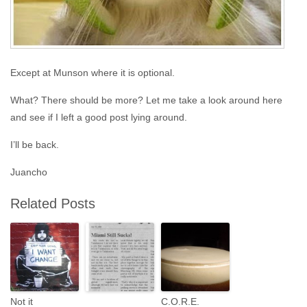
Except at Munson where it is optional.
What? There should be more? Let me take a look around here
and see if I left a good post lying around.
I’ll be back.
Juancho
Related Posts
Not it
C.O.R.E.