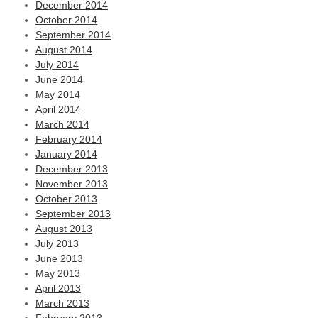
December 2014
October 2014
September 2014
August 2014
July 2014
June 2014
May 2014
April 2014
March 2014
February 2014
January 2014
December 2013
November 2013
October 2013
September 2013
August 2013
July 2013
June 2013
May 2013
April 2013
March 2013