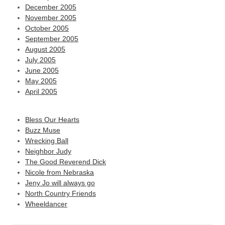
December 2005
November 2005
October 2005
September 2005
August 2005
July 2005
June 2005
May 2005
April 2005
Bless Our Hearts
Buzz Muse
Wrecking Ball
Neighbor Judy
The Good Reverend Dick
Nicole from Nebraska
Jeny Jo will always go
North Country Friends
Wheeldancer