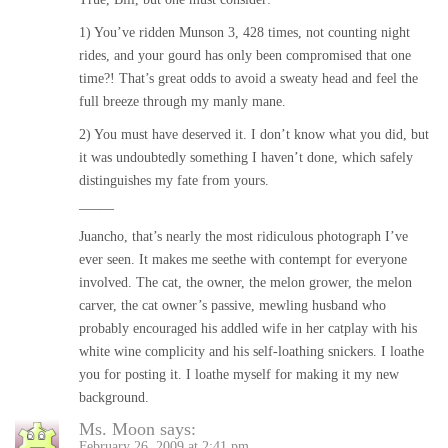
1) You’ve ridden Munson 3, 428 times, not counting night
rides, and your gourd has only been compromised that one
time?! That’s great odds to avoid a sweaty head and feel the
full breeze through my manly mane.
2) You must have deserved it. I don’t know what you did, but
it was undoubtedly something I haven’t done, which safely
distinguishes my fate from yours.
_____
Juancho, that’s nearly the most ridiculous photograph I’ve
ever seen. It makes me seethe with contempt for everyone
involved. The cat, the owner, the melon grower, the melon
carver, the cat owner’s passive, mewling husband who
probably encouraged his addled wife in her catplay with his
white wine complicity and his self-loathing snickers. I loathe
you for posting it. I loathe myself for making it my new
background.
Ms. Moon
says:
February 26, 2009 at 2:41 pm