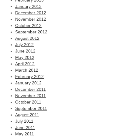
February 2013
January 2013
December 2012
November 2012
October 2012
September 2012
August 2012
July 2012
June 2012
May 2012
April 2012
March 2012
February 2012
January 2012
December 2011
November 2011
October 2011
September 2011
August 2011
July 2011
June 2011
May 2011