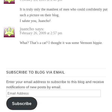
It is truly only the manliest of men who could confidently put
such a picture on their blog.
I salute you, Juancho!
juancho
says:
February 26, 2009 at 2:57 pm
What? That’s a cat? I thought it was some Vermont hippie.
SUBSCRIBE TO BLOG VIA EMAIL
Enter your email address to subscribe to this blog and receive
notifications of new posts by email.
Email
Address
Subscribe