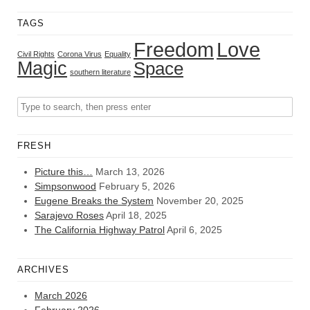
TAGS
Freedom
Love
Civil Rights
Corona Virus
Equality
Magic
Space
southern literature
FRESH
Picture this…
March 13, 2026
Simpsonwood
February 5, 2026
Eugene Breaks the System
November 20, 2025
Sarajevo Roses
April 18, 2025
The California Highway Patrol
April 6, 2025
ARCHIVES
March 2026