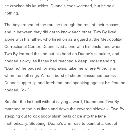
he cracked his knuckles. Duane’s eyes widened, but he said
nothing.
The boys repeated the routine through the rest of their classes,
and in between they did get to know each other. Two By lived
alone with his father, who hired on as a guard at the Metropolitan
Correctional Center. Duane lived alone with his uncle, and when
Two By learned this, he put his hand on Duane’s shoulder, and
nodded slowly, as if they had reached a deep understanding.
“Duane,” he paused for emphasis, take me where Anthony is
when the bell rings. A fresh burst of sheen blossomed across
Duane’s upper lip and forehead, and speaking against his fear, he
nodded, “ok.”
So after the last bell without saying a word, Duane and Two By
marched to the bus lines and down the covered sidewalk, Two By
stepping out to kick sooty slush balls of ice into the lane
methodically. Stopping, Duane’s arm rose to point at a knot of