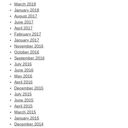
March 2018
January 2018
August 2017
June 2017
April 2017
February 2017
January 2017
November 2016
October 2016
September 2016
July 2016
June 2016
May 2016
April 2016
December 2015
July 2015
June 2015
April 2015
March 2015
January 2015
December 2014