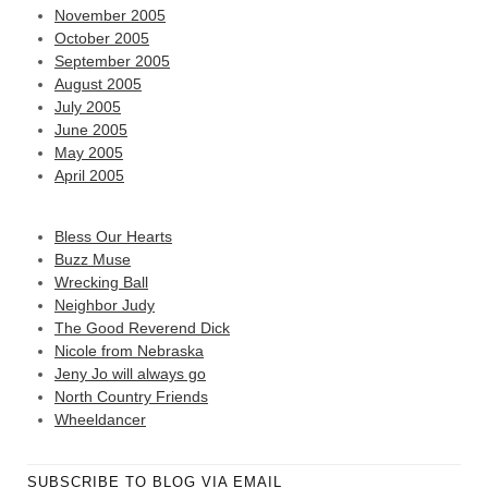
November 2005
October 2005
September 2005
August 2005
July 2005
June 2005
May 2005
April 2005
Bless Our Hearts
Buzz Muse
Wrecking Ball
Neighbor Judy
The Good Reverend Dick
Nicole from Nebraska
Jeny Jo will always go
North Country Friends
Wheeldancer
SUBSCRIBE TO BLOG VIA EMAIL