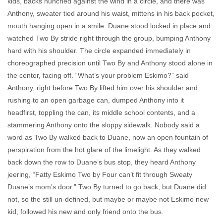
kids, backs hunched against the wind in a circle, and there was
Anthony, sweater tied around his waist, mittens in his back pocket,
mouth hanging open in a smile. Duane stood locked in place and
watched Two By stride right through the group, bumping Anthony
hard with his shoulder. The circle expanded immediately in
choreographed precision until Two By and Anthony stood alone in
the center, facing off. “What’s your problem Eskimo?” said
Anthony, right before Two By lifted him over his shoulder and
rushing to an open garbage can, dumped Anthony into it
headfirst, toppling the can, its middle school contents, and a
stammering Anthony onto the sloppy sidewalk. Nobody said a
word as Two By walked back to Duane, now an open fountain of
perspiration from the hot glare of the limelight. As they walked
back down the row to Duane’s bus stop, they heard Anthony
jeering, “Fatty Eskimo Two by Four can’t fit through Sweaty
Duane’s mom’s door.” Two By turned to go back, but Duane did
not, so the still un-defined, but maybe or maybe not Eskimo new
kid, followed his new and only friend onto the bus.