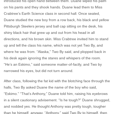
introduced his open hand between them. Duane wiped his palm
on his pants and they shook hands. Duane lead them to Miss
Crabtree’s Earth Science class in second hall. Once seated,
Duane studied the new boy from a row back, his black and yellow
Pittsburgh Steelers jersey and ball cap sitting on the desk, his
shiny black hair that grew up and out from his head in all
directions, and his brown skin. Miss Crabtree invited him to stand
up and tell the class his name, which was not yet Two By, and
where he was from. “Alaska,” Two By said, and plopped back in
his desk again ignoring the stares and whispers of the room.
“He’s an Eskimo,” said someone matter-of-factly, and Two by
narrowed his eyes, but did not turn around.
After class, following the fat kid with the blotching face through the
halls, Two By asked Duane the name of the boy who said,
“Eskimo.” “That’s Anthony,” Duane told him, raising his eyebrows
in a silent cautionary advisement. “Is he tough?” Duane shrugged,
and nodded yes. He thought Anthony was pretty tough, tougher
than he himself, anyway. “Anthony,” said Two By to himself, then