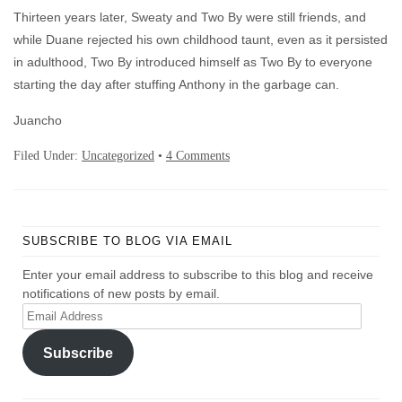
Thirteen years later, Sweaty and Two By were still friends, and
while Duane rejected his own childhood taunt, even as it persisted
in adulthood, Two By introduced himself as Two By to everyone
starting the day after stuffing Anthony in the garbage can.
Juancho
Filed Under:
Uncategorized
•
4 Comments
SUBSCRIBE TO BLOG VIA EMAIL
Enter your email address to subscribe to this blog and receive
notifications of new posts by email.
Email
Address
Subscribe