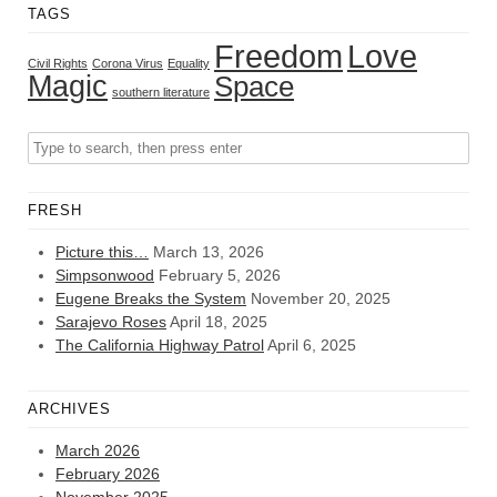
TAGS
Freedom
Love
Civil Rights
Corona Virus
Equality
Magic
Space
southern literature
FRESH
Picture this…
March 13, 2026
Simpsonwood
February 5, 2026
Eugene Breaks the System
November 20, 2025
Sarajevo Roses
April 18, 2025
The California Highway Patrol
April 6, 2025
ARCHIVES
March 2026
February 2026