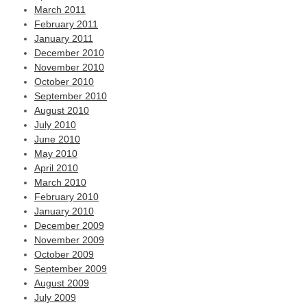
March 2011
February 2011
January 2011
December 2010
November 2010
October 2010
September 2010
August 2010
July 2010
June 2010
May 2010
April 2010
March 2010
February 2010
January 2010
December 2009
November 2009
October 2009
September 2009
August 2009
July 2009