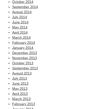
October 2014
September 2014
August 2014
July 2014
June 2014
May 2014
April 2014
March 2014
February 2014
January 2014
December 2013
November 2013
October 2013
September 2013
August 2013
July 2013
June 2013
May 2013
April 2013
March 2013
February 2013