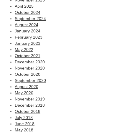
November 2025
April 2025
October 2024
September 2024
August 2024
January 2024
February 2023
January 2023
May 2022
October 2021
December 2020
November 2020
October 2020
September 2020
August 2020
May 2020
November 2019
December 2018
October 2018
July 2018
June 2018
May 2018