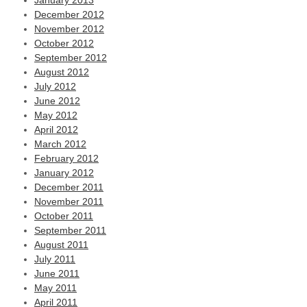
January 2013
December 2012
November 2012
October 2012
September 2012
August 2012
July 2012
June 2012
May 2012
April 2012
March 2012
February 2012
January 2012
December 2011
November 2011
October 2011
September 2011
August 2011
July 2011
June 2011
May 2011
April 2011