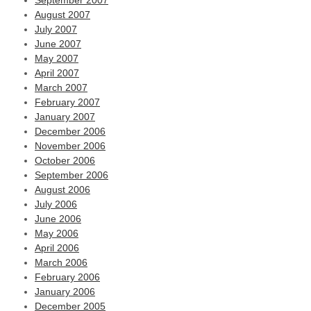
September 2007
August 2007
July 2007
June 2007
May 2007
April 2007
March 2007
February 2007
January 2007
December 2006
November 2006
October 2006
September 2006
August 2006
July 2006
June 2006
May 2006
April 2006
March 2006
February 2006
January 2006
December 2005