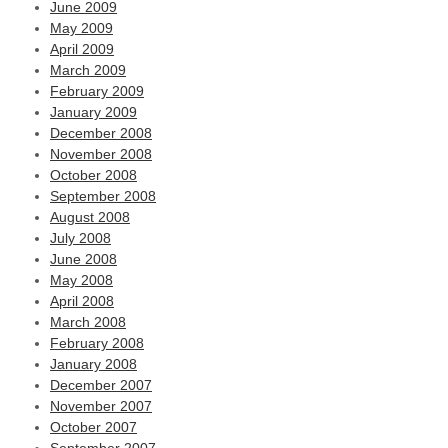
June 2009
May 2009
April 2009
March 2009
February 2009
January 2009
December 2008
November 2008
October 2008
September 2008
August 2008
July 2008
June 2008
May 2008
April 2008
March 2008
February 2008
January 2008
December 2007
November 2007
October 2007