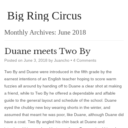
Big Ring Circus
Monthly Archives:
June 2018
Duane meets Two By
Posted on
June 3, 2018
by
Juancho
•
4 Comments
Two By and Duane were introduced in the fifth grade by the
earnest intentions of an English teacher hoping to score warm
fuzzies all around by handing off to Duane a clear shot at making
a friend, while to Two By he offered a dependable and affable
guide to the general layout and schedule of the school. Duane
eyed the chubby new boy wearing shorts in the winter, and
assumed that meant he was poor, like Duane, although Duane did
have a coat. Two By angled his chin back at Duane and