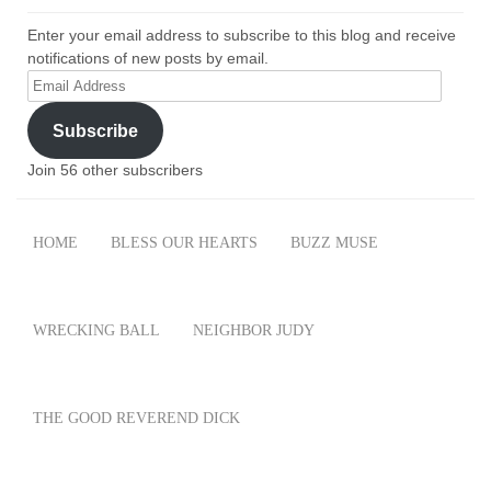
Enter your email address to subscribe to this blog and receive
notifications of new posts by email.
Email
Address
Subscribe
Join 56 other subscribers
HOME
BLESS OUR HEARTS
BUZZ MUSE
WRECKING BALL
NEIGHBOR JUDY
THE GOOD REVEREND DICK