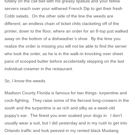
futilely on the call bell with his greasy spatula and your fellow
servers reach over your withered French Dip to get their fresh
Cobb salads. On the other side of the line the weeds are
different; an endless chain of ticket chits clacketing off of the
printer, down to the floor, where an order for an 8-top just walked
away on the bottom of a dishwasher’s shoe. By the time you
realize the order is missing you will not be able to find the server
who took the order, as he is in the walk-in knocking over sheet
pans of scooped butter before accidentally stepping on the last
individual creamer in the restaurant.
So, I know the weeds.
Madison County Florida is famous for two things- turpentine and
cock-fighting. They raise some of the fiercest long-crowers in the
south and the turpentine is as rich and silky as a week-old
puppy’s ear. The finest you ever soaked your dogs in. I don’t
usually wear a suit, but I did yesterday and in my rush to get into
Orlando traffic and look peeved in my rented black Mustang