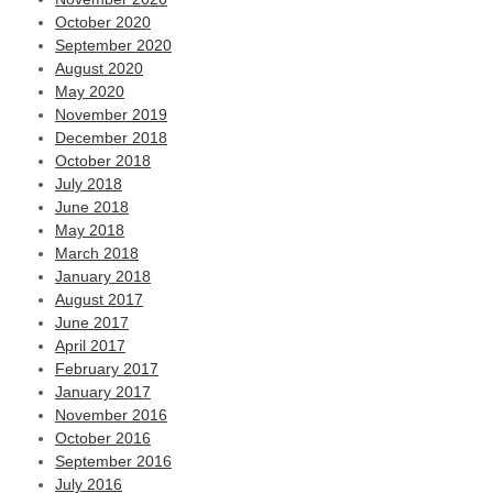
October 2020
September 2020
August 2020
May 2020
November 2019
December 2018
October 2018
July 2018
June 2018
May 2018
March 2018
January 2018
August 2017
June 2017
April 2017
February 2017
January 2017
November 2016
October 2016
September 2016
July 2016