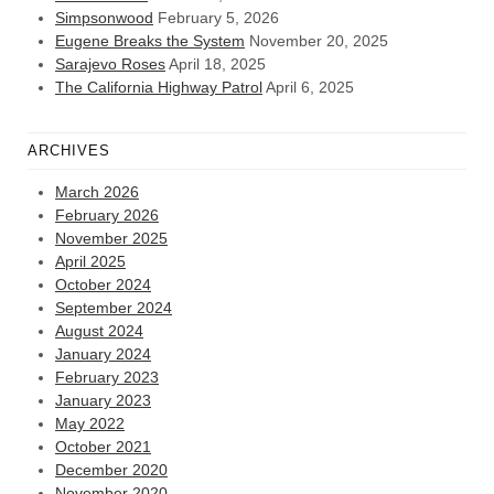
Simpsonwood
February 5, 2026
Eugene Breaks the System
November 20, 2025
Sarajevo Roses
April 18, 2025
The California Highway Patrol
April 6, 2025
ARCHIVES
March 2026
February 2026
November 2025
April 2025
October 2024
September 2024
August 2024
January 2024
February 2023
January 2023
May 2022
October 2021
December 2020
November 2020