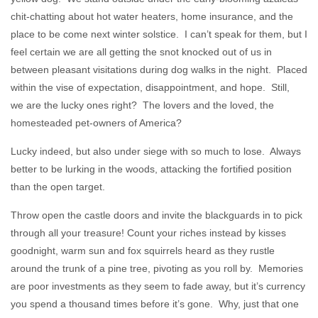
chit-chatting about hot water heaters, home insurance, and the
place to be come next winter solstice. I can’t speak for them, but I
feel certain we are all getting the snot knocked out of us in
between pleasant visitations during dog walks in the night. Placed
within the vise of expectation, disappointment, and hope. Still,
we are the lucky ones right? The lovers and the loved, the
homesteaded pet-owners of America?
Lucky indeed, but also under siege with so much to lose. Always
better to be lurking in the woods, attacking the fortified position
than the open target.
Throw open the castle doors and invite the blackguards in to pick
through all your treasure! Count your riches instead by kisses
goodnight, warm sun and fox squirrels heard as they rustle
around the trunk of a pine tree, pivoting as you roll by. Memories
are poor investments as they seem to fade away, but it’s currency
you spend a thousand times before it’s gone. Why, just that one