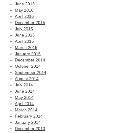
June 2016
May 2016
April 2016
December 2015
July 2015
June 2015
April 2015
March 2015
January 2015
December 2014
October 2014
September 2014
August 2014
July 2014
June 2014
May 2014
April 2014
March 2014
February 2014
January 2014
December 2013