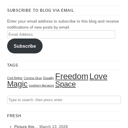
SUBSCRIBE TO BLOG VIA EMAIL
Enter your email address to subscribe to this blog and receive
notifications of new posts by email.
Email
Address
Subscribe
TAGS
Freedom
Love
Civil Rights
Corona Virus
Equality
Magic
Space
southern literature
FRESH
Picture this…
March 13, 2026