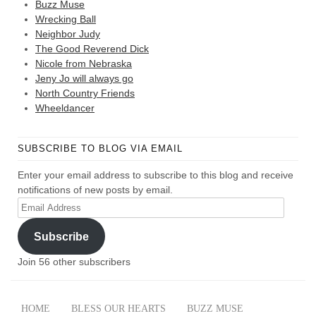
Buzz Muse
Wrecking Ball
Neighbor Judy
The Good Reverend Dick
Nicole from Nebraska
Jeny Jo will always go
North Country Friends
Wheeldancer
SUBSCRIBE TO BLOG VIA EMAIL
Enter your email address to subscribe to this blog and receive
notifications of new posts by email.
Email
Address
Subscribe
Join 56 other subscribers
HOME
BLESS OUR HEARTS
BUZZ MUSE