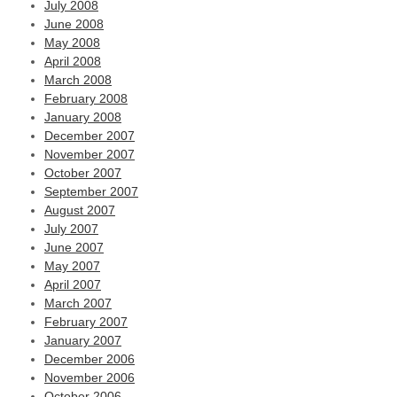
July 2008
June 2008
May 2008
April 2008
March 2008
February 2008
January 2008
December 2007
November 2007
October 2007
September 2007
August 2007
July 2007
June 2007
May 2007
April 2007
March 2007
February 2007
January 2007
December 2006
November 2006
October 2006