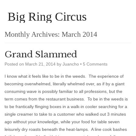
Big Ring Circus
Monthly Archives:
March 2014
Grand Slammed
Posted on
March 21, 2014
by
Juancho
•
5 Comments
I know what it feels like to be in the weeds. The experience of
becoming overwhelmed, literally whelmed over, as if by a giant
consuming wave is possibly familiar to all professions, but the
term comes from the restaurant business. To be in the weeds is
to be frantically flinging boxes in a walk-in cooler searching for a
single creamer to take to a customer who walked out 3 minutes
ago without your knowledge, while your food for table seven
leisurely dry roasts beneath the heat-lamps. A line cook bashes