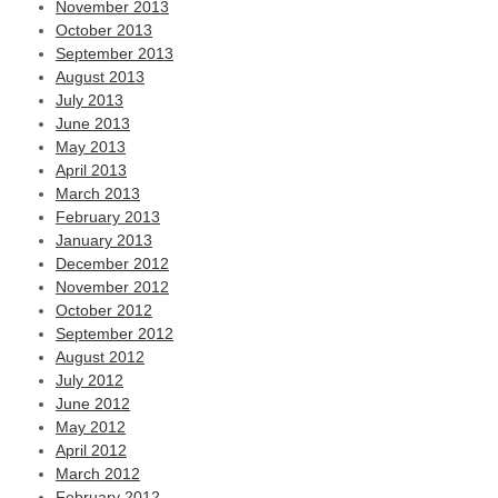
November 2013
October 2013
September 2013
August 2013
July 2013
June 2013
May 2013
April 2013
March 2013
February 2013
January 2013
December 2012
November 2012
October 2012
September 2012
August 2012
July 2012
June 2012
May 2012
April 2012
March 2012
February 2012