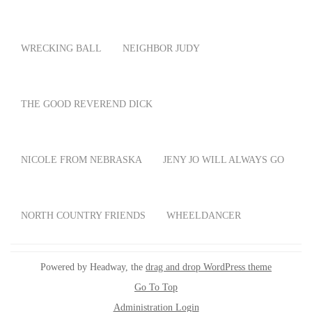
WRECKING BALL
NEIGHBOR JUDY
THE GOOD REVEREND DICK
NICOLE FROM NEBRASKA
JENY JO WILL ALWAYS GO
NORTH COUNTRY FRIENDS
WHEELDANCER
Powered by Headway, the
drag and drop WordPress theme
Go To Top
Administration Login