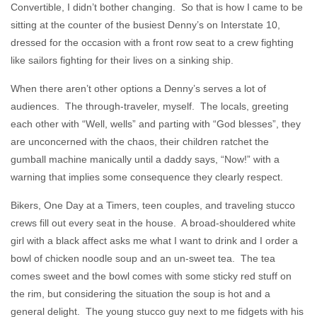
Convertible, I didn’t bother changing. So that is how I came to be
sitting at the counter of the busiest Denny’s on Interstate 10,
dressed for the occasion with a front row seat to a crew fighting
like sailors fighting for their lives on a sinking ship.
When there aren’t other options a Denny’s serves a lot of
audiences. The through-traveler, myself. The locals, greeting
each other with “Well, wells” and parting with “God blesses”, they
are unconcerned with the chaos, their children ratchet the
gumball machine manically until a daddy says, “Now!” with a
warning that implies some consequence they clearly respect.
Bikers, One Day at a Timers, teen couples, and traveling stucco
crews fill out every seat in the house. A broad-shouldered white
girl with a black affect asks me what I want to drink and I order a
bowl of chicken noodle soup and an un-sweet tea. The tea
comes sweet and the bowl comes with some sticky red stuff on
the rim, but considering the situation the soup is hot and a
general delight. The young stucco guy next to me fidgets with his