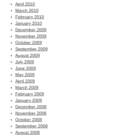
April 2010
March 2010
February 2010
January 2010
December 2009
November 2009
October 2009
September 2009
August 2009
July 2009
June 2009
May 2009
April 2009
March 2009
February 2009
January 2009
December 2008
November 2008
October 2008
September 2008
August 2008