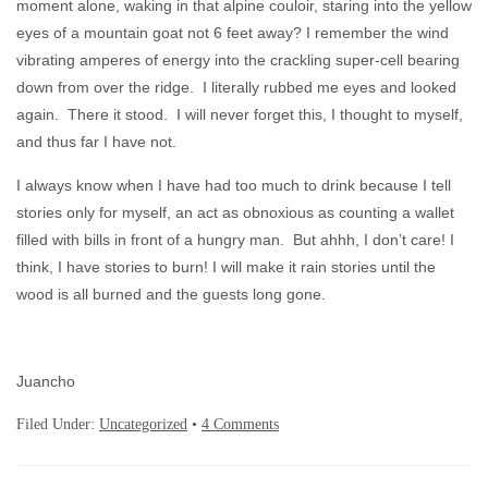
moment alone, waking in that alpine couloir, staring into the yellow
eyes of a mountain goat not 6 feet away? I remember the wind
vibrating amperes of energy into the crackling super-cell bearing
down from over the ridge. I literally rubbed me eyes and looked
again. There it stood. I will never forget this, I thought to myself,
and thus far I have not.
I always know when I have had too much to drink because I tell
stories only for myself, an act as obnoxious as counting a wallet
filled with bills in front of a hungry man. But ahhh, I don’t care! I
think, I have stories to burn! I will make it rain stories until the
wood is all burned and the guests long gone.
Juancho
Filed Under:
Uncategorized
•
4 Comments