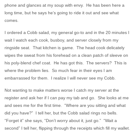
phone and glances at my soup with envy. He has been here a
long time, but he says he’s going to ride it out and see what
comes.
I ordered a Cobb salad, my general go-to and in the 20 minutes I
wait I watch each cook, busboy, and server closely from my
ringside seat. That kitchen is game. The head cook delicately
wipes the sweat from his forehead on a clean patch of sleeve on
his poly-blend chef coat. He has got this. The servers? This is
where the problem lies. So much fear in their eyes I am
embarrassed for them. I realize I will never see my Cobb.
Not wanting to make matters worse I catch my server at the
register and ask her if I can pay my tab and go. She looks at me
and sees me for the first time. “Where are you sitting and what
did you have?” I tell her, but the Cobb salad rings no bells.
“Forget it” she says, “Don’t worry about it, just go.” “Wait a
second” I tell her, flipping through the receipts which fill my wallet.