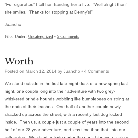
“For cigarettes” I tell her, handing her a five. “Well alright then”
she smiles, “Thanks for stopping at Denny’s!”
Juancho
Filed Under:
Uncategorized
•
5 Comments
Worth
Posted on
March 12, 2014
by
Juancho
•
4 Comments
We stood outside in the first late-night dusk of a new spring last
night, one couple long into their adventure with two grey-
whiskered brindle hounds wobbling like bumblebees on string at
the ends of their leashes. One half of another couple newly
shacked up across the street, with a recently lost dog locked
inside. Then us, a couple just a couple of years into the second
half of our 28 year adventure, and less time than that into our
yellow dog. We stand outside under the early-blooming azaleas