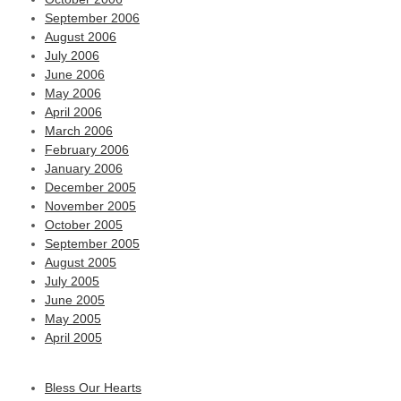
September 2006
August 2006
July 2006
June 2006
May 2006
April 2006
March 2006
February 2006
January 2006
December 2005
November 2005
October 2005
September 2005
August 2005
July 2005
June 2005
May 2005
April 2005
Bless Our Hearts