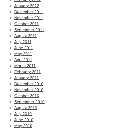
January 2012
December 2011
November 2011
October 2011
September 2011
August 2011
July 2011
June 2011
May 2011
April 2011
March 2011
February 2011
January 2011
December 2010
November 2010
October 2010
September 2010
August 2010
July 2010
June 2010
May 2010