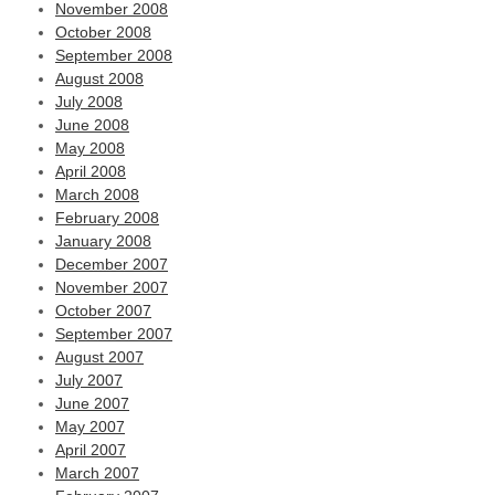
November 2008
October 2008
September 2008
August 2008
July 2008
June 2008
May 2008
April 2008
March 2008
February 2008
January 2008
December 2007
November 2007
October 2007
September 2007
August 2007
July 2007
June 2007
May 2007
April 2007
March 2007