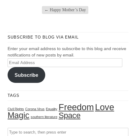
←
Happy Mother’s Day
SUBSCRIBE TO BLOG VIA EMAIL
Enter your email address to subscribe to this blog and receive
notifications of new posts by email.
Email
Address
Subscribe
TAGS
Freedom
Love
Civil Rights
Corona Virus
Equality
Magic
Space
southern literature