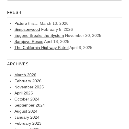
FRESH
Picture this…
March 13, 2026
Simpsonwood
February 5, 2026
Eugene Breaks the System
November 20, 2025
Sarajevo Roses
April 18, 2025
The California Highway Patrol
April 6, 2025
ARCHIVES
March 2026
February 2026
November 2025
April 2025
October 2024
September 2024
August 2024
January 2024
February 2023