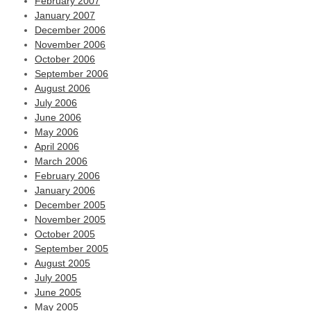
February 2007
January 2007
December 2006
November 2006
October 2006
September 2006
August 2006
July 2006
June 2006
May 2006
April 2006
March 2006
February 2006
January 2006
December 2005
November 2005
October 2005
September 2005
August 2005
July 2005
June 2005
May 2005