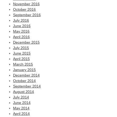
November 2016
October 2016
September 2016
July 2016
June 2016
May 2016
April 2016
December 2015
July 2015
June 2015
April 2015
March 2015
January 2015
December 2014
October 2014
September 2014
August 2014
July 2014
June 2014
May 2014
April 2014