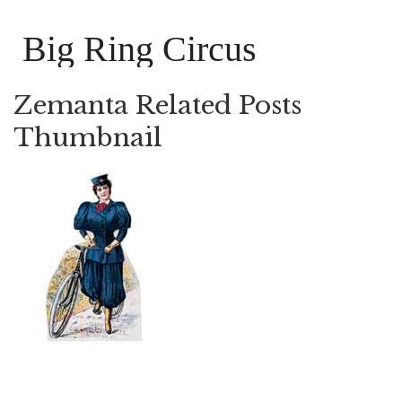
Big Ring Circus
Zemanta Related Posts
Thumbnail