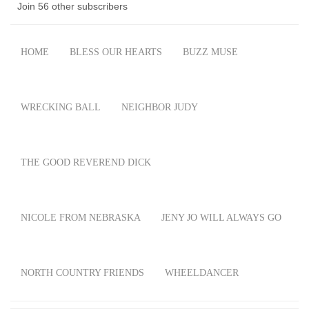
Join 56 other subscribers
HOME
BLESS OUR HEARTS
BUZZ MUSE
WRECKING BALL
NEIGHBOR JUDY
THE GOOD REVEREND DICK
NICOLE FROM NEBRASKA
JENY JO WILL ALWAYS GO
NORTH COUNTRY FRIENDS
WHEELDANCER