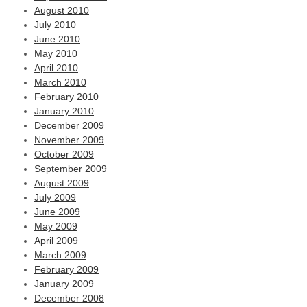
August 2010
July 2010
June 2010
May 2010
April 2010
March 2010
February 2010
January 2010
December 2009
November 2009
October 2009
September 2009
August 2009
July 2009
June 2009
May 2009
April 2009
March 2009
February 2009
January 2009
December 2008