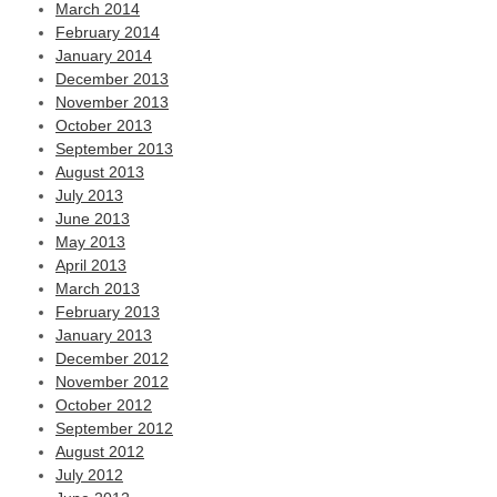
March 2014
February 2014
January 2014
December 2013
November 2013
October 2013
September 2013
August 2013
July 2013
June 2013
May 2013
April 2013
March 2013
February 2013
January 2013
December 2012
November 2012
October 2012
September 2012
August 2012
July 2012