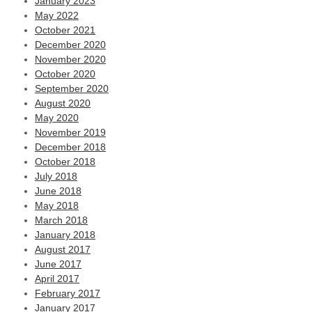
January 2023
May 2022
October 2021
December 2020
November 2020
October 2020
September 2020
August 2020
May 2020
November 2019
December 2018
October 2018
July 2018
June 2018
May 2018
March 2018
January 2018
August 2017
June 2017
April 2017
February 2017
January 2017