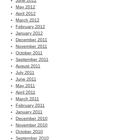
June 2012
May 2012
April 2012
March 2012
February 2012
January 2012
December 2011
November 2011
October 2011
September 2011
August 2011
July 2011
June 2011
May 2011
April 2011
March 2011
February 2011
January 2011
December 2010
November 2010
October 2010
September 2010