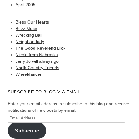
April 2005
Bless Our Hearts
Buzz Muse
Wrecking Ball
Neighbor Judy
The Good Reverend Dick
Nicole from Nebraska
Jeny Jo will always go
North Country Friends
Wheeldancer
SUBSCRIBE TO BLOG VIA EMAIL
Enter your email address to subscribe to this blog and receive
notifications of new posts by email.
Email
Address
Subscribe