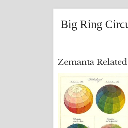
Big Ring Circ
Zemanta Related