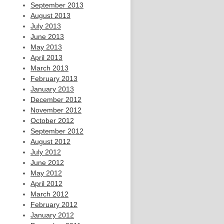
September 2013
August 2013
July 2013
June 2013
May 2013
April 2013
March 2013
February 2013
January 2013
December 2012
November 2012
October 2012
September 2012
August 2012
July 2012
June 2012
May 2012
April 2012
March 2012
February 2012
January 2012