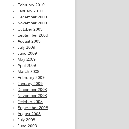
February 2010
January 2010
December 2009
November 2009
October 2009
September 2009
August 2009
July 2009
June 2009
May 2009
April 2009
March 2009
February 2009
January 2009
December 2008
November 2008
October 2008
September 2008
August 2008
July 2008
June 2008