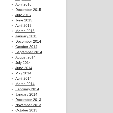
April 2016
December 2015
July 2015
June 2015
April 2015
March 2015
January 2015
December 2014
October 2014
September 2014
August 2014
July 2014
June 2014
May 2014
April 2014
March 2014
February 2014
January 2014
December 2013
November 2013
October 2013