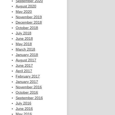
September 2020
August 2020
May 2020
November 2019
December 2018
October 2018
July 2018
June 2018
May 2018
March 2018
January 2018
August 2017
June 2017
April 2017
February 2017
January 2017
November 2016
October 2016
September 2016
July 2016
June 2016
May 2016