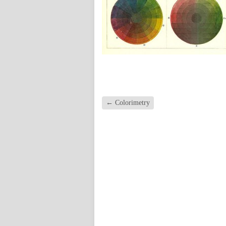
←
Colorimetry