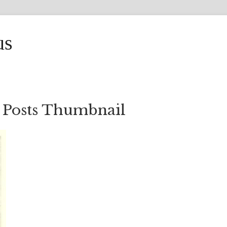
us
 Posts Thumbnail