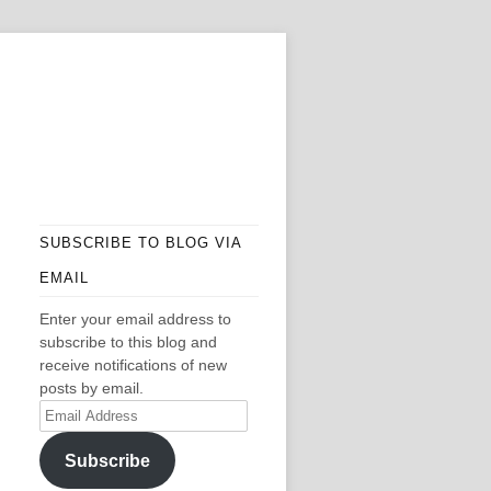
SUBSCRIBE TO BLOG VIA
EMAIL
Enter your email address to
subscribe to this blog and
receive notifications of new
posts by email.
Email
Address
Subscribe