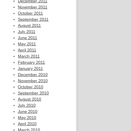
December 2011
November 2011
October 2011
September 2011
August 2011
July 2011
June 2011
May 2011
April 2011
March 2011
February 2011
January 2011
December 2010
November 2010
October 2010
September 2010
August 2010
July 2010
June 2010
May 2010
April 2010
March 2010