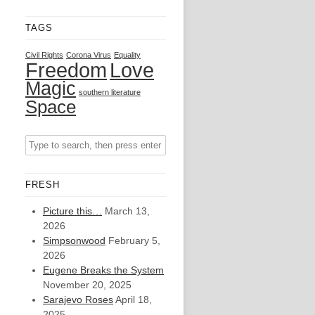
TAGS
Civil Rights
Corona Virus
Equality
Freedom
Love
Magic
southern literature
Space
FRESH
Picture this…
March 13,
2026
Simpsonwood
February 5,
2026
Eugene Breaks the System
November 20, 2025
Sarajevo Roses
April 18,
2025