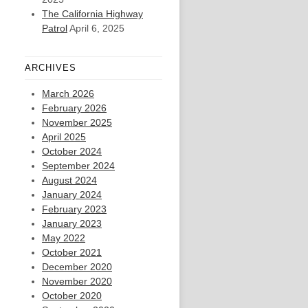
The California Highway
Patrol
April 6, 2025
ARCHIVES
March 2026
February 2026
November 2025
April 2025
October 2024
September 2024
August 2024
January 2024
February 2023
January 2023
May 2022
October 2021
December 2020
November 2020
October 2020