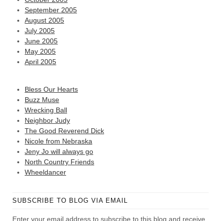
September 2005
August 2005
July 2005
June 2005
May 2005
April 2005
Bless Our Hearts
Buzz Muse
Wrecking Ball
Neighbor Judy
The Good Reverend Dick
Nicole from Nebraska
Jeny Jo will always go
North Country Friends
Wheeldancer
SUBSCRIBE TO BLOG VIA EMAIL
Enter your email address to subscribe to this blog and receive