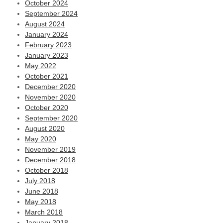
October 2024
September 2024
August 2024
January 2024
February 2023
January 2023
May 2022
October 2021
December 2020
November 2020
October 2020
September 2020
August 2020
May 2020
November 2019
December 2018
October 2018
July 2018
June 2018
May 2018
March 2018
January 2018