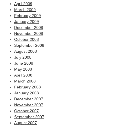
April 2009
March 2009
February 2009
January 2009
December 2008
November 2008
October 2008
September 2008
August 2008
July 2008
June 2008
May 2008
April 2008
March 2008
February 2008
January 2008
December 2007
November 2007
October 2007
September 2007
August 2007