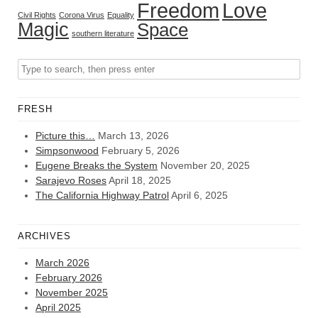
Freedom
Love
Civil Rights
Corona Virus
Equality
Magic
Space
southern literature
FRESH
Picture this…
March 13, 2026
Simpsonwood
February 5, 2026
Eugene Breaks the System
November 20, 2025
Sarajevo Roses
April 18, 2025
The California Highway Patrol
April 6, 2025
ARCHIVES
March 2026
February 2026
November 2025
April 2025