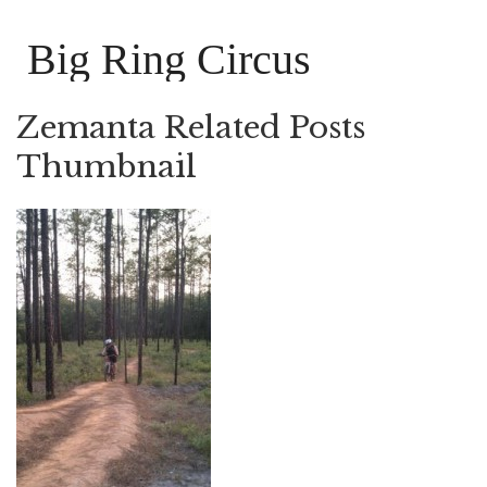
Big Ring Circus
Zemanta Related Posts
Thumbnail