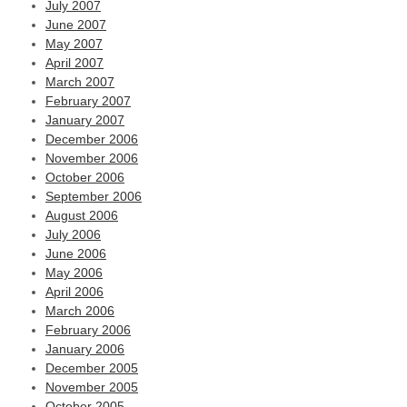
July 2007
June 2007
May 2007
April 2007
March 2007
February 2007
January 2007
December 2006
November 2006
October 2006
September 2006
August 2006
July 2006
June 2006
May 2006
April 2006
March 2006
February 2006
January 2006
December 2005
November 2005
October 2005