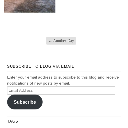
←
Another Day
SUBSCRIBE TO BLOG VIA EMAIL
Enter your email address to subscribe to this blog and receive
notifications of new posts by email.
Email
Address
Subscribe
TAGS