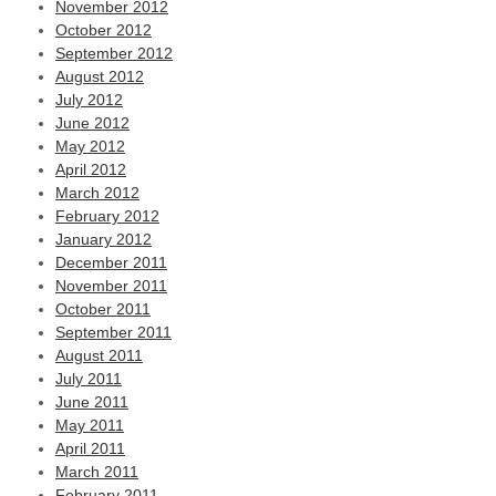
November 2012
October 2012
September 2012
August 2012
July 2012
June 2012
May 2012
April 2012
March 2012
February 2012
January 2012
December 2011
November 2011
October 2011
September 2011
August 2011
July 2011
June 2011
May 2011
April 2011
March 2011
February 2011