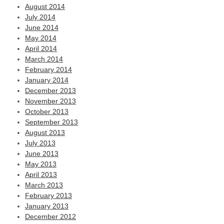
August 2014
July 2014
June 2014
May 2014
April 2014
March 2014
February 2014
January 2014
December 2013
November 2013
October 2013
September 2013
August 2013
July 2013
June 2013
May 2013
April 2013
March 2013
February 2013
January 2013
December 2012