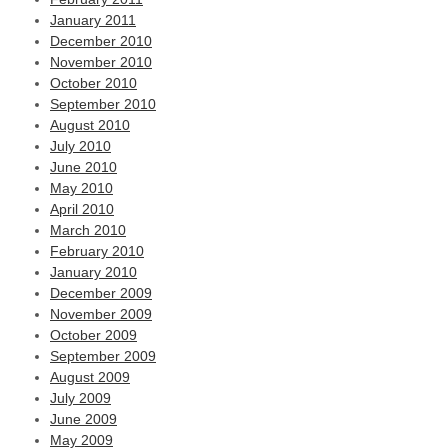
January 2011
December 2010
November 2010
October 2010
September 2010
August 2010
July 2010
June 2010
May 2010
April 2010
March 2010
February 2010
January 2010
December 2009
November 2009
October 2009
September 2009
August 2009
July 2009
June 2009
May 2009