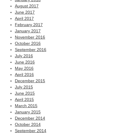
August 2017
June 2017
April 2017
February 2017
January 2017
November 2016
October 2016
September 2016
July 2016
June 2016
May 2016
April 2016
December 2015
July 2015
June 2015
April 2015
March 2015
January 2015
December 2014
October 2014
September 2014