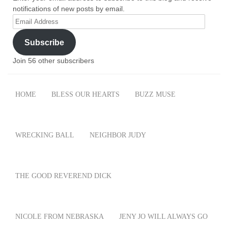
notifications of new posts by email.
Email
Address
Subscribe
Join 56 other subscribers
HOME
BLESS OUR HEARTS
BUZZ MUSE
WRECKING BALL
NEIGHBOR JUDY
THE GOOD REVEREND DICK
NICOLE FROM NEBRASKA
JENY JO WILL ALWAYS GO