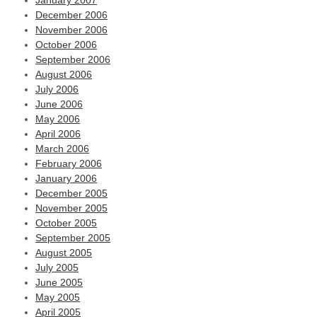
January 2007
December 2006
November 2006
October 2006
September 2006
August 2006
July 2006
June 2006
May 2006
April 2006
March 2006
February 2006
January 2006
December 2005
November 2005
October 2005
September 2005
August 2005
July 2005
June 2005
May 2005
April 2005