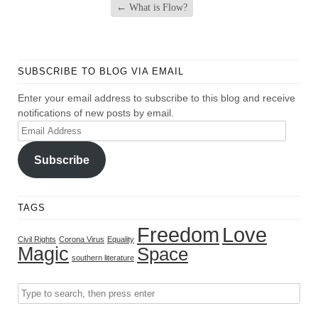
←
What is Flow?
SUBSCRIBE TO BLOG VIA EMAIL
Enter your email address to subscribe to this blog and receive
notifications of new posts by email.
Email
Address
Subscribe
TAGS
Freedom
Love
Civil Rights
Corona Virus
Equality
Magic
Space
southern literature