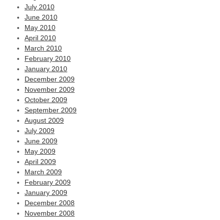
July 2010
June 2010
May 2010
April 2010
March 2010
February 2010
January 2010
December 2009
November 2009
October 2009
September 2009
August 2009
July 2009
June 2009
May 2009
April 2009
March 2009
February 2009
January 2009
December 2008
November 2008