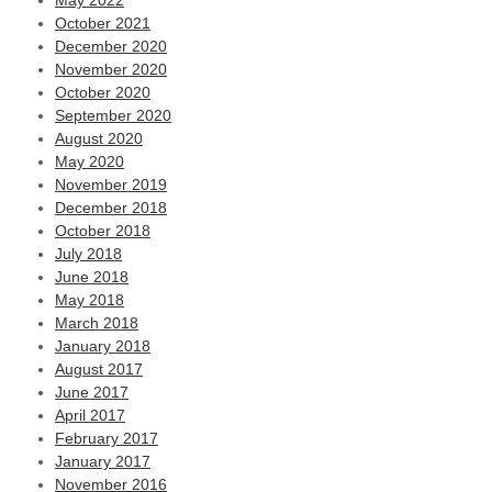
May 2022
October 2021
December 2020
November 2020
October 2020
September 2020
August 2020
May 2020
November 2019
December 2018
October 2018
July 2018
June 2018
May 2018
March 2018
January 2018
August 2017
June 2017
April 2017
February 2017
January 2017
November 2016