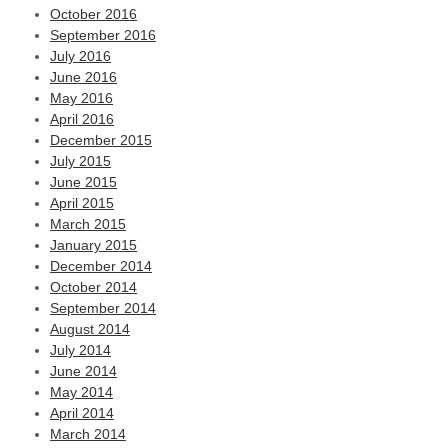
October 2016
September 2016
July 2016
June 2016
May 2016
April 2016
December 2015
July 2015
June 2015
April 2015
March 2015
January 2015
December 2014
October 2014
September 2014
August 2014
July 2014
June 2014
May 2014
April 2014
March 2014