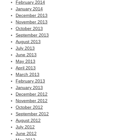
February 2014
January 2014
December 2013
November 2013
October 2013
September 2013
August 2013
July 2013
June 2013
May 2013
April 2013
March 2013
February 2013
January 2013
December 2012
November 2012
October 2012
September 2012
August 2012
July 2012
June 2012