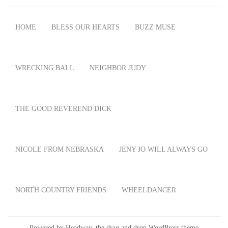
HOME
BLESS OUR HEARTS
BUZZ MUSE
WRECKING BALL
NEIGHBOR JUDY
THE GOOD REVEREND DICK
NICOLE FROM NEBRASKA
JENY JO WILL ALWAYS GO
NORTH COUNTRY FRIENDS
WHEELDANCER
Powered by Headway, the
drag and drop WordPress theme