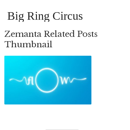
Big Ring Circus
Zemanta Related Posts
Thumbnail