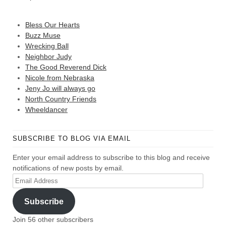
Bless Our Hearts
Buzz Muse
Wrecking Ball
Neighbor Judy
The Good Reverend Dick
Nicole from Nebraska
Jeny Jo will always go
North Country Friends
Wheeldancer
SUBSCRIBE TO BLOG VIA EMAIL
Enter your email address to subscribe to this blog and receive
notifications of new posts by email.
Email
Address
Subscribe
Join 56 other subscribers