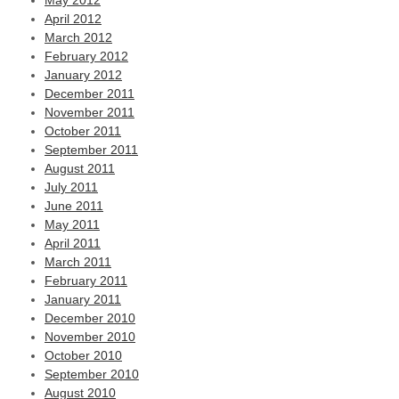
May 2012
April 2012
March 2012
February 2012
January 2012
December 2011
November 2011
October 2011
September 2011
August 2011
July 2011
June 2011
May 2011
April 2011
March 2011
February 2011
January 2011
December 2010
November 2010
October 2010
September 2010
August 2010