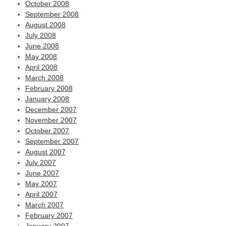
October 2008
September 2008
August 2008
July 2008
June 2008
May 2008
April 2008
March 2008
February 2008
January 2008
December 2007
November 2007
October 2007
September 2007
August 2007
July 2007
June 2007
May 2007
April 2007
March 2007
February 2007