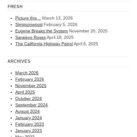
FRESH
Picture this…
March 13, 2026
Simpsonwood
February 5, 2026
Eugene Breaks the System
November 20, 2025
Sarajevo Roses
April 18, 2025
The California Highway Patrol
April 6, 2025
ARCHIVES
March 2026
February 2026
November 2025
April 2025
October 2024
September 2024
August 2024
January 2024
February 2023
January 2023