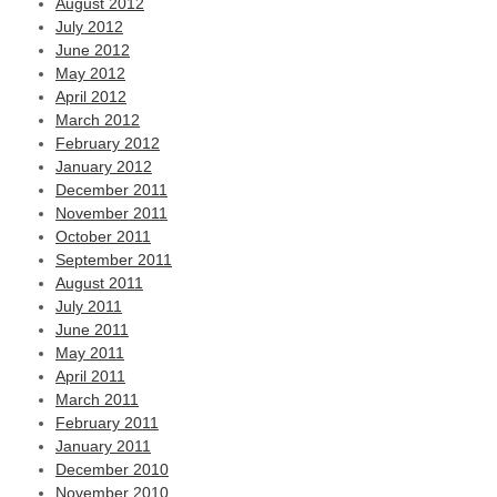
August 2012
July 2012
June 2012
May 2012
April 2012
March 2012
February 2012
January 2012
December 2011
November 2011
October 2011
September 2011
August 2011
July 2011
June 2011
May 2011
April 2011
March 2011
February 2011
January 2011
December 2010
November 2010