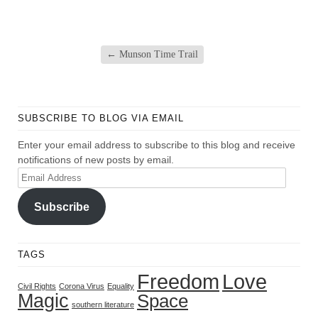
←
Munson Time Trail
SUBSCRIBE TO BLOG VIA EMAIL
Enter your email address to subscribe to this blog and receive
notifications of new posts by email.
Email
Address
Subscribe
TAGS
Freedom
Love
Civil Rights
Corona Virus
Equality
Magic
Space
southern literature