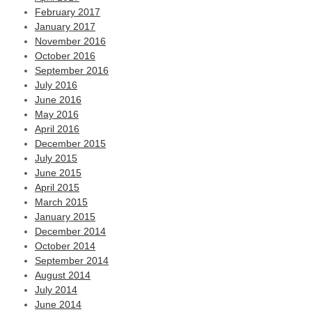
February 2017
January 2017
November 2016
October 2016
September 2016
July 2016
June 2016
May 2016
April 2016
December 2015
July 2015
June 2015
April 2015
March 2015
January 2015
December 2014
October 2014
September 2014
August 2014
July 2014
June 2014