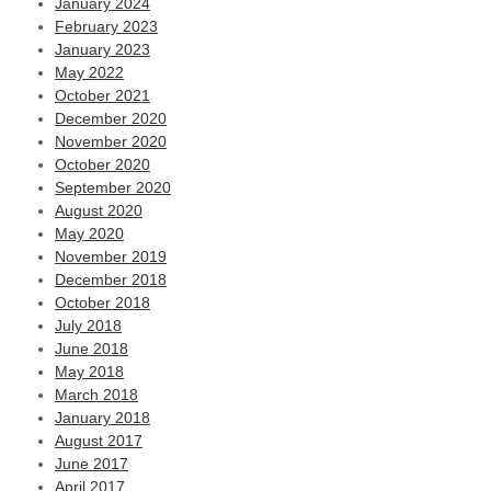
January 2024
February 2023
January 2023
May 2022
October 2021
December 2020
November 2020
October 2020
September 2020
August 2020
May 2020
November 2019
December 2018
October 2018
July 2018
June 2018
May 2018
March 2018
January 2018
August 2017
June 2017
April 2017