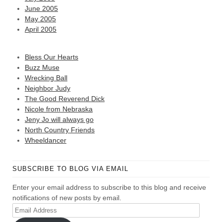
June 2005
May 2005
April 2005
Bless Our Hearts
Buzz Muse
Wrecking Ball
Neighbor Judy
The Good Reverend Dick
Nicole from Nebraska
Jeny Jo will always go
North Country Friends
Wheeldancer
SUBSCRIBE TO BLOG VIA EMAIL
Enter your email address to subscribe to this blog and receive
notifications of new posts by email.
Email
Address