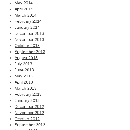
May 2014
April 2014
March 2014
February 2014
January 2014
December 2013
November 2013
October 2013
September 2013
August 2013
July 2013
June 2013
May 2013
April 2013
March 2013
February 2013
January 2013
December 2012
November 2012
October 2012
September 2012