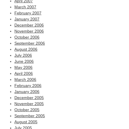
April 2007
March 2007
February 2007
January 2007
December 2006
November 2006
October 2006
September 2006
August 2006
July 2006
June 2006
May 2006
April 2006
March 2006
February 2006
January 2006
December 2005
November 2005
October 2005
September 2005
August 2005
July 2005