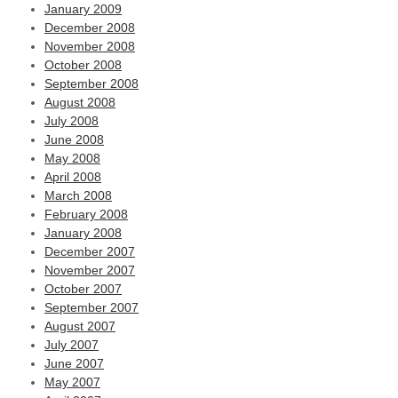
January 2009
December 2008
November 2008
October 2008
September 2008
August 2008
July 2008
June 2008
May 2008
April 2008
March 2008
February 2008
January 2008
December 2007
November 2007
October 2007
September 2007
August 2007
July 2007
June 2007
May 2007