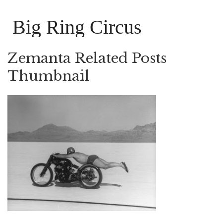
Big Ring Circus
Zemanta Related Posts
Thumbnail