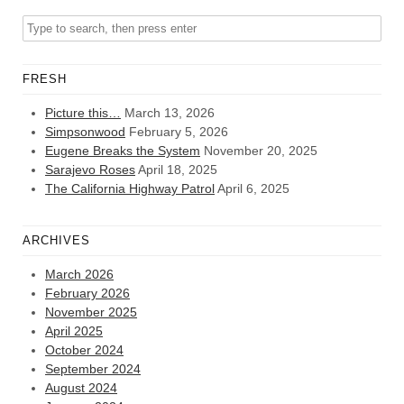
FRESH
Picture this…
March 13, 2026
Simpsonwood
February 5, 2026
Eugene Breaks the System
November 20, 2025
Sarajevo Roses
April 18, 2025
The California Highway Patrol
April 6, 2025
ARCHIVES
March 2026
February 2026
November 2025
April 2025
October 2024
September 2024
August 2024