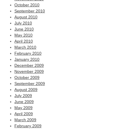
October 2010
September 2010
August 2010
July 2010
June 2010
May 2010
April 2010
March 2010
February 2010
January 2010
December 2009
November 2009
October 2009
September 2009
August 2009
July 2009
June 2009
May 2009
April 2009
March 2009
February 2009