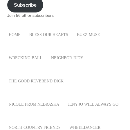
Subscribe
Join 56 other subscribers
HOME
BLESS OUR HEARTS
BUZZ MUSE
WRECKING BALL
NEIGHBOR JUDY
THE GOOD REVEREND DICK
NICOLE FROM NEBRASKA
JENY JO WILL ALWAYS GO
NORTH COUNTRY FRIENDS
WHEELDANCER