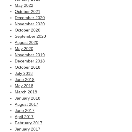
May 2022
October 2021
December 2020
November 2020
October 2020
September 2020
August 2020
May 2020
November 2019
December 2018
October 2018
July 2018
June 2018
May 2018
March 2018
January 2018
August 2017
June 2017
April 2017
February 2017
January 2017