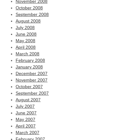
November 2008
October 2008
September 2008
August 2008
July 2008
June 2008
May 2008
April 2008
March 2008
February 2008
January 2008
December 2007
November 2007
October 2007
September 2007
August 2007
July 2007
June 2007
May 2007
April 2007
March 2007
February 2007