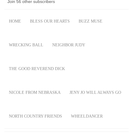
Join 56 other subscribers
HOME
BLESS OUR HEARTS
BUZZ MUSE
WRECKING BALL
NEIGHBOR JUDY
THE GOOD REVEREND DICK
NICOLE FROM NEBRASKA
JENY JO WILL ALWAYS GO
NORTH COUNTRY FRIENDS
WHEELDANCER