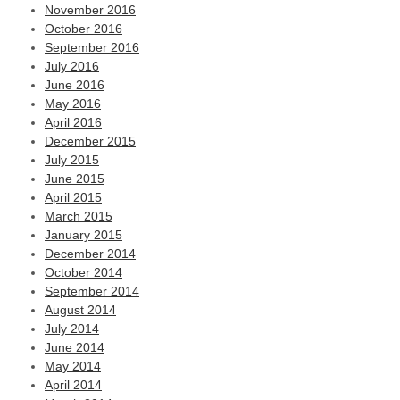
November 2016
October 2016
September 2016
July 2016
June 2016
May 2016
April 2016
December 2015
July 2015
June 2015
April 2015
March 2015
January 2015
December 2014
October 2014
September 2014
August 2014
July 2014
June 2014
May 2014
April 2014