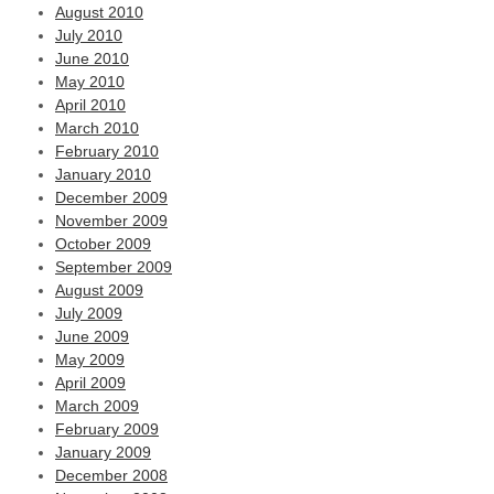
August 2010
July 2010
June 2010
May 2010
April 2010
March 2010
February 2010
January 2010
December 2009
November 2009
October 2009
September 2009
August 2009
July 2009
June 2009
May 2009
April 2009
March 2009
February 2009
January 2009
December 2008