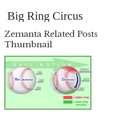
Big Ring Circus
Zemanta Related Posts
Thumbnail