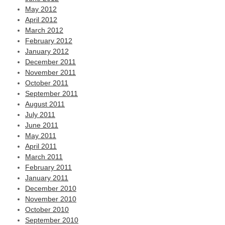
May 2012
April 2012
March 2012
February 2012
January 2012
December 2011
November 2011
October 2011
September 2011
August 2011
July 2011
June 2011
May 2011
April 2011
March 2011
February 2011
January 2011
December 2010
November 2010
October 2010
September 2010