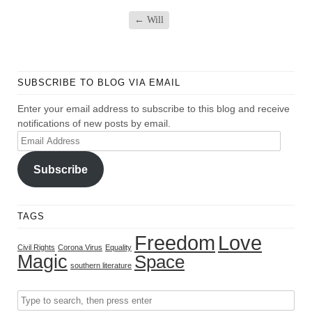
←
Will
SUBSCRIBE TO BLOG VIA EMAIL
Enter your email address to subscribe to this blog and receive
notifications of new posts by email.
Email
Address
Subscribe
TAGS
Freedom
Love
Civil Rights
Corona Virus
Equality
Magic
Space
southern literature