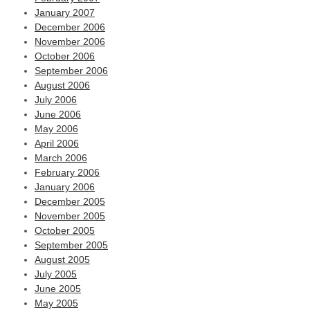
January 2007
December 2006
November 2006
October 2006
September 2006
August 2006
July 2006
June 2006
May 2006
April 2006
March 2006
February 2006
January 2006
December 2005
November 2005
October 2005
September 2005
August 2005
July 2005
June 2005
May 2005