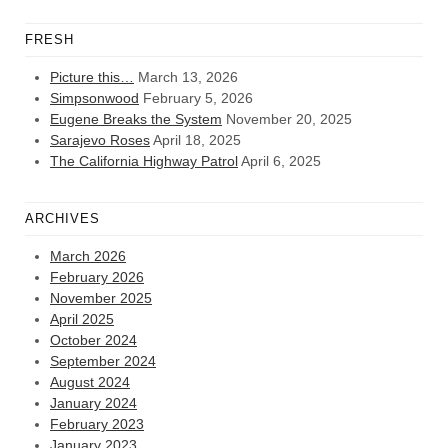
FRESH
Picture this…
March 13, 2026
Simpsonwood
February 5, 2026
Eugene Breaks the System
November 20, 2025
Sarajevo Roses
April 18, 2025
The California Highway Patrol
April 6, 2025
ARCHIVES
March 2026
February 2026
November 2025
April 2025
October 2024
September 2024
August 2024
January 2024
February 2023
January 2023