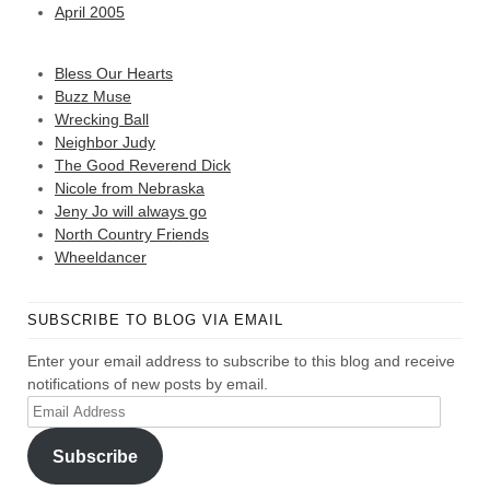
April 2005
Bless Our Hearts
Buzz Muse
Wrecking Ball
Neighbor Judy
The Good Reverend Dick
Nicole from Nebraska
Jeny Jo will always go
North Country Friends
Wheeldancer
SUBSCRIBE TO BLOG VIA EMAIL
Enter your email address to subscribe to this blog and receive
notifications of new posts by email.
Email
Address
Subscribe