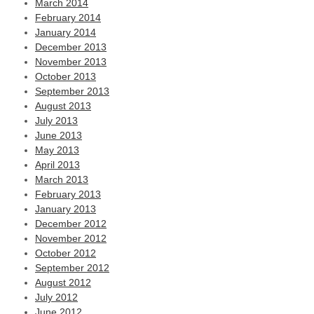
March 2014
February 2014
January 2014
December 2013
November 2013
October 2013
September 2013
August 2013
July 2013
June 2013
May 2013
April 2013
March 2013
February 2013
January 2013
December 2012
November 2012
October 2012
September 2012
August 2012
July 2012
June 2012