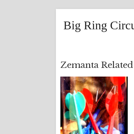
Big Ring Circ
Zemanta Related