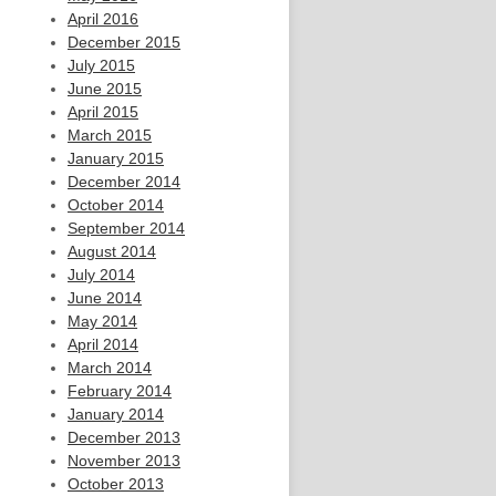
April 2016
December 2015
July 2015
June 2015
April 2015
March 2015
January 2015
December 2014
October 2014
September 2014
August 2014
July 2014
June 2014
May 2014
April 2014
March 2014
February 2014
January 2014
December 2013
November 2013
October 2013