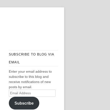
SUBSCRIBE TO BLOG VIA
EMAIL
Enter your email address to
subscribe to this blog and
receive notifications of new
posts by email.
Email
Address
Subscribe