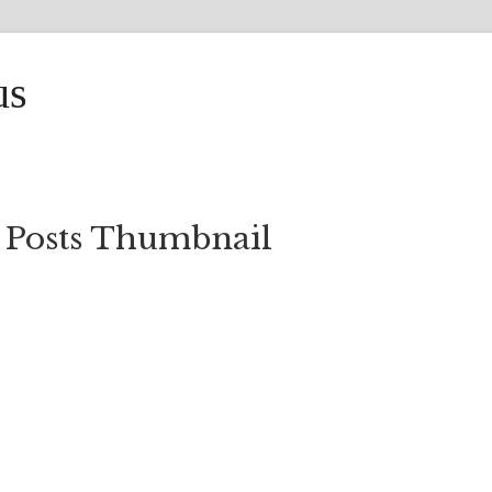
us
 Posts Thumbnail