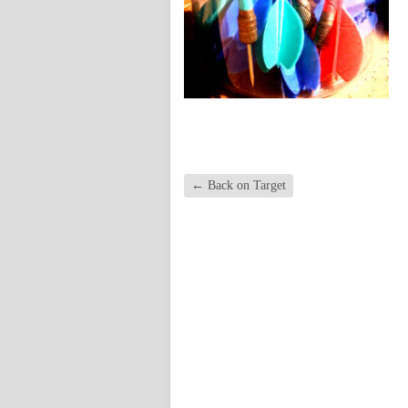
←
Back on Target