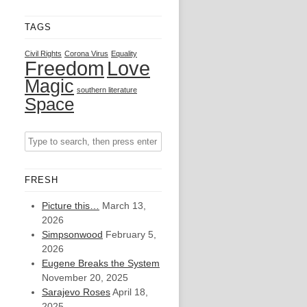
TAGS
Civil Rights
Corona Virus
Equality
Freedom
Love
Magic
southern literature
Space
FRESH
Picture this…
March 13,
2026
Simpsonwood
February 5,
2026
Eugene Breaks the System
November 20, 2025
Sarajevo Roses
April 18,
2025