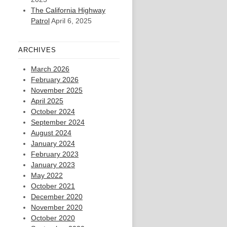
The California Highway
Patrol
April 6, 2025
ARCHIVES
March 2026
February 2026
November 2025
April 2025
October 2024
September 2024
August 2024
January 2024
February 2023
January 2023
May 2022
October 2021
December 2020
November 2020
October 2020