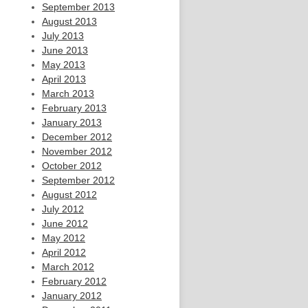
September 2013
August 2013
July 2013
June 2013
May 2013
April 2013
March 2013
February 2013
January 2013
December 2012
November 2012
October 2012
September 2012
August 2012
July 2012
June 2012
May 2012
April 2012
March 2012
February 2012
January 2012