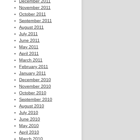
December 2011
November 2011
October 2011
September 2011
August 2011
July 2011
June 2011
May 2011
April 2011
March 2011
February 2011
January 2011
December 2010
November 2010
October 2010
September 2010
August 2010
July 2010
June 2010
May 2010
April 2010
March 2010