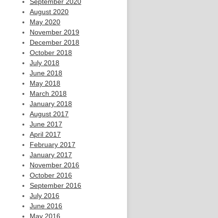
September 2020
August 2020
May 2020
November 2019
December 2018
October 2018
July 2018
June 2018
May 2018
March 2018
January 2018
August 2017
June 2017
April 2017
February 2017
January 2017
November 2016
October 2016
September 2016
July 2016
June 2016
May 2016