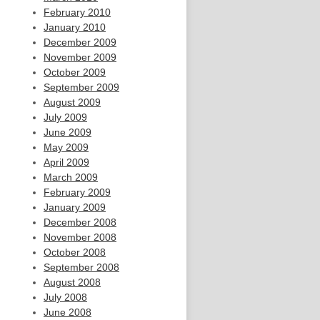
February 2010
January 2010
December 2009
November 2009
October 2009
September 2009
August 2009
July 2009
June 2009
May 2009
April 2009
March 2009
February 2009
January 2009
December 2008
November 2008
October 2008
September 2008
August 2008
July 2008
June 2008