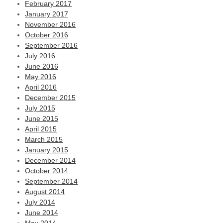
February 2017
January 2017
November 2016
October 2016
September 2016
July 2016
June 2016
May 2016
April 2016
December 2015
July 2015
June 2015
April 2015
March 2015
January 2015
December 2014
October 2014
September 2014
August 2014
July 2014
June 2014