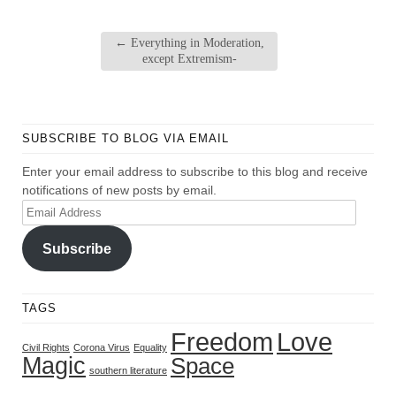
←
Everything in Moderation,
except Extremism-
SUBSCRIBE TO BLOG VIA EMAIL
Enter your email address to subscribe to this blog and receive
notifications of new posts by email.
Email
Address
Subscribe
TAGS
Freedom
Love
Civil Rights
Corona Virus
Equality
Magic
Space
southern literature