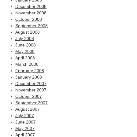
January 2009
December 2008
November 2008
October 2008
September 2008
August 2008
July 2008
June 2008
May 2008
April 2008
March 2008
February 2008
January 2008
December 2007
November 2007
October 2007
September 2007
August 2007
July 2007
June 2007
May 2007
April 2007