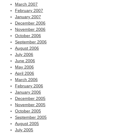
March 2007
February 2007
January 2007
December 2006
November 2006
October 2006
September 2006
August 2006
July 2006
June 2006
May 2006
April 2006
March 2006
February 2006
January 2006
December 2005
November 2005
October 2005
September 2005
August 2005
July 2005