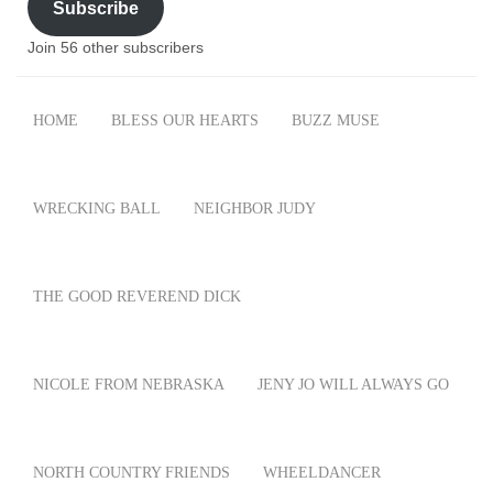
Subscribe
Join 56 other subscribers
HOME
BLESS OUR HEARTS
BUZZ MUSE
WRECKING BALL
NEIGHBOR JUDY
THE GOOD REVEREND DICK
NICOLE FROM NEBRASKA
JENY JO WILL ALWAYS GO
NORTH COUNTRY FRIENDS
WHEELDANCER