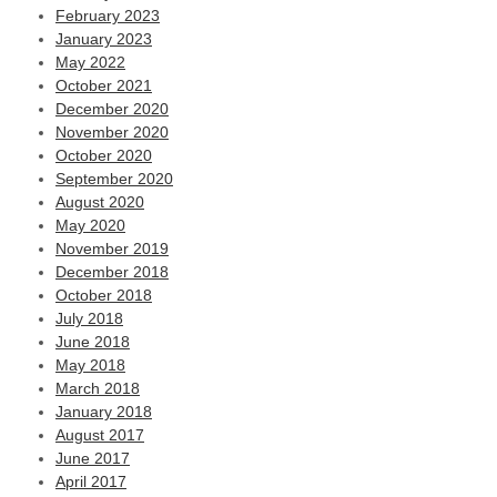
February 2023
January 2023
May 2022
October 2021
December 2020
November 2020
October 2020
September 2020
August 2020
May 2020
November 2019
December 2018
October 2018
July 2018
June 2018
May 2018
March 2018
January 2018
August 2017
June 2017
April 2017