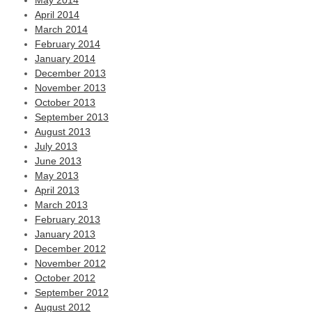
May 2014
April 2014
March 2014
February 2014
January 2014
December 2013
November 2013
October 2013
September 2013
August 2013
July 2013
June 2013
May 2013
April 2013
March 2013
February 2013
January 2013
December 2012
November 2012
October 2012
September 2012
August 2012