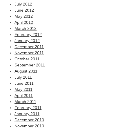
July 2012
June 2012
May 2012
April 2012
March 2012
February 2012
January 2012
December 2011
November 2011
October 2011
September 2011
August 2011
July 2011
June 2011
May 2011
April 2011
March 2011
February 2011
January 2011
December 2010
November 2010