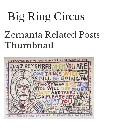
Big Ring Circus
Zemanta Related Posts
Thumbnail