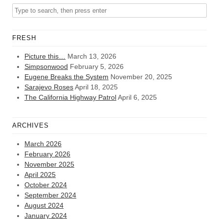
FRESH
Picture this…
March 13, 2026
Simpsonwood
February 5, 2026
Eugene Breaks the System
November 20, 2025
Sarajevo Roses
April 18, 2025
The California Highway Patrol
April 6, 2025
ARCHIVES
March 2026
February 2026
November 2025
April 2025
October 2024
September 2024
August 2024
January 2024