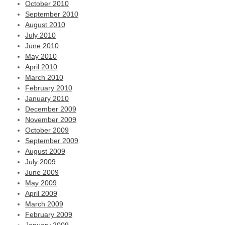
October 2010
September 2010
August 2010
July 2010
June 2010
May 2010
April 2010
March 2010
February 2010
January 2010
December 2009
November 2009
October 2009
September 2009
August 2009
July 2009
June 2009
May 2009
April 2009
March 2009
February 2009