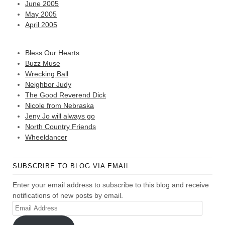
June 2005
May 2005
April 2005
Bless Our Hearts
Buzz Muse
Wrecking Ball
Neighbor Judy
The Good Reverend Dick
Nicole from Nebraska
Jeny Jo will always go
North Country Friends
Wheeldancer
SUBSCRIBE TO BLOG VIA EMAIL
Enter your email address to subscribe to this blog and receive
notifications of new posts by email.
Email
Address