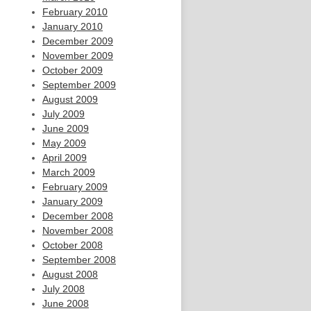
February 2010
January 2010
December 2009
November 2009
October 2009
September 2009
August 2009
July 2009
June 2009
May 2009
April 2009
March 2009
February 2009
January 2009
December 2008
November 2008
October 2008
September 2008
August 2008
July 2008
June 2008