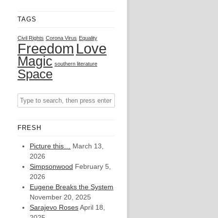
TAGS
Civil Rights
Corona Virus
Equality
Freedom
Love
Magic
southern literature
Space
FRESH
Picture this…
March 13,
2026
Simpsonwood
February 5,
2026
Eugene Breaks the System
November 20, 2025
Sarajevo Roses
April 18,
2025