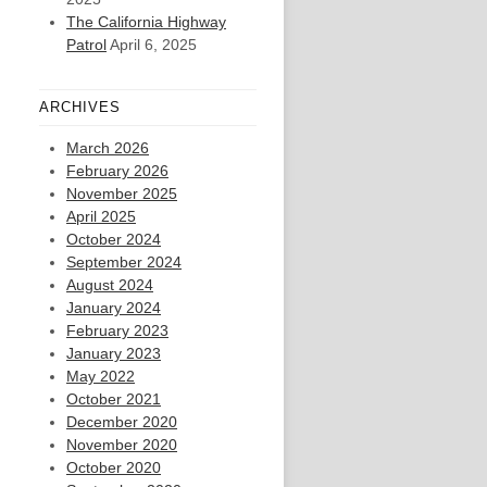
The California Highway
Patrol
April 6, 2025
ARCHIVES
March 2026
February 2026
November 2025
April 2025
October 2024
September 2024
August 2024
January 2024
February 2023
January 2023
May 2022
October 2021
December 2020
November 2020
October 2020