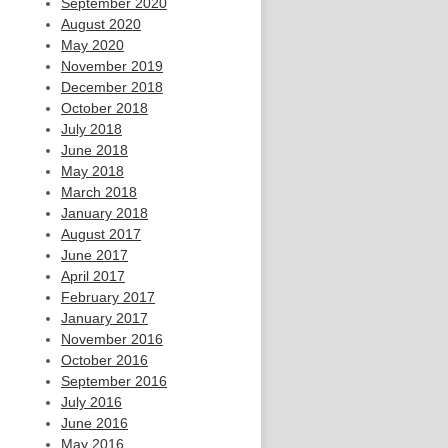
September 2020
August 2020
May 2020
November 2019
December 2018
October 2018
July 2018
June 2018
May 2018
March 2018
January 2018
August 2017
June 2017
April 2017
February 2017
January 2017
November 2016
October 2016
September 2016
July 2016
June 2016
May 2016