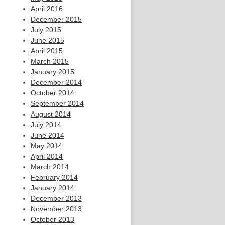
April 2016
December 2015
July 2015
June 2015
April 2015
March 2015
January 2015
December 2014
October 2014
September 2014
August 2014
July 2014
June 2014
May 2014
April 2014
March 2014
February 2014
January 2014
December 2013
November 2013
October 2013