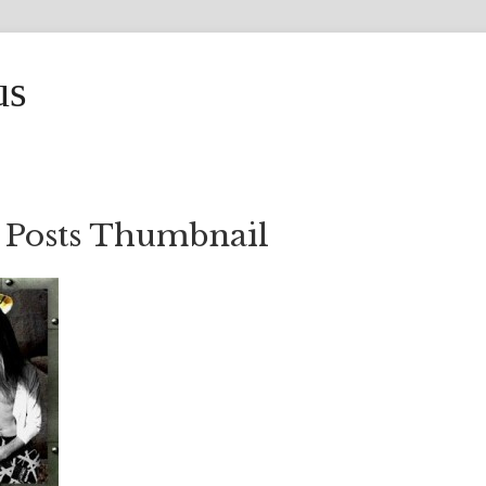
us
 Posts Thumbnail