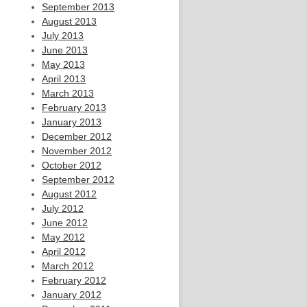
September 2013
August 2013
July 2013
June 2013
May 2013
April 2013
March 2013
February 2013
January 2013
December 2012
November 2012
October 2012
September 2012
August 2012
July 2012
June 2012
May 2012
April 2012
March 2012
February 2012
January 2012