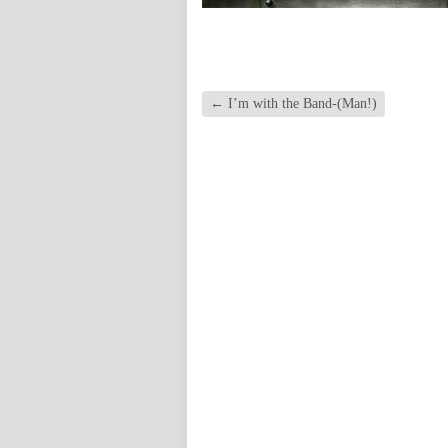
←
I’m with the Band-(Man!)