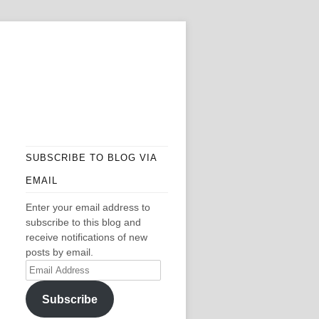
SUBSCRIBE TO BLOG VIA
EMAIL
Enter your email address to
subscribe to this blog and
receive notifications of new
posts by email.
Email
Address
Subscribe