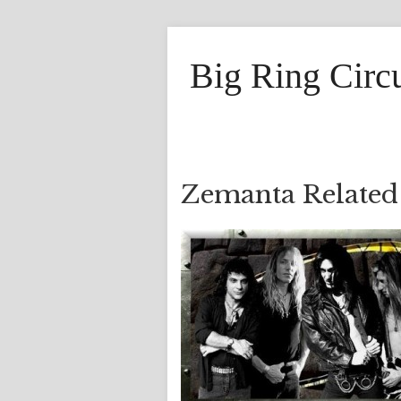
Big Ring Circ
Zemanta Related