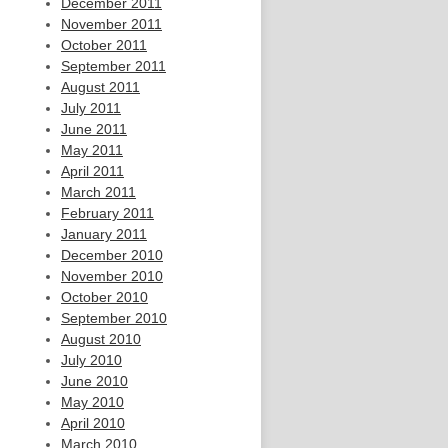
December 2011
November 2011
October 2011
September 2011
August 2011
July 2011
June 2011
May 2011
April 2011
March 2011
February 2011
January 2011
December 2010
November 2010
October 2010
September 2010
August 2010
July 2010
June 2010
May 2010
April 2010
March 2010