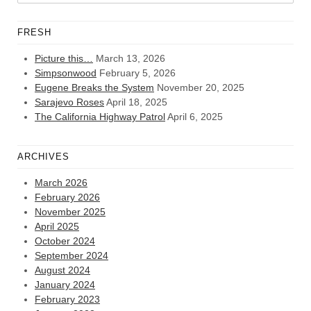
FRESH
Picture this…
March 13, 2026
Simpsonwood
February 5, 2026
Eugene Breaks the System
November 20, 2025
Sarajevo Roses
April 18, 2025
The California Highway Patrol
April 6, 2025
ARCHIVES
March 2026
February 2026
November 2025
April 2025
October 2024
September 2024
August 2024
January 2024
February 2023