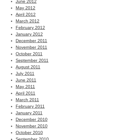
June 2012
May 2012
April 2012
March 2012
February 2012
January 2012
December 2011
November 2011
October 2011
September 2011
August 2011
July 2011
June 2011
May 2011
April 2011
March 2011
February 2011
January 2011
December 2010
November 2010
October 2010
September 2010