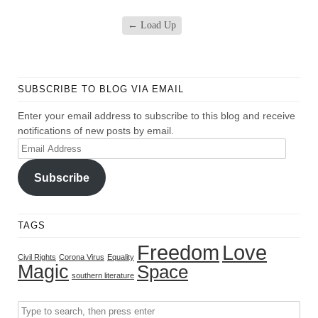
←
Load Up
SUBSCRIBE TO BLOG VIA EMAIL
Enter your email address to subscribe to this blog and receive
notifications of new posts by email.
Email
Address
Subscribe
TAGS
Freedom
Love
Civil Rights
Corona Virus
Equality
Magic
Space
southern literature