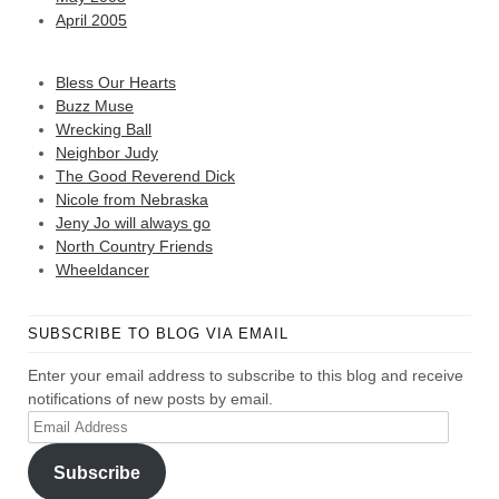
April 2005
Bless Our Hearts
Buzz Muse
Wrecking Ball
Neighbor Judy
The Good Reverend Dick
Nicole from Nebraska
Jeny Jo will always go
North Country Friends
Wheeldancer
SUBSCRIBE TO BLOG VIA EMAIL
Enter your email address to subscribe to this blog and receive
notifications of new posts by email.
Email
Address
Subscribe