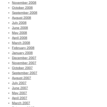
November 2008
October 2008
September 2008
August 2008
July 2008
June 2008
May 2008
April 2008
March 2008
February 2008
January 2008
December 2007
November 2007
October 2007
September 2007
August 2007
July 2007
June 2007
May 2007
April 2007
March 2007