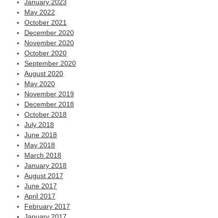
January 2023
May 2022
October 2021
December 2020
November 2020
October 2020
September 2020
August 2020
May 2020
November 2019
December 2018
October 2018
July 2018
June 2018
May 2018
March 2018
January 2018
August 2017
June 2017
April 2017
February 2017
January 2017