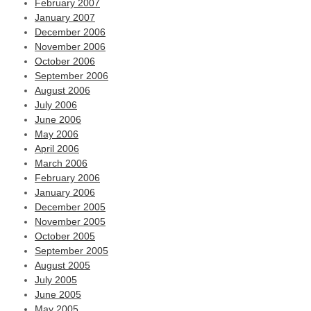
February 2007
January 2007
December 2006
November 2006
October 2006
September 2006
August 2006
July 2006
June 2006
May 2006
April 2006
March 2006
February 2006
January 2006
December 2005
November 2005
October 2005
September 2005
August 2005
July 2005
June 2005
May 2005