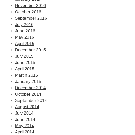
November 2016
October 2016
September 2016
July 2016
June 2016
May 2016
April 2016
December 2015
July 2015
June 2015
April 2015
March 2015
January 2015
December 2014
October 2014
September 2014
August 2014
July 2014
June 2014
May 2014
April 2014