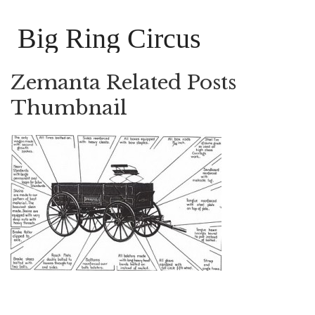
Big Ring Circus
Zemanta Related Posts
Thumbnail