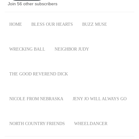
Join 56 other subscribers
HOME
BLESS OUR HEARTS
BUZZ MUSE
WRECKING BALL
NEIGHBOR JUDY
THE GOOD REVEREND DICK
NICOLE FROM NEBRASKA
JENY JO WILL ALWAYS GO
NORTH COUNTRY FRIENDS
WHEELDANCER