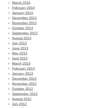
March 2014
February 2014
January 2014
December 2013
November 2013
October 2013
September 2013
August 2013
July 2013
June 2013
May 2013
April 2013
March 2013
February 2013
January 2013
December 2012
November 2012
October 2012
September 2012
August 2012
July 2012