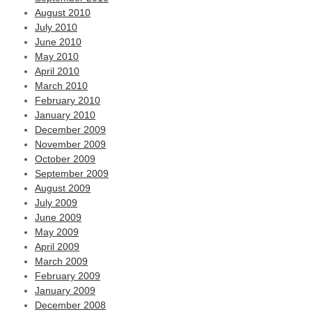
August 2010
July 2010
June 2010
May 2010
April 2010
March 2010
February 2010
January 2010
December 2009
November 2009
October 2009
September 2009
August 2009
July 2009
June 2009
May 2009
April 2009
March 2009
February 2009
January 2009
December 2008