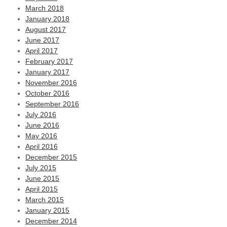
March 2018
January 2018
August 2017
June 2017
April 2017
February 2017
January 2017
November 2016
October 2016
September 2016
July 2016
June 2016
May 2016
April 2016
December 2015
July 2015
June 2015
April 2015
March 2015
January 2015
December 2014