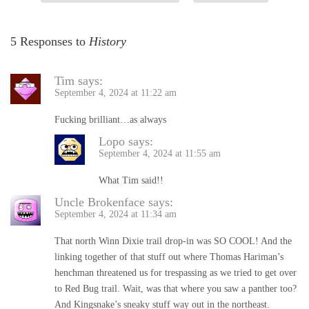
5 Responses to
History
Tim
says:
September 4, 2024 at 11:22 am
Fucking brilliant…as always
Lopo
says:
September 4, 2024 at 11:55 am
What Tim said!!
Uncle Brokenface
says:
September 4, 2024 at 11:34 am
That north Winn Dixie trail drop-in was SO COOL! And the
linking together of that stuff out where Thomas Hariman’s
henchman threatened us for trespassing as we tried to get over
to Red Bug trail. Wait, was that where you saw a panther too?
And Kingsnake’s sneaky stuff way out in the northeast.