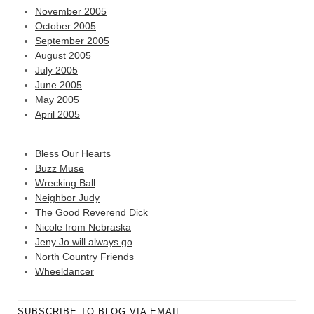
November 2005
October 2005
September 2005
August 2005
July 2005
June 2005
May 2005
April 2005
Bless Our Hearts
Buzz Muse
Wrecking Ball
Neighbor Judy
The Good Reverend Dick
Nicole from Nebraska
Jeny Jo will always go
North Country Friends
Wheeldancer
SUBSCRIBE TO BLOG VIA EMAIL