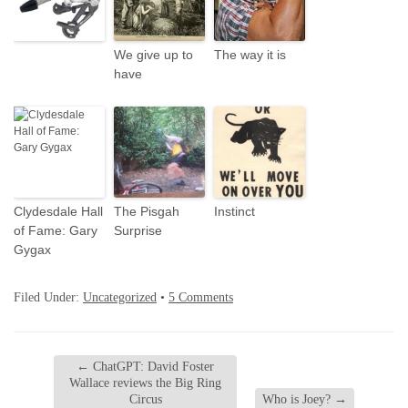
We give up to
The way it is
have
Clydesdale Hall
The Pisgah
Instinct
of Fame: Gary
Surprise
Gygax
Filed Under:
Uncategorized
•
5 Comments
←
ChatGPT: David Foster
Wallace reviews the Big Ring
Circus
Who is Joey?
→