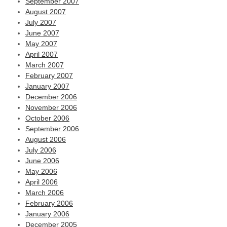
September 2007
August 2007
July 2007
June 2007
May 2007
April 2007
March 2007
February 2007
January 2007
December 2006
November 2006
October 2006
September 2006
August 2006
July 2006
June 2006
May 2006
April 2006
March 2006
February 2006
January 2006
December 2005