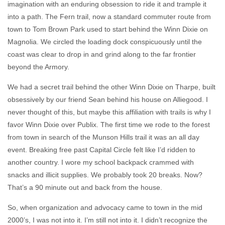
imagination with an enduring obsession to ride it and trample it
into a path. The Fern trail, now a standard commuter route from
town to Tom Brown Park used to start behind the Winn Dixie on
Magnolia. We circled the loading dock conspicuously until the
coast was clear to drop in and grind along to the far frontier
beyond the Armory.
We had a secret trail behind the other Winn Dixie on Tharpe, built
obsessively by our friend Sean behind his house on Alliegood. I
never thought of this, but maybe this affiliation with trails is why I
favor Winn Dixie over Publix. The first time we rode to the forest
from town in search of the Munson Hills trail it was an all day
event. Breaking free past Capital Circle felt like I’d ridden to
another country. I wore my school backpack crammed with
snacks and illicit supplies. We probably took 20 breaks. Now?
That’s a 90 minute out and back from the house.
So, when organization and advocacy came to town in the mid
2000’s, I was not into it. I’m still not into it. I didn’t recognize the