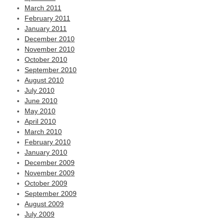
March 2011
February 2011
January 2011
December 2010
November 2010
October 2010
September 2010
August 2010
July 2010
June 2010
May 2010
April 2010
March 2010
February 2010
January 2010
December 2009
November 2009
October 2009
September 2009
August 2009
July 2009