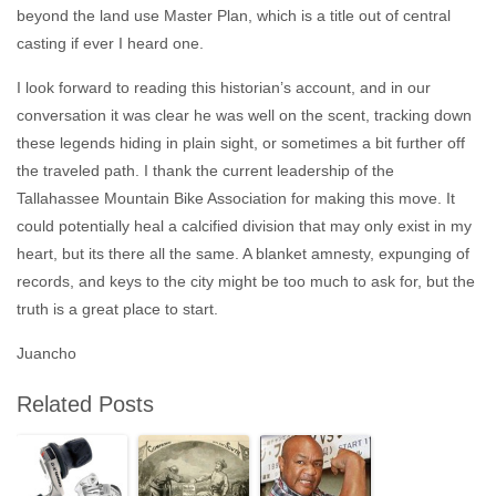
beyond the land use Master Plan, which is a title out of central
casting if ever I heard one.
I look forward to reading this historian’s account, and in our
conversation it was clear he was well on the scent, tracking down
these legends hiding in plain sight, or sometimes a bit further off
the traveled path. I thank the current leadership of the
Tallahassee Mountain Bike Association for making this move. It
could potentially heal a calcified division that may only exist in my
heart, but its there all the same. A blanket amnesty, expunging of
records, and keys to the city might be too much to ask for, but the
truth is a great place to start.
Juancho
Related Posts