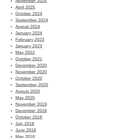
November 2025
April 2025
October 2024
September 2024
August 2024
January 2024
February 2023
January 2023
May 2022
October 2021
December 2020
November 2020
October 2020
September 2020
August 2020
May 2020
November 2019
December 2018
October 2018
July 2018
June 2018
May 2018