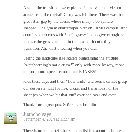
And all the transitions we exploited!! The Veterans Memorial
across from the capital! Glory was felt there. There was that
great stair gap by the dorms where many a bb spindle
snapped. The grassy quarterpipes over on FAMU campus. And
countless curb cuts with 3 inch grassy lips to give enough pop
to clear the grass and land in the next curb cut’s tiny
transition. Ah, what a feeling when you did.
Seeing the landscape like skaters brandishing the attitude
“skateboarding’s not a crime!” only with more leeway, more
options, more speed, control and BRAKES!
Kids these days and their “flow trails” and berms cannot grasp
our desperate hunt for lips, drops, and transitions nor the
sheer joy when we hit that stuff over and over and over…
Thanks for a great post Señor Juancholiolio
Juancho
says:
September 4, 2024 at 11:37 am
There is no bigger tell that some bullshit is about to follow