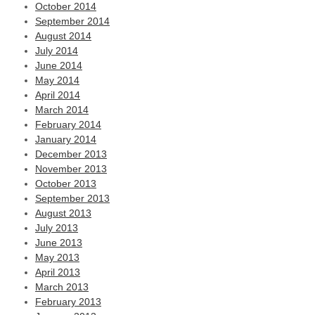
October 2014
September 2014
August 2014
July 2014
June 2014
May 2014
April 2014
March 2014
February 2014
January 2014
December 2013
November 2013
October 2013
September 2013
August 2013
July 2013
June 2013
May 2013
April 2013
March 2013
February 2013