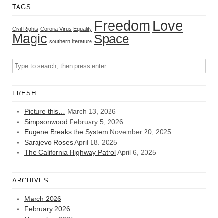
TAGS
Freedom
Love
Civil Rights
Corona Virus
Equality
Magic
Space
southern literature
FRESH
Picture this…
March 13, 2026
Simpsonwood
February 5, 2026
Eugene Breaks the System
November 20, 2025
Sarajevo Roses
April 18, 2025
The California Highway Patrol
April 6, 2025
ARCHIVES
March 2026
February 2026