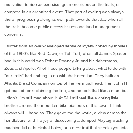
motivation to ride as exercise, get more riders on the trials, or
compete in an organized event. That part of cycling was always
there, progressing along its own path towards that day when all
the trails became public access issues and land management
concerns.
I suffer from an over-developed sense of loyalty honed by movies
of the 1980’s like Red Dawn, or Tuff Turf, when all James Spader
had in this world was Robert Downey Jr. and his dobermans,
Zeus and Apollo. All of these people talking about what to do with
“our trails” had nothing to do with their creation. They built an
Atlanta Bread Company on top of the Fern trailhead, then John H
got busted for reclaiming the line, and he took that like a man, but
I didn’t. I’m still mad about it. At 54 I still feel like a doting little
brother around the mountain bike pioneers of this town. I think I
always will. I hope so. They gave me the world, a view across the
handlebars, and the joy of discovering a dumped Maytag washing
machine full of buckshot holes, or a deer trail that sneaks you into