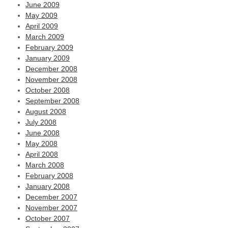
June 2009
May 2009
April 2009
March 2009
February 2009
January 2009
December 2008
November 2008
October 2008
September 2008
August 2008
July 2008
June 2008
May 2008
April 2008
March 2008
February 2008
January 2008
December 2007
November 2007
October 2007