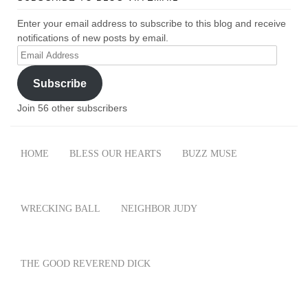
Enter your email address to subscribe to this blog and receive
notifications of new posts by email.
Email
Address
Subscribe
Join 56 other subscribers
HOME
BLESS OUR HEARTS
BUZZ MUSE
WRECKING BALL
NEIGHBOR JUDY
THE GOOD REVEREND DICK