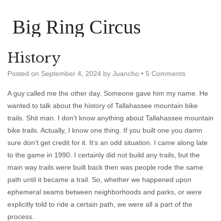
Big Ring Circus
History
Posted on
September 4, 2024
by
Juancho
•
5 Comments
A guy called me the other day. Someone gave him my name. He
wanted to talk about the history of Tallahassee mountain bike
trails. Shit man. I don’t know anything about Tallahassee mountain
bike trails. Actually, I know one thing. If you built one you damn
sure don’t get credit for it. It’s an odd situation. I came along late
to the game in 1990. I certainly did not build any trails, but the
main way trails were built back then was people rode the same
path until it became a trail. So, whether we happened upon
ephemeral seams between neighborhoods and parks, or were
explicitly told to ride a certain path, we were all a part of the
process.