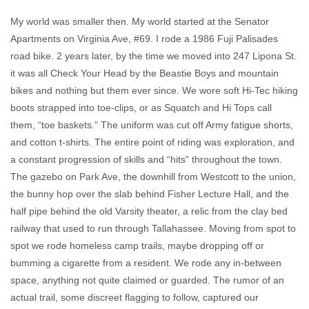
My world was smaller then. My world started at the Senator
Apartments on Virginia Ave, #69. I rode a 1986 Fuji Palisades
road bike. 2 years later, by the time we moved into 247 Lipona St.
it was all Check Your Head by the Beastie Boys and mountain
bikes and nothing but them ever since. We wore soft Hi-Tec hiking
boots strapped into toe-clips, or as Squatch and Hi Tops call
them, “toe baskets.” The uniform was cut off Army fatigue shorts,
and cotton t-shirts. The entire point of riding was exploration, and
a constant progression of skills and “hits” throughout the town.
The gazebo on Park Ave, the downhill from Westcott to the union,
the bunny hop over the slab behind Fisher Lecture Hall, and the
half pipe behind the old Varsity theater, a relic from the clay bed
railway that used to run through Tallahassee. Moving from spot to
spot we rode homeless camp trails, maybe dropping off or
bumming a cigarette from a resident. We rode any in-between
space, anything not quite claimed or guarded. The rumor of an
actual trail, some discreet flagging to follow, captured our