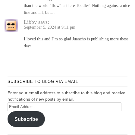
than the world “flow” is there Toddles! Nothing against a nice
line and all, but…
Libby
says:
September 5, 2024 at 9:11 pm
I loved this and I’m so glad Juancho is publishing more these
days.
SUBSCRIBE TO BLOG VIA EMAIL
Enter your email address to subscribe to this blog and receive
notifications of new posts by email.
Email
Address
Subscribe