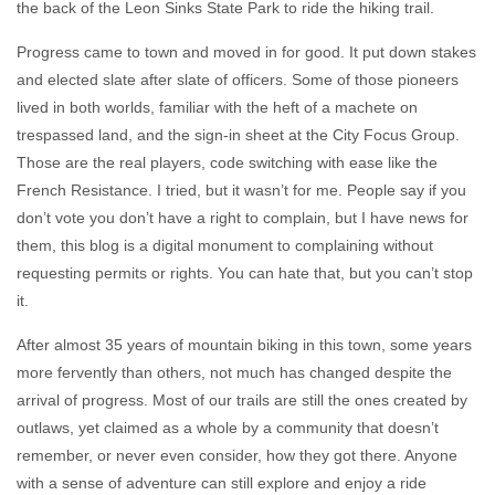
the back of the Leon Sinks State Park to ride the hiking trail.
Progress came to town and moved in for good. It put down stakes
and elected slate after slate of officers. Some of those pioneers
lived in both worlds, familiar with the heft of a machete on
trespassed land, and the sign-in sheet at the City Focus Group.
Those are the real players, code switching with ease like the
French Resistance. I tried, but it wasn’t for me. People say if you
don’t vote you don’t have a right to complain, but I have news for
them, this blog is a digital monument to complaining without
requesting permits or rights. You can hate that, but you can’t stop
it.
After almost 35 years of mountain biking in this town, some years
more fervently than others, not much has changed despite the
arrival of progress. Most of our trails are still the ones created by
outlaws, yet claimed as a whole by a community that doesn’t
remember, or never even consider, how they got there. Anyone
with a sense of adventure can still explore and enjoy a ride