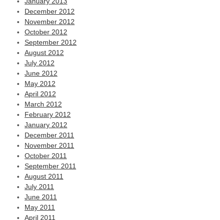
January 2013
December 2012
November 2012
October 2012
September 2012
August 2012
July 2012
June 2012
May 2012
April 2012
March 2012
February 2012
January 2012
December 2011
November 2011
October 2011
September 2011
August 2011
July 2011
June 2011
May 2011
April 2011