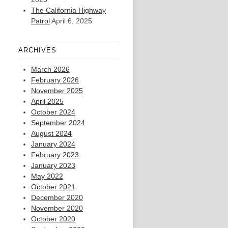
The California Highway
Patrol
April 6, 2025
ARCHIVES
March 2026
February 2026
November 2025
April 2025
October 2024
September 2024
August 2024
January 2024
February 2023
January 2023
May 2022
October 2021
December 2020
November 2020
October 2020