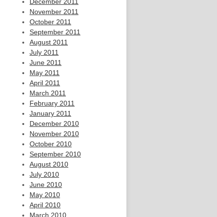
December 2011
November 2011
October 2011
September 2011
August 2011
July 2011
June 2011
May 2011
April 2011
March 2011
February 2011
January 2011
December 2010
November 2010
October 2010
September 2010
August 2010
July 2010
June 2010
May 2010
April 2010
March 2010