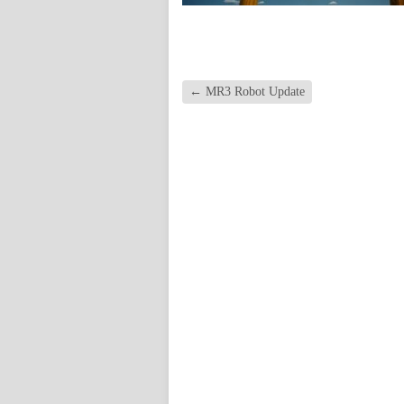
←
MR3 Robot Update