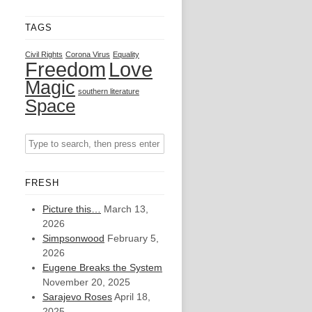
TAGS
Civil Rights
Corona Virus
Equality
Freedom
Love
Magic
southern literature
Space
FRESH
Picture this…
March 13,
2026
Simpsonwood
February 5,
2026
Eugene Breaks the System
November 20, 2025
Sarajevo Roses
April 18,
2025