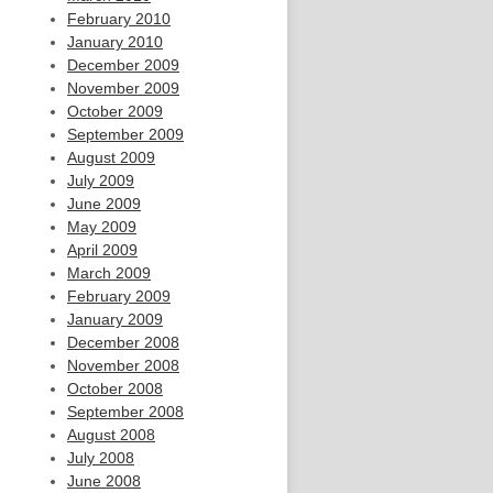
February 2010
January 2010
December 2009
November 2009
October 2009
September 2009
August 2009
July 2009
June 2009
May 2009
April 2009
March 2009
February 2009
January 2009
December 2008
November 2008
October 2008
September 2008
August 2008
July 2008
June 2008