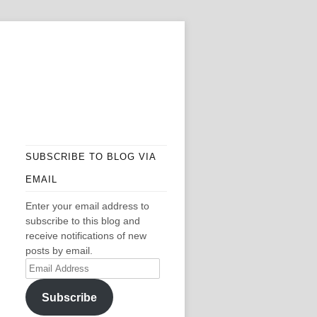
SUBSCRIBE TO BLOG VIA
EMAIL
Enter your email address to
subscribe to this blog and
receive notifications of new
posts by email.
Email
Address
Subscribe