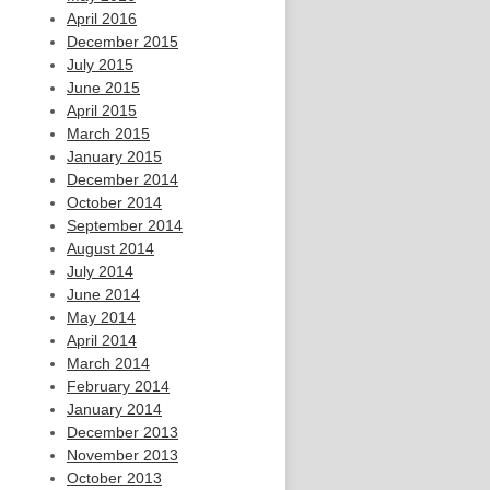
April 2016
December 2015
July 2015
June 2015
April 2015
March 2015
January 2015
December 2014
October 2014
September 2014
August 2014
July 2014
June 2014
May 2014
April 2014
March 2014
February 2014
January 2014
December 2013
November 2013
October 2013