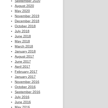
September 2020
August 2020
May 2020
November 2019
December 2018
October 2018
July 2018
June 2018
May 2018
March 2018
January 2018
August 2017
June 2017
April 2017
February 2017
January 2017
November 2016
October 2016
September 2016
July 2016
June 2016
May 2016