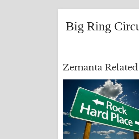
Big Ring Circ
Zemanta Related