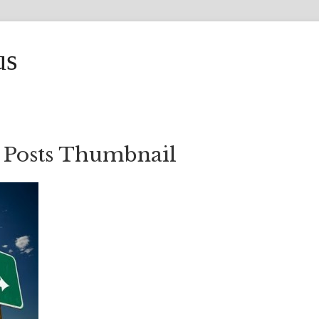
us
 Posts Thumbnail