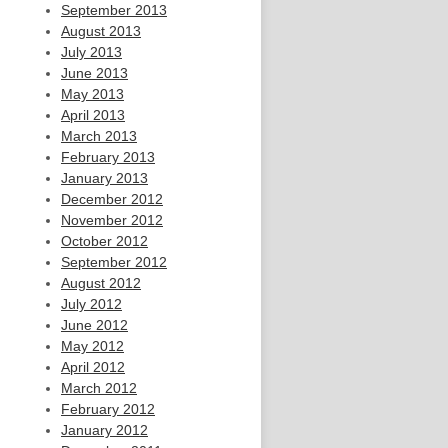
September 2013
August 2013
July 2013
June 2013
May 2013
April 2013
March 2013
February 2013
January 2013
December 2012
November 2012
October 2012
September 2012
August 2012
July 2012
June 2012
May 2012
April 2012
March 2012
February 2012
January 2012