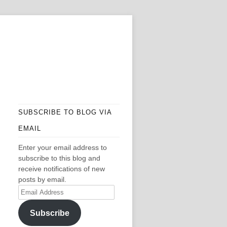
SUBSCRIBE TO BLOG VIA
EMAIL
Enter your email address to
subscribe to this blog and
receive notifications of new
posts by email.
Email
Address
Subscribe