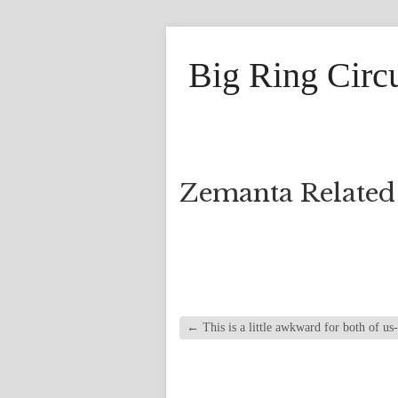
Big Ring Circ
Zemanta Related
←
This is a little awkward for both of us-