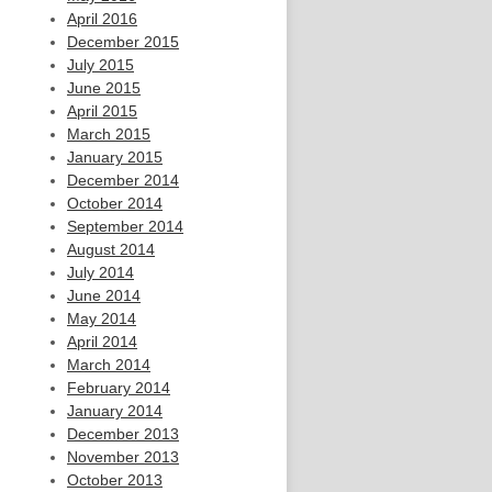
April 2016
December 2015
July 2015
June 2015
April 2015
March 2015
January 2015
December 2014
October 2014
September 2014
August 2014
July 2014
June 2014
May 2014
April 2014
March 2014
February 2014
January 2014
December 2013
November 2013
October 2013