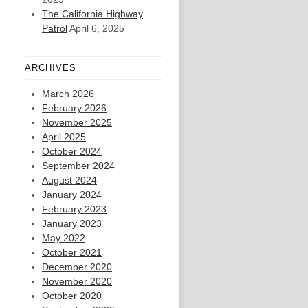
The California Highway
Patrol
April 6, 2025
ARCHIVES
March 2026
February 2026
November 2025
April 2025
October 2024
September 2024
August 2024
January 2024
February 2023
January 2023
May 2022
October 2021
December 2020
November 2020
October 2020