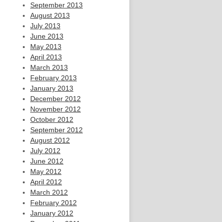
September 2013
August 2013
July 2013
June 2013
May 2013
April 2013
March 2013
February 2013
January 2013
December 2012
November 2012
October 2012
September 2012
August 2012
July 2012
June 2012
May 2012
April 2012
March 2012
February 2012
January 2012