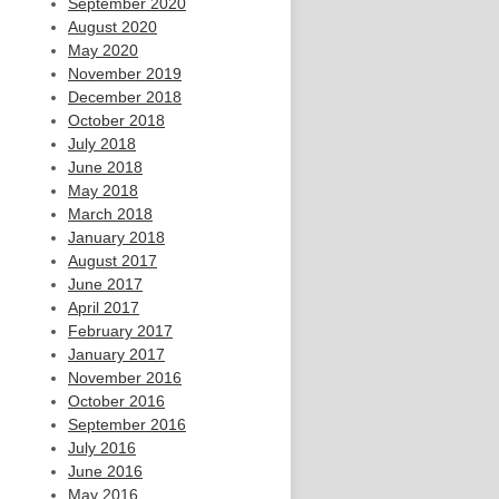
September 2020
August 2020
May 2020
November 2019
December 2018
October 2018
July 2018
June 2018
May 2018
March 2018
January 2018
August 2017
June 2017
April 2017
February 2017
January 2017
November 2016
October 2016
September 2016
July 2016
June 2016
May 2016