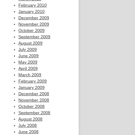
February 2010
January 2010
December 2009
November 2009
October 2009
September 2009
August 2009
July 2009
June 2009
May 2009
April 2009
March 2009
February 2009
January 2009
December 2008
November 2008
October 2008
September 2008
August 2008
July 2008
June 2008