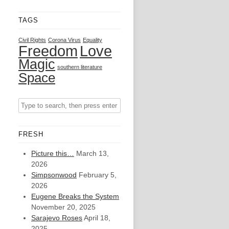
TAGS
Civil Rights
Corona Virus
Equality
Freedom
Love
Magic
southern literature
Space
FRESH
Picture this…
March 13,
2026
Simpsonwood
February 5,
2026
Eugene Breaks the System
November 20, 2025
Sarajevo Roses
April 18,
2025