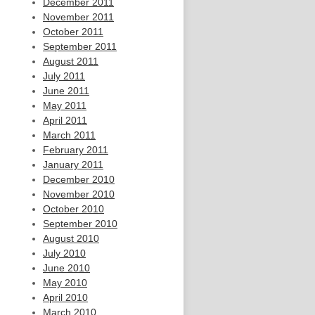
December 2011
November 2011
October 2011
September 2011
August 2011
July 2011
June 2011
May 2011
April 2011
March 2011
February 2011
January 2011
December 2010
November 2010
October 2010
September 2010
August 2010
July 2010
June 2010
May 2010
April 2010
March 2010