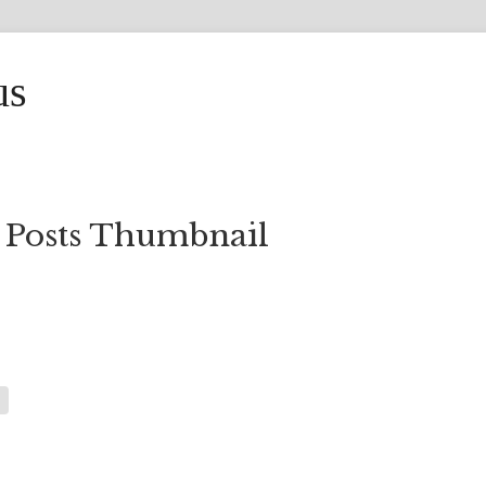
us
 Posts Thumbnail