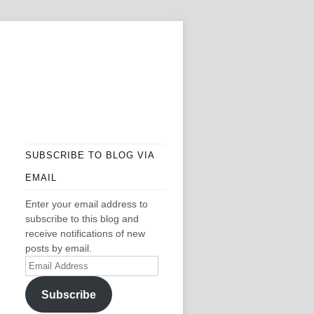
SUBSCRIBE TO BLOG VIA
EMAIL
Enter your email address to
subscribe to this blog and
receive notifications of new
posts by email.
Email
Address
Subscribe