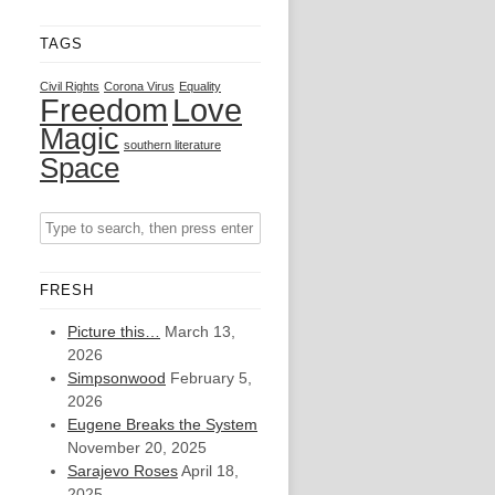
TAGS
Civil Rights
Corona Virus
Equality
Freedom
Love
Magic
southern literature
Space
FRESH
Picture this…
March 13,
2026
Simpsonwood
February 5,
2026
Eugene Breaks the System
November 20, 2025
Sarajevo Roses
April 18,
2025