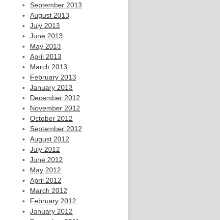
September 2013
August 2013
July 2013
June 2013
May 2013
April 2013
March 2013
February 2013
January 2013
December 2012
November 2012
October 2012
September 2012
August 2012
July 2012
June 2012
May 2012
April 2012
March 2012
February 2012
January 2012