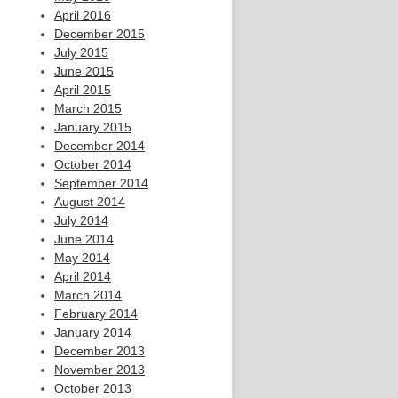
April 2016
December 2015
July 2015
June 2015
April 2015
March 2015
January 2015
December 2014
October 2014
September 2014
August 2014
July 2014
June 2014
May 2014
April 2014
March 2014
February 2014
January 2014
December 2013
November 2013
October 2013