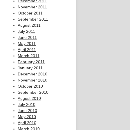
December 2011
November 2011
October 2011
September 2011
August 2011
July 2011
June 2011
May 2011
April 2011
March 2011
February 2011
January 2011
December 2010
November 2010
October 2010
September 2010
August 2010
July 2010
June 2010
May 2010
April 2010
March 2010