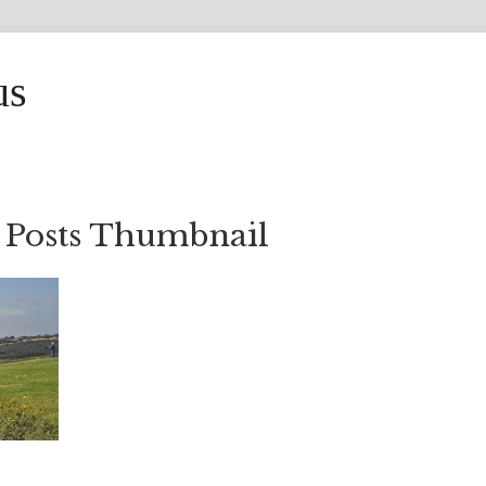
us
 Posts Thumbnail