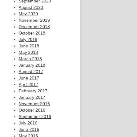
September 2020
August 2020
May 2020
November 2019
December 2018
October 2018
July 2018
June 2018
May 2018
March 2018
January 2018
August 2017
June 2017
April 2017
February 2017
January 2017
November 2016
October 2016
September 2016
July 2016
June 2016
May 2016