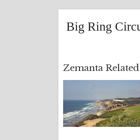
Big Ring Circ
Zemanta Related