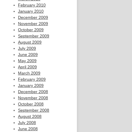
February 2010
January 2010
December 2009
November 2009
October 2009
September 2009
August 2009
July 2009
June 2009
May 2009
April 2009
March 2009
February 2009
January 2009
December 2008
November 2008
October 2008
September 2008
August 2008
July 2008
June 2008