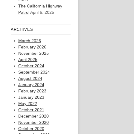
The California Highway
Patrol
April 6, 2025
ARCHIVES
March 2026
February 2026
November 2025
April 2025
October 2024
September 2024
August 2024
January 2024
February 2023
January 2023
May 2022
October 2021
December 2020
November 2020
October 2020